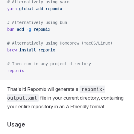
# Alternatively using yarn
yarn
 global
 add
 repomix
# Alternatively using bun
bun
 add
 -g
 repomix
# Alternatively using Homebrew (macOS/Linux)
brew
 install
 repomix
# Then run in any project directory
repomix
That's it! Repomix will generate a
repomix-
file in your current directory, containing
output.xml
your entire repository in an AI-friendly format.
Usage