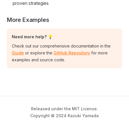
proven strategies
More Examples
Need more help? 💡
Check out our comprehensive documentation in the
Guide
or explore the
GitHub Repository
for more
examples and source code.
Released under the MIT License.
Copyright © 2024 Kazuki Yamada