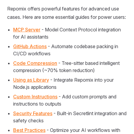
Repomix offers powerful features for advanced use
cases. Here are some essential guides for power users:
MCP Server
- Model Context Protocol integration
for AI assistants
GitHub Actions
- Automate codebase packing in
CI/CD workflows
Code Compression
- Tree-sitter based intelligent
compression (~70% token reduction)
Using as Library
- Integrate Repomix into your
Node.js applications
Custom Instructions
- Add custom prompts and
instructions to outputs
Security Features
- Built-in Secretlint integration and
safety checks
Best Practices
- Optimize your AI workflows with