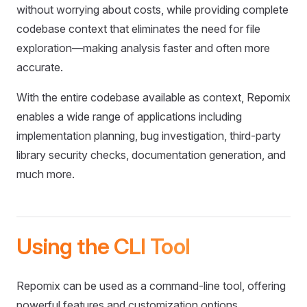
without worrying about costs, while providing complete
codebase context that eliminates the need for file
exploration—making analysis faster and often more
accurate.
With the entire codebase available as context, Repomix
enables a wide range of applications including
implementation planning, bug investigation, third-party
library security checks, documentation generation, and
much more.
Using the CLI Tool
Repomix can be used as a command-line tool, offering
powerful features and customization options.