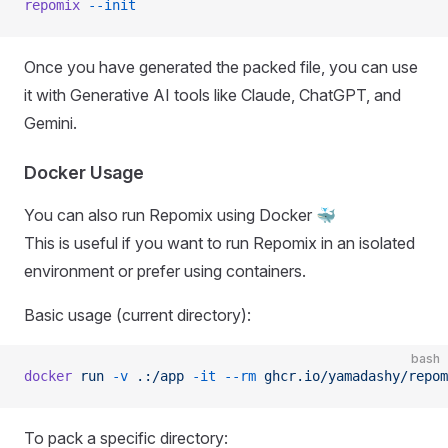
repomix
 --init
Once you have generated the packed file, you can use
it with Generative AI tools like Claude, ChatGPT, and
Gemini.
Docker Usage
You can also run Repomix using Docker 🐳
This is useful if you want to run Repomix in an isolated
environment or prefer using containers.
Basic usage (current directory):
bash
docker
 run
 -v
 .:/app
 -it
 --rm
 ghcr.io/yamadashy/repom
To pack a specific directory: