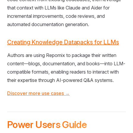
that context with LLMs like Claude and Aider for
incremental improvements, code reviews, and
automated documentation generation.
Creating Knowledge Datapacks for LLMs
Authors are using Repomix to package their written
content—blogs, documentation, and books—into LLM-
compatible formats, enabling readers to interact with
their expertise through AI-powered Q&A systems.
Discover more use cases →
Power Users Guide