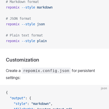
# Markdown format
repomix
 --style
 markdown
# JSON format
repomix
 --style
 json
# Plain text format
repomix
 --style
 plain
Customization
Create a
for persistent
repomix.config.json
settings:
json
{
  "output"
: {
    "style"
: 
"markdown"
,