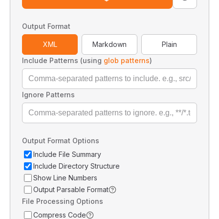
Output Format
XML
Markdown
Plain
Include Patterns (using
glob patterns
)
Ignore Patterns
Output Format Options
Include File Summary
Include Directory Structure
Show Line Numbers
Output Parsable Format
File Processing Options
Compress Code