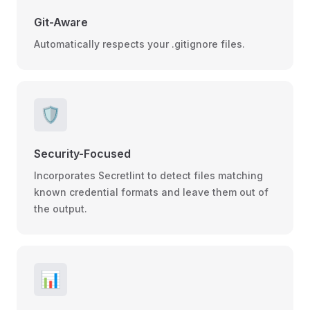
Git-Aware
Automatically respects your .gitignore files.
🛡️
Security-Focused
Incorporates Secretlint to detect files matching
known credential formats and leave them out of
the output.
📊