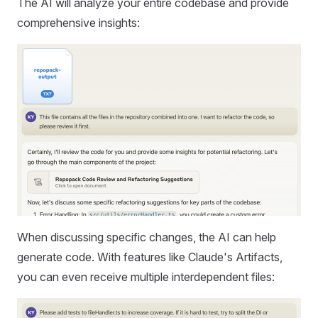
The AI will analyze your entire codebase and provide
comprehensive insights:
When discussing specific changes, the AI can help
generate code. With features like Claude's Artifacts,
you can even receive multiple interdependent files: