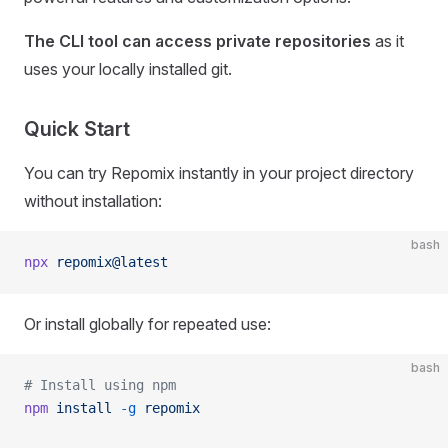
The CLI tool can access private repositories
as it
uses your locally installed git.
Quick Start
You can try Repomix instantly in your project directory
without installation:
bash
npx
 repomix@latest
Or install globally for repeated use:
bash
# Install using npm
npm
 install
 -g
 repomix