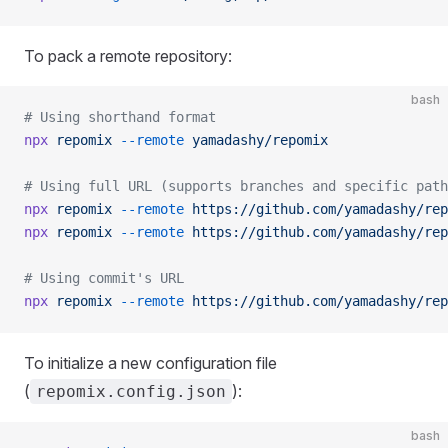
To pack a remote repository:
bash
# Using shorthand format
npx
 repomix
 --remote
 yamadashy/repomix
# Using full URL (supports branches and specific path
npx
 repomix
 --remote
 https://github.com/yamadashy/rep
npx
 repomix
 --remote
 https://github.com/yamadashy/rep
# Using commit's URL
npx
 repomix
 --remote
 https://github.com/yamadashy/rep
To initialize a new configuration file
(
):
repomix.config.json
bash