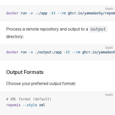
bash
docker
 run
 -v
 .:/app
 -it
 --rm
 ghcr.io/yamadashy/repom
Process a remote repository and output to a
output
directory:
bash
docker
 run
 -v
 ./output:/app
 -it
 --rm
 ghcr.io/yamadash
Output Formats
Choose your preferred output format:
bash
# XML format (default)
repomix
 --style
 xml