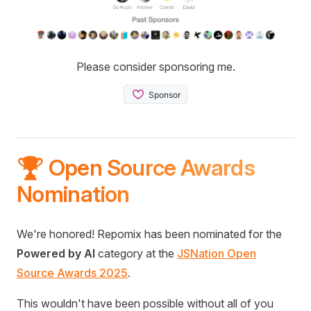
Please consider sponsoring me.
🏆 Open Source Awards
Nomination
We're honored! Repomix has been nominated for the
Powered by AI
category at the
JSNation Open
Source Awards 2025
.
This wouldn't have been possible without all of you