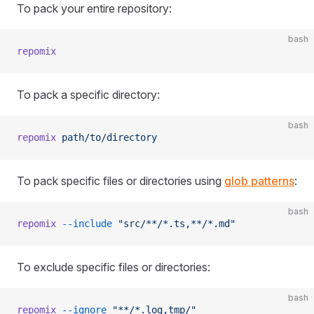
To pack your entire repository:
bash
repomix
To pack a specific directory:
bash
repomix
 path/to/directory
To pack specific files or directories using
glob patterns
:
bash
repomix
 --include
 "src/**/*.ts,**/*.md"
To exclude specific files or directories:
bash
repomix
 --ignore
 "**/*.log,tmp/"