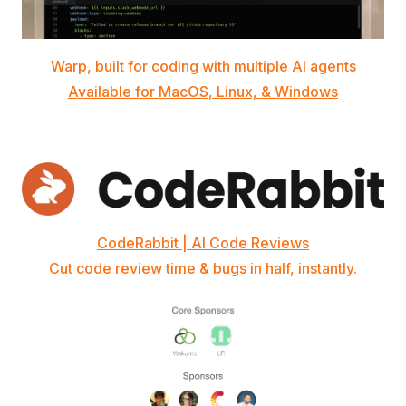
Warp, built for coding with multiple AI agents
Available for MacOS, Linux, & Windows
CodeRabbit | AI Code Reviews
Cut code review time & bugs in half, instantly.