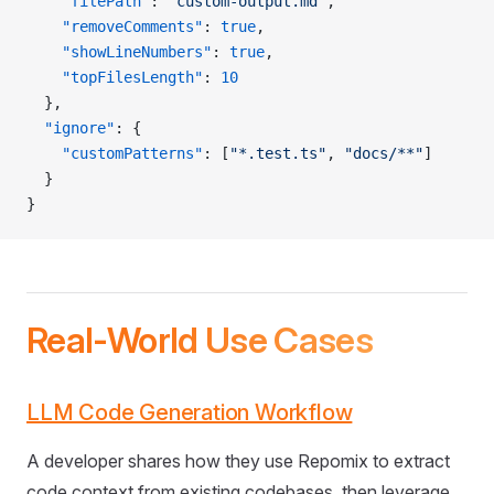
    "filePath"
: 
"custom-output.md"
,
    "removeComments"
: 
true
,
    "showLineNumbers"
: 
true
,
    "topFilesLength"
: 
10
  },
  "ignore"
: {
    "customPatterns"
: [
"*.test.ts"
, 
"docs/**"
]
  }
}
Real-World Use Cases
LLM Code Generation Workflow
A developer shares how they use Repomix to extract
code context from existing codebases, then leverage