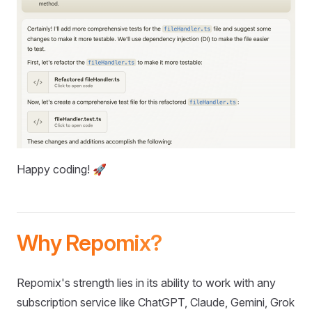
Happy coding! 🚀
Why Repomix?
Repomix's strength lies in its ability to work with any
subscription service like ChatGPT, Claude, Gemini, Grok