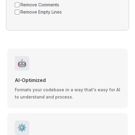
Remove Comments
Remove Empty Lines
🤖
AI-Optimized
Formats your codebase in a way that's easy for AI
to understand and process.
⚙️