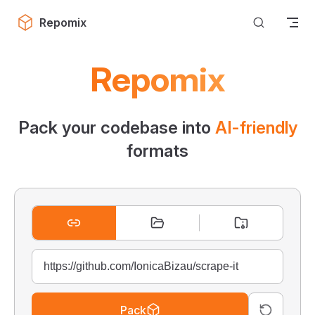
Skip to content
Repomix
Repomix
Pack your codebase into
AI-friendly
formats
Pack