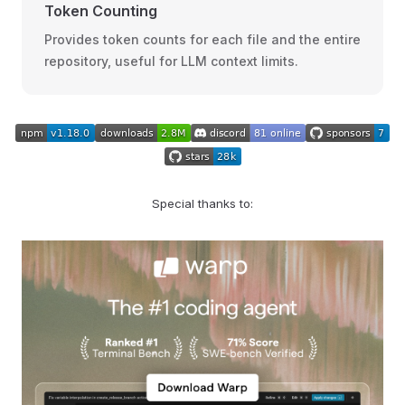
Token Counting
Provides token counts for each file and the entire
repository, useful for LLM context limits.
Special thanks to: