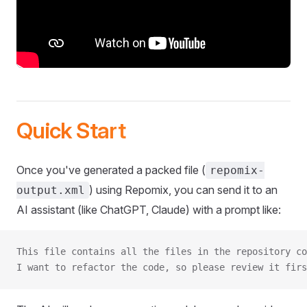
Quick Start
Once you've generated a packed file (
repomix-
) using Repomix, you can send it to an
output.xml
AI assistant (like ChatGPT, Claude) with a prompt like:
This file contains all the files in the repository co
I want to refactor the code, so please review it firs