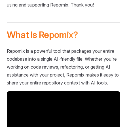
using and supporting Repomix. Thank you!
What is Repomix?
Repomix is a powerful tool that packages your entire
codebase into a single AI-friendly file. Whether you're
working on code reviews, refactoring, or getting AI
assistance with your project, Repomix makes it easy to
share your entire repository context with AI tools.