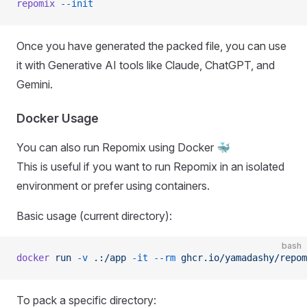
repomix
 --init
Once you have generated the packed file, you can use
it with Generative AI tools like Claude, ChatGPT, and
Gemini.
Docker Usage
You can also run Repomix using Docker 🐳
This is useful if you want to run Repomix in an isolated
environment or prefer using containers.
Basic usage (current directory):
bash
docker
 run
 -v
 .:/app
 -it
 --rm
 ghcr.io/yamadashy/repom
To pack a specific directory: