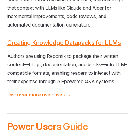
that context with LLMs like Claude and Aider for
incremental improvements, code reviews, and
automated documentation generation.
Creating Knowledge Datapacks for LLMs
Authors are using Repomix to package their written
content—blogs, documentation, and books—into LLM-
compatible formats, enabling readers to interact with
their expertise through AI-powered Q&A systems.
Discover more use cases →
Power Users Guide