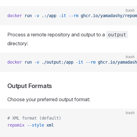
bash
docker
 run
 -v
 .:/app
 -it
 --rm
 ghcr.io/yamadashy/repom
Process a remote repository and output to a
output
directory:
bash
docker
 run
 -v
 ./output:/app
 -it
 --rm
 ghcr.io/yamadash
Output Formats
Choose your preferred output format:
bash
# XML format (default)
repomix
 --style
 xml