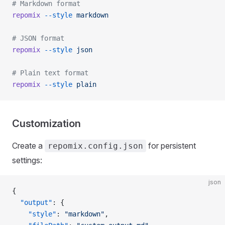
# Markdown format
repomix
 --style
 markdown
# JSON format
repomix
 --style
 json
# Plain text format
repomix
 --style
 plain
Customization
Create a
for persistent
repomix.config.json
settings:
json
{
  "output"
: {
    "style"
: 
"markdown"
,