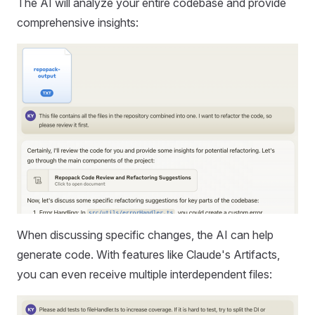
The AI will analyze your entire codebase and provide
comprehensive insights:
When discussing specific changes, the AI can help
generate code. With features like Claude's Artifacts,
you can even receive multiple interdependent files: