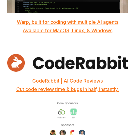
Warp, built for coding with multiple AI agents
Available for MacOS, Linux, & Windows
CodeRabbit | AI Code Reviews
Cut code review time & bugs in half, instantly.