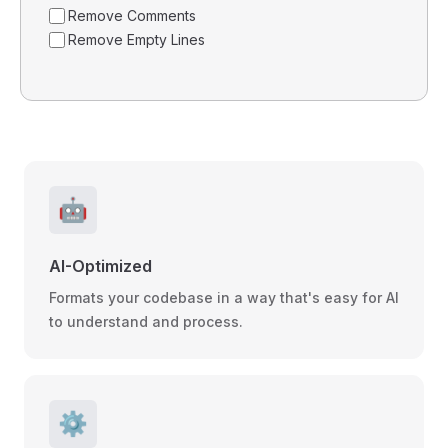
Remove Comments
Remove Empty Lines
🤖
AI-Optimized
Formats your codebase in a way that's easy for AI
to understand and process.
⚙️