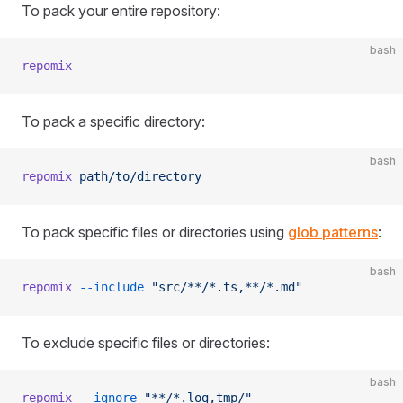
To pack your entire repository:
bash
repomix
To pack a specific directory:
bash
repomix
 path/to/directory
To pack specific files or directories using
glob patterns
:
bash
repomix
 --include
 "src/**/*.ts,**/*.md"
To exclude specific files or directories:
bash
repomix
 --ignore
 "**/*.log,tmp/"