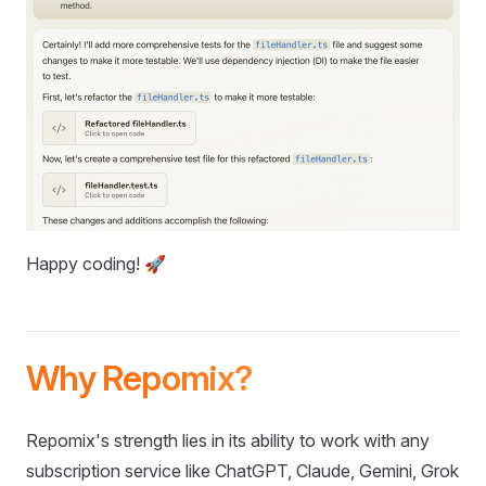
Happy coding! 🚀
Why Repomix?
Repomix's strength lies in its ability to work with any
subscription service like ChatGPT, Claude, Gemini, Grok