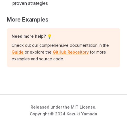
proven strategies
More Examples
Need more help? 💡
Check out our comprehensive documentation in the
Guide
or explore the
GitHub Repository
for more
examples and source code.
Released under the MIT License.
Copyright © 2024 Kazuki Yamada