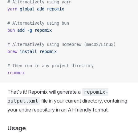
# Alternatively using yarn
yarn
 global
 add
 repomix
# Alternatively using bun
bun
 add
 -g
 repomix
# Alternatively using Homebrew (macOS/Linux)
brew
 install
 repomix
# Then run in any project directory
repomix
That's it! Repomix will generate a
repomix-
file in your current directory, containing
output.xml
your entire repository in an AI-friendly format.
Usage