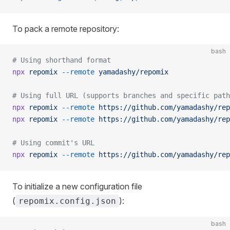
To pack a remote repository:
bash
# Using shorthand format
npx
 repomix
 --remote
 yamadashy/repomix
# Using full URL (supports branches and specific path
npx
 repomix
 --remote
 https://github.com/yamadashy/rep
npx
 repomix
 --remote
 https://github.com/yamadashy/rep
# Using commit's URL
npx
 repomix
 --remote
 https://github.com/yamadashy/rep
To initialize a new configuration file
(
):
repomix.config.json
bash