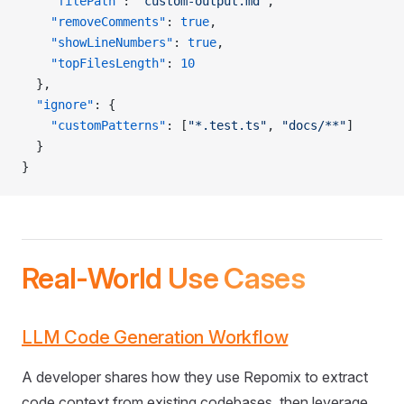
    "filePath"
: 
"custom-output.md"
,
    "removeComments"
: 
true
,
    "showLineNumbers"
: 
true
,
    "topFilesLength"
: 
10
  },
  "ignore"
: {
    "customPatterns"
: [
"*.test.ts"
, 
"docs/**"
]
  }
}
Real-World Use Cases
LLM Code Generation Workflow
A developer shares how they use Repomix to extract
code context from existing codebases, then leverage