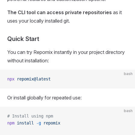
The CLI tool can access private repositories
as it
uses your locally installed git.
Quick Start
You can try Repomix instantly in your project directory
without installation:
bash
npx
 repomix@latest
Or install globally for repeated use:
bash
# Install using npm
npm
 install
 -g
 repomix