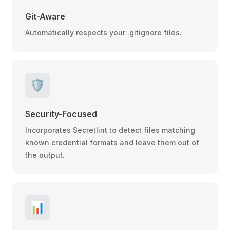
Git-Aware
Automatically respects your .gitignore files.
🛡️
Security-Focused
Incorporates Secretlint to detect files matching
known credential formats and leave them out of
the output.
📊