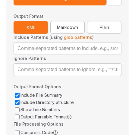
Output Format
XML
Markdown
Plain
Include Patterns (using
glob patterns
)
Ignore Patterns
Output Format Options
Include File Summary
Include Directory Structure
Show Line Numbers
Output Parsable Format
File Processing Options
Compress Code