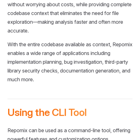
without worrying about costs, while providing complete
codebase context that eliminates the need for file
exploration—making analysis faster and often more
accurate.
With the entire codebase available as context, Repomix
enables a wide range of applications including
implementation planning, bug investigation, third-party
library security checks, documentation generation, and
much more.
Using the CLI Tool
Repomix can be used as a command-line tool, offering
powerful features and customization options.