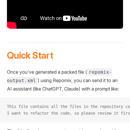
Quick Start
Once you've generated a packed file (
repomix-
) using Repomix, you can send it to an
output.xml
AI assistant (like ChatGPT, Claude) with a prompt like:
This file contains all the files in the repository co
I want to refactor the code, so please review it firs