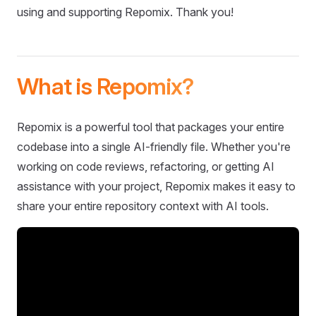
using and supporting Repomix. Thank you!
What is Repomix?
Repomix is a powerful tool that packages your entire
codebase into a single AI-friendly file. Whether you're
working on code reviews, refactoring, or getting AI
assistance with your project, Repomix makes it easy to
share your entire repository context with AI tools.