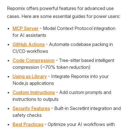
Repomix offers powerful features for advanced use
cases. Here are some essential guides for power users:
MCP Server
- Model Context Protocol integration
for AI assistants
GitHub Actions
- Automate codebase packing in
CI/CD workflows
Code Compression
- Tree-sitter based intelligent
compression (~70% token reduction)
Using as Library
- Integrate Repomix into your
Node.js applications
Custom Instructions
- Add custom prompts and
instructions to outputs
Security Features
- Built-in Secretlint integration and
safety checks
Best Practices
- Optimize your AI workflows with