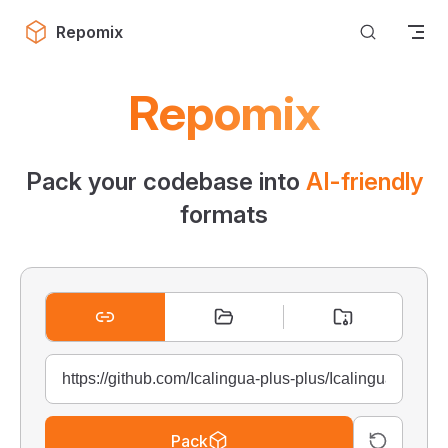
Skip to content
Repomix
Repomix
Pack your codebase into
AI-friendly
formats
Pack