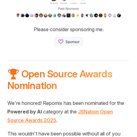
Please consider sponsoring me.
🏆 Open Source Awards
Nomination
We're honored! Repomix has been nominated for the
Powered by AI
category at the
JSNation Open
Source Awards 2025
.
This wouldn't have been possible without all of you