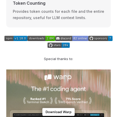
Token Counting
Provides token counts for each file and the entire
repository, useful for LLM context limits.
Special thanks to: