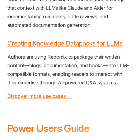
that context with LLMs like Claude and Aider for
incremental improvements, code reviews, and
automated documentation generation.
Creating Knowledge Datapacks for LLMs
Authors are using Repomix to package their written
content—blogs, documentation, and books—into LLM-
compatible formats, enabling readers to interact with
their expertise through AI-powered Q&A systems.
Discover more use cases →
Power Users Guide