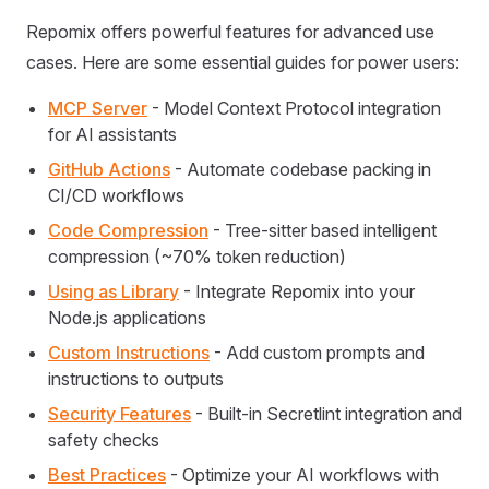
Repomix offers powerful features for advanced use
cases. Here are some essential guides for power users:
MCP Server
- Model Context Protocol integration
for AI assistants
GitHub Actions
- Automate codebase packing in
CI/CD workflows
Code Compression
- Tree-sitter based intelligent
compression (~70% token reduction)
Using as Library
- Integrate Repomix into your
Node.js applications
Custom Instructions
- Add custom prompts and
instructions to outputs
Security Features
- Built-in Secretlint integration and
safety checks
Best Practices
- Optimize your AI workflows with