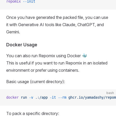
repomix
 --init
Once you have generated the packed file, you can use
it with Generative AI tools like Claude, ChatGPT, and
Gemini.
Docker Usage
You can also run Repomix using Docker 🐳
This is useful if you want to run Repomix in an isolated
environment or prefer using containers.
Basic usage (current directory):
bash
docker
 run
 -v
 .:/app
 -it
 --rm
 ghcr.io/yamadashy/repom
To pack a specific directory: