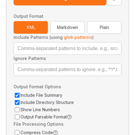
Output Format
XML
Markdown
Plain
Include Patterns (using
glob patterns
)
Ignore Patterns
Output Format Options
Include File Summary
Include Directory Structure
Show Line Numbers
Output Parsable Format
File Processing Options
Compress Code