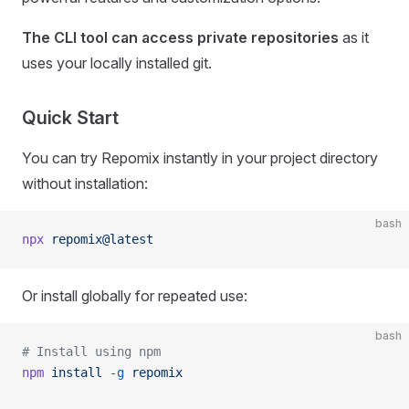
The CLI tool can access private repositories
as it
uses your locally installed git.
Quick Start
You can try Repomix instantly in your project directory
without installation:
bash
npx
 repomix@latest
Or install globally for repeated use:
bash
# Install using npm
npm
 install
 -g
 repomix