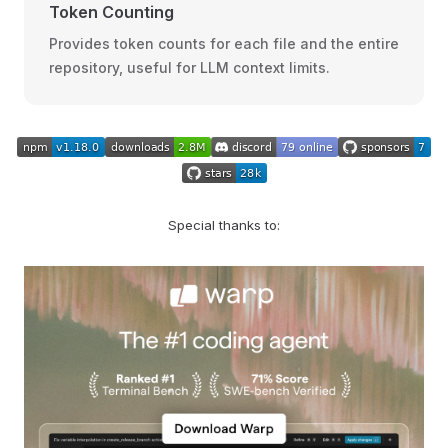
Token Counting
Provides token counts for each file and the entire
repository, useful for LLM context limits.
Special thanks to: