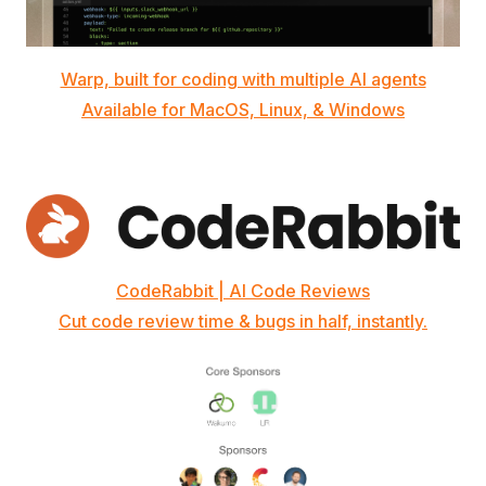
Warp, built for coding with multiple AI agents
Available for MacOS, Linux, & Windows
CodeRabbit | AI Code Reviews
Cut code review time & bugs in half, instantly.