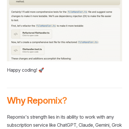
Happy coding! 🚀
Why Repomix?
Repomix's strength lies in its ability to work with any
subscription service like ChatGPT, Claude, Gemini, Grok