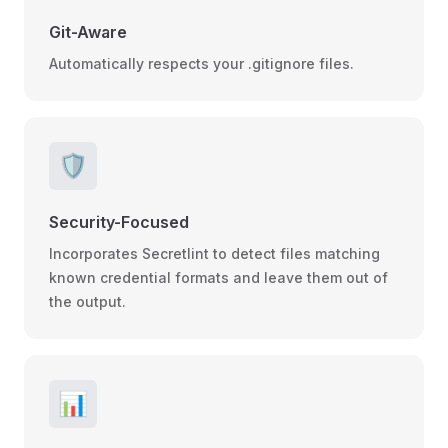
Git-Aware
Automatically respects your .gitignore files.
🛡️
Security-Focused
Incorporates Secretlint to detect files matching
known credential formats and leave them out of
the output.
📊