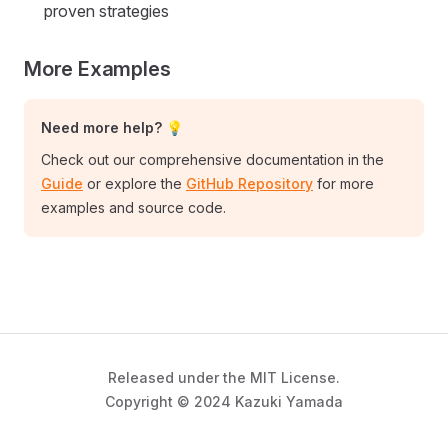
proven strategies
More Examples
Need more help? 💡
Check out our comprehensive documentation in the
Guide
or explore the
GitHub Repository
for more
examples and source code.
Released under the MIT License.
Copyright © 2024 Kazuki Yamada