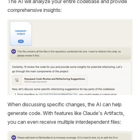
The AI will analyze your entire codebase and provide
comprehensive insights:
When discussing specific changes, the AI can help
generate code. With features like Claude's Artifacts,
you can even receive multiple interdependent files: