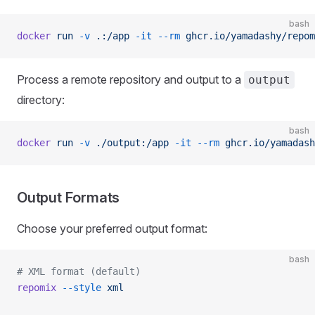
bash
docker
 run
 -v
 .:/app
 -it
 --rm
 ghcr.io/yamadashy/repom
Process a remote repository and output to a
output
directory:
bash
docker
 run
 -v
 ./output:/app
 -it
 --rm
 ghcr.io/yamadash
Output Formats
Choose your preferred output format:
bash
# XML format (default)
repomix
 --style
 xml