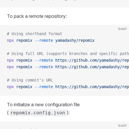
To pack a remote repository:
bash
# Using shorthand format
npx
 repomix
 --remote
 yamadashy/repomix
# Using full URL (supports branches and specific path
npx
 repomix
 --remote
 https://github.com/yamadashy/rep
npx
 repomix
 --remote
 https://github.com/yamadashy/rep
# Using commit's URL
npx
 repomix
 --remote
 https://github.com/yamadashy/rep
To initialize a new configuration file
(
):
repomix.config.json
bash