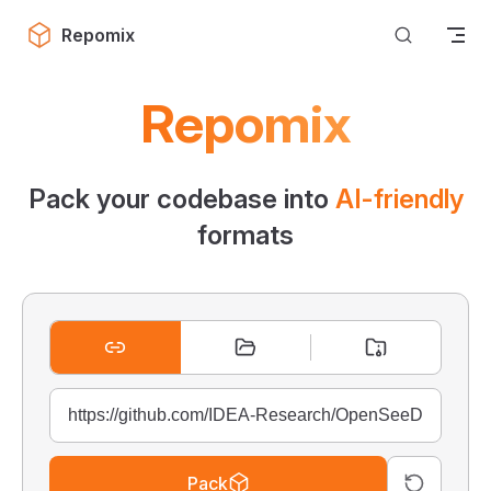
Skip to content
Repomix
Repomix
Pack your codebase into
AI-friendly
formats
Pack