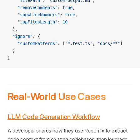
    "filePath"
: 
"custom-output.md"
,
    "removeComments"
: 
true
,
    "showLineNumbers"
: 
true
,
    "topFilesLength"
: 
10
  },
  "ignore"
: {
    "customPatterns"
: [
"*.test.ts"
, 
"docs/**"
]
  }
}
Real-World Use Cases
LLM Code Generation Workflow
A developer shares how they use Repomix to extract
code context from existing codebases, then leverage