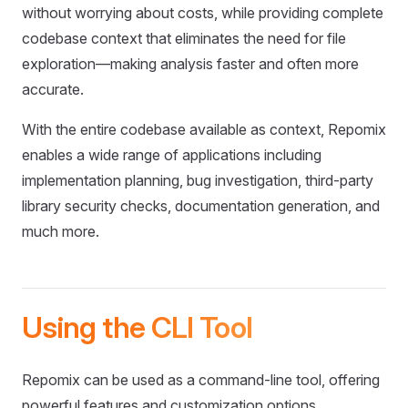
without worrying about costs, while providing complete
codebase context that eliminates the need for file
exploration—making analysis faster and often more
accurate.
With the entire codebase available as context, Repomix
enables a wide range of applications including
implementation planning, bug investigation, third-party
library security checks, documentation generation, and
much more.
Using the CLI Tool
Repomix can be used as a command-line tool, offering
powerful features and customization options.