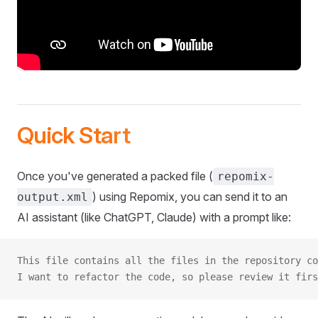
Quick Start
Once you've generated a packed file (
repomix-
) using Repomix, you can send it to an
output.xml
AI assistant (like ChatGPT, Claude) with a prompt like:
This file contains all the files in the repository co
I want to refactor the code, so please review it firs