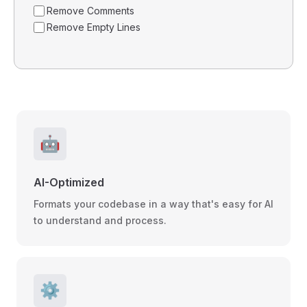
Remove Comments
Remove Empty Lines
🤖
AI-Optimized
Formats your codebase in a way that's easy for AI
to understand and process.
⚙️