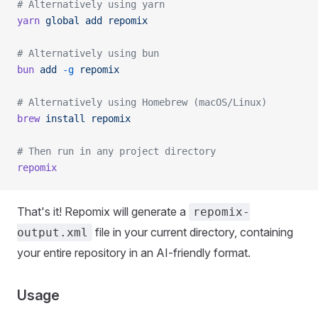
# Alternatively using yarn
yarn
 global
 add
 repomix
# Alternatively using bun
bun
 add
 -g
 repomix
# Alternatively using Homebrew (macOS/Linux)
brew
 install
 repomix
# Then run in any project directory
repomix
That's it! Repomix will generate a
repomix-
file in your current directory, containing
output.xml
your entire repository in an AI-friendly format.
Usage