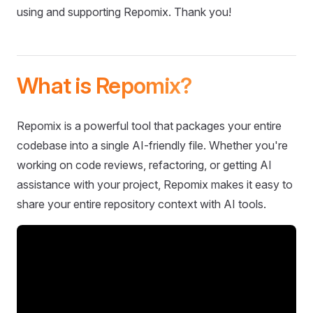
using and supporting Repomix. Thank you!
What is Repomix?
Repomix is a powerful tool that packages your entire
codebase into a single AI-friendly file. Whether you're
working on code reviews, refactoring, or getting AI
assistance with your project, Repomix makes it easy to
share your entire repository context with AI tools.