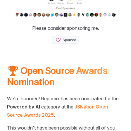
Please consider sponsoring me.
🏆 Open Source Awards
Nomination
We're honored! Repomix has been nominated for the
Powered by AI
category at the
JSNation Open
Source Awards 2025
.
This wouldn't have been possible without all of you