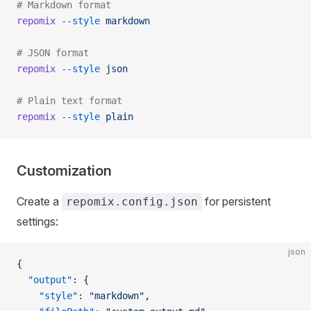
# Markdown format
repomix
 --style
 markdown
# JSON format
repomix
 --style
 json
# Plain text format
repomix
 --style
 plain
Customization
Create a
for persistent
repomix.config.json
settings:
json
{
  "output"
: {
    "style"
: 
"markdown"
,