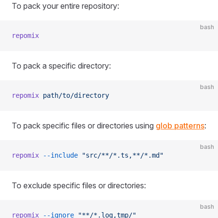
To pack your entire repository:
bash
repomix
To pack a specific directory:
bash
repomix
 path/to/directory
To pack specific files or directories using
glob patterns
:
bash
repomix
 --include
 "src/**/*.ts,**/*.md"
To exclude specific files or directories:
bash
repomix
 --ignore
 "**/*.log,tmp/"