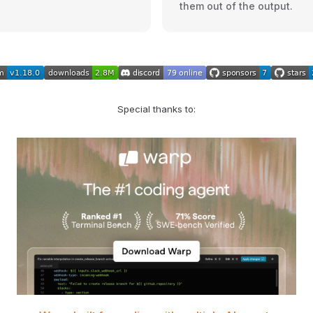
them out of the output.
Special thanks to: