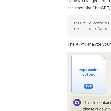
Once you've generated a
assistant (like ChatGPT, 
This file contains 
I want to refactor 
The AI will analyze you