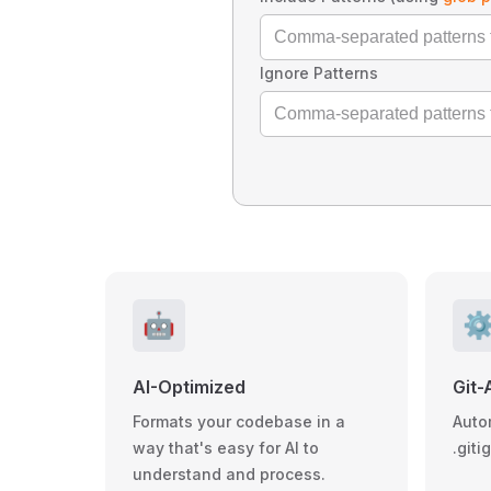
Ignore Patterns
🤖
⚙
AI-Optimized
Git-
Formats your codebase in a
Auto
way that's easy for AI to
.giti
understand and process.