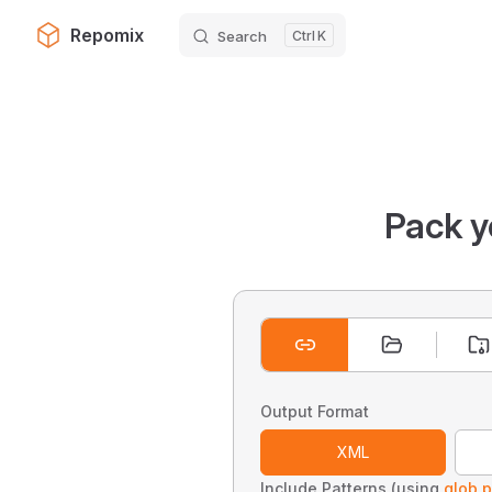
Repomix
Search
K
Skip to content
Pack y
Output Format
XML
Include Patterns (using
glob p