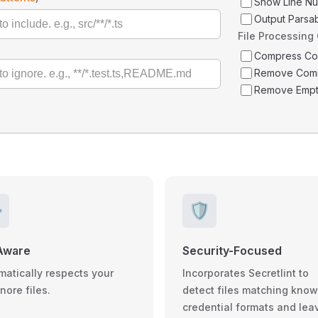
Show Line N
Output Parsa
File Processing
Compress C
Remove Com
Remove Empt
️
🛡️
Aware
Security-Focused
matically respects your
Incorporates Secretlint to
gnore files.
detect files matching kno
credential formats and lea