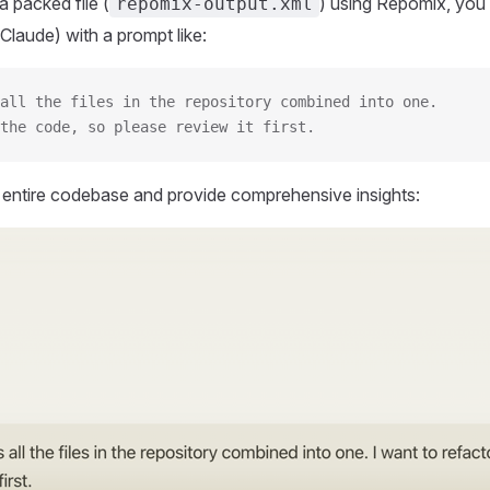
 packed file (
) using Repomix, you 
repomix-output.xml
Claude) with a prompt like:
all the files in the repository combined into one.
the code, so please review it first.
r entire codebase and provide comprehensive insights: