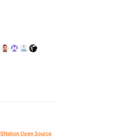
JSNation Open Source