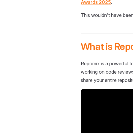
Awards 2025
.
This wouldn't have been
What is Rep
Repomix is a powerful to
working on code reviews,
share your entire reposit