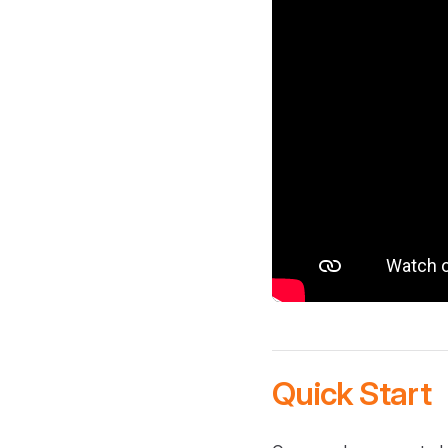
Quick Start