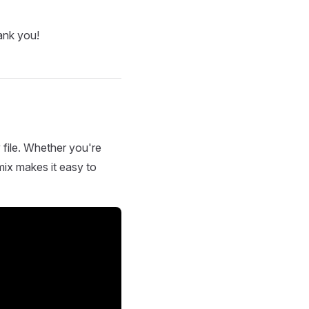
ank you!
 file. Whether you're
mix makes it easy to