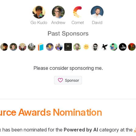
Please consider sponsoring me.
urce Awards Nomination
 has been nominated for the
Powered by AI
category at the