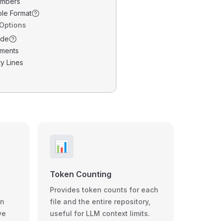
umbers
ble Format
 Options
ode
ments
y Lines
📊
Token Counting
Provides token counts for each
wn
file and the entire repository,
ve
useful for LLM context limits.