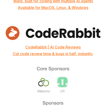
Warp, built for coding with multiple AI agents
Available for MacOS, Linux, & Windows
CodeRabbit | AI Code Reviews
Cut code review time & bugs in half, instantly.