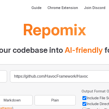
Main Navigation
Guide
Chrome Extension
Join Discord
Repomix
our codebase into
AI-friendly
f
Output Format O
Include File
Markdown
Plain
Include Direc
atterns
)