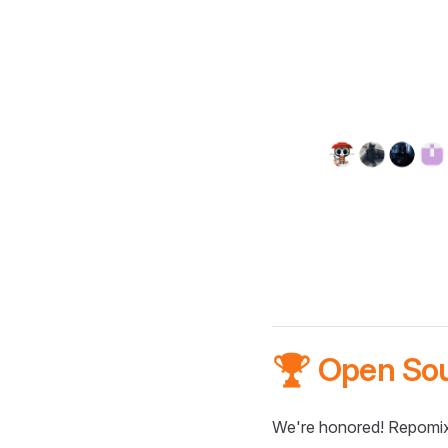
🏆 Open So
We're honored! Repomix