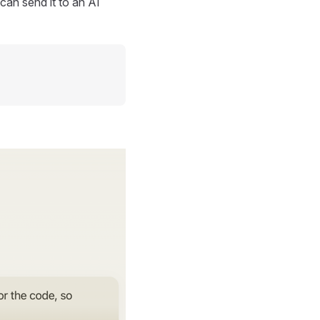
can send it to an AI