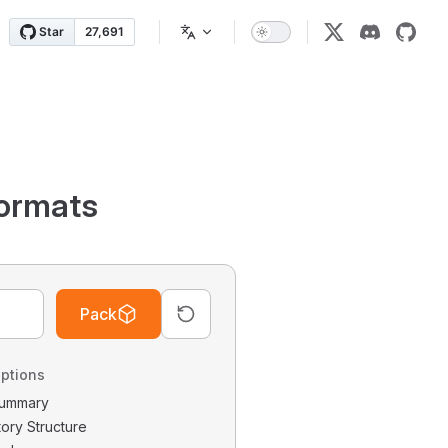
ormats
Pack
ptions
 Summary
tory Structure