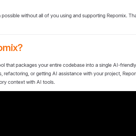
 possible without all of you using and supporting Repomix. Th
omix?
ol that packages your entire codebase into a single AI-friendly
 refactoring, or getting AI assistance with your project, Repo
ory context with AI tools.