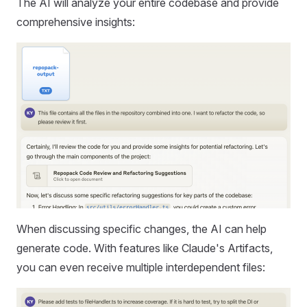
The AI will analyze your entire codebase and provide
comprehensive insights:
When discussing specific changes, the AI can help
generate code. With features like Claude's Artifacts,
you can even receive multiple interdependent files: