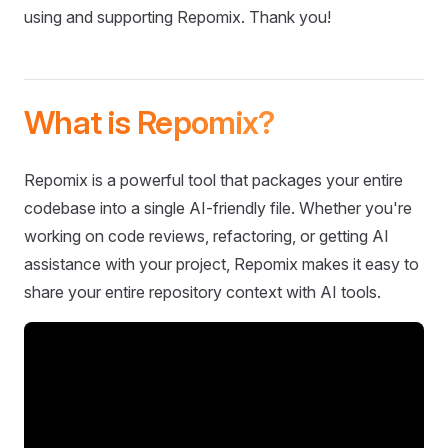
using and supporting Repomix. Thank you!
What is Repomix?
Repomix is a powerful tool that packages your entire
codebase into a single AI-friendly file. Whether you're
working on code reviews, refactoring, or getting AI
assistance with your project, Repomix makes it easy to
share your entire repository context with AI tools.