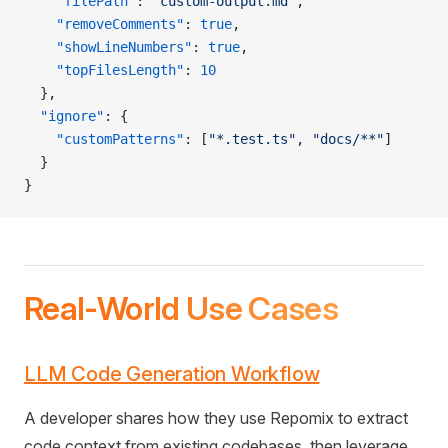
    "filePath"
: 
"custom-output.md"
,
    "removeComments"
: 
true
,
    "showLineNumbers"
: 
true
,
    "topFilesLength"
: 
10
  },
  "ignore"
: {
    "customPatterns"
: [
"*.test.ts"
, 
"docs/**"
]
  }
}
Real-World Use Cases
LLM Code Generation Workflow
A developer shares how they use Repomix to extract
code context from existing codebases, then leverage