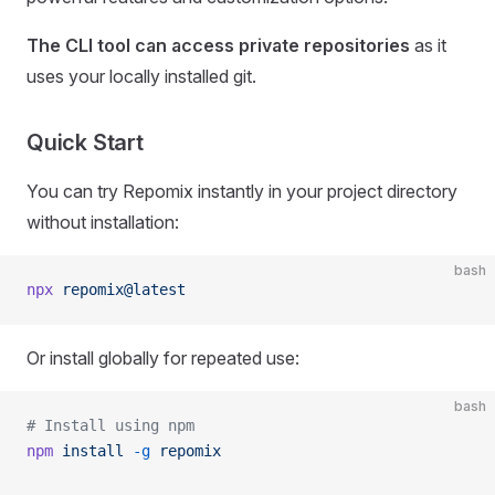
The CLI tool can access private repositories
as it
uses your locally installed git.
Quick Start
You can try Repomix instantly in your project directory
without installation:
bash
npx
 repomix@latest
Or install globally for repeated use:
bash
# Install using npm
npm
 install
 -g
 repomix