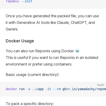
repomix
 --init
Once you have generated the packed file, you can use
it with Generative AI tools like Claude, ChatGPT, and
Gemini.
Docker Usage
You can also run Repomix using Docker 🐳
This is useful if you want to run Repomix in an isolated
environment or prefer using containers.
Basic usage (current directory):
bash
docker
 run
 -v
 .:/app
 -it
 --rm
 ghcr.io/yamadashy/repom
To pack a specific directory: