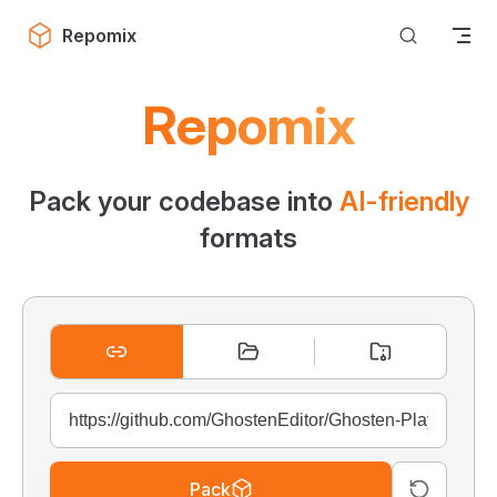
Skip to content
Repomix
Repomix
Pack your codebase into
AI-friendly
formats
Pack