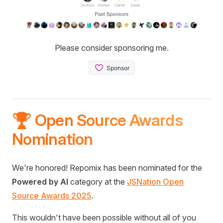
Please consider sponsoring me.
🏆 Open Source Awards
Nomination
We're honored! Repomix has been nominated for the
Powered by AI
category at the
JSNation Open
Source Awards 2025
.
This wouldn't have been possible without all of you