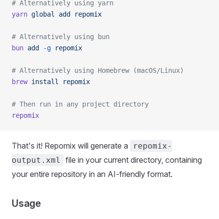
# Alternatively using yarn
yarn
 global
 add
 repomix
# Alternatively using bun
bun
 add
 -g
 repomix
# Alternatively using Homebrew (macOS/Linux)
brew
 install
 repomix
# Then run in any project directory
repomix
That's it! Repomix will generate a
repomix-
file in your current directory, containing
output.xml
your entire repository in an AI-friendly format.
Usage