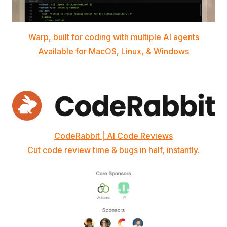
Warp, built for coding with multiple AI agents
Available for MacOS, Linux, & Windows
CodeRabbit | AI Code Reviews
Cut code review time & bugs in half, instantly.