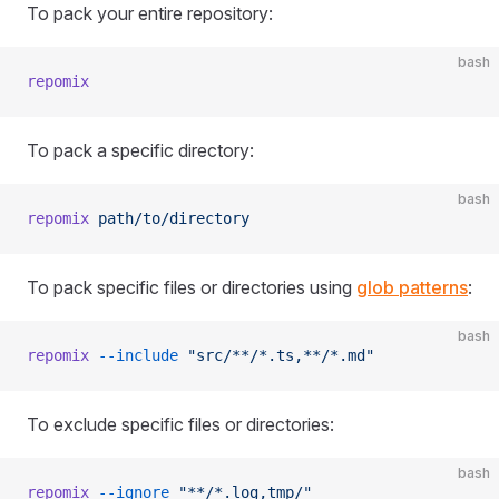
To pack your entire repository:
bash
repomix
To pack a specific directory:
bash
repomix
 path/to/directory
To pack specific files or directories using
glob patterns
:
bash
repomix
 --include
 "src/**/*.ts,**/*.md"
To exclude specific files or directories:
bash
repomix
 --ignore
 "**/*.log,tmp/"