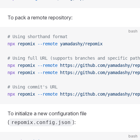
To pack a remote repository:
bash
# Using shorthand format
npx
 repomix
 --remote
 yamadashy/repomix
# Using full URL (supports branches and specific path
npx
 repomix
 --remote
 https://github.com/yamadashy/rep
npx
 repomix
 --remote
 https://github.com/yamadashy/rep
# Using commit's URL
npx
 repomix
 --remote
 https://github.com/yamadashy/rep
To initialize a new configuration file
(
):
repomix.config.json
bash