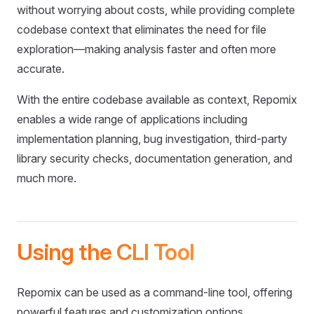
without worrying about costs, while providing complete
codebase context that eliminates the need for file
exploration—making analysis faster and often more
accurate.
With the entire codebase available as context, Repomix
enables a wide range of applications including
implementation planning, bug investigation, third-party
library security checks, documentation generation, and
much more.
Using the CLI Tool
Repomix can be used as a command-line tool, offering
powerful features and customization options.