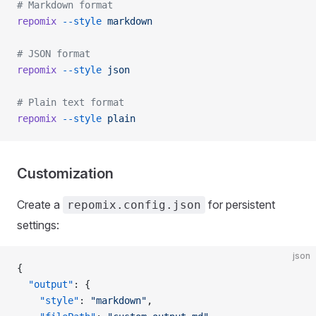
# Markdown format
repomix
 --style
 markdown
# JSON format
repomix
 --style
 json
# Plain text format
repomix
 --style
 plain
Customization
Create a
for persistent
repomix.config.json
settings:
json
{
  "output"
: {
    "style"
: 
"markdown"
,