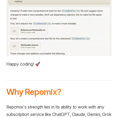
Happy coding! 🚀
Why Repomix?
Repomix's strength lies in its ability to work with any
subscription service like ChatGPT, Claude, Gemini, Grok