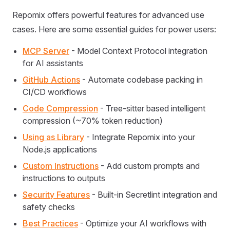
Repomix offers powerful features for advanced use
cases. Here are some essential guides for power users:
MCP Server
- Model Context Protocol integration
for AI assistants
GitHub Actions
- Automate codebase packing in
CI/CD workflows
Code Compression
- Tree-sitter based intelligent
compression (~70% token reduction)
Using as Library
- Integrate Repomix into your
Node.js applications
Custom Instructions
- Add custom prompts and
instructions to outputs
Security Features
- Built-in Secretlint integration and
safety checks
Best Practices
- Optimize your AI workflows with