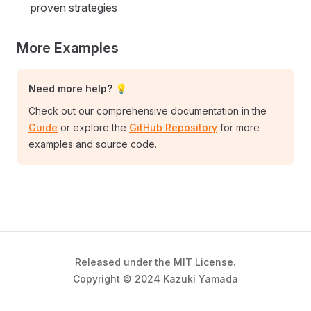
proven strategies
More Examples
Need more help? 💡
Check out our comprehensive documentation in the
Guide
or explore the
GitHub Repository
for more
examples and source code.
Released under the MIT License.
Copyright © 2024 Kazuki Yamada