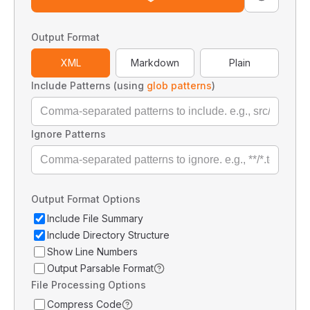
Output Format
XML
Markdown
Plain
Include Patterns (using
glob patterns
)
Ignore Patterns
Output Format Options
Include File Summary
Include Directory Structure
Show Line Numbers
Output Parsable Format
File Processing Options
Compress Code