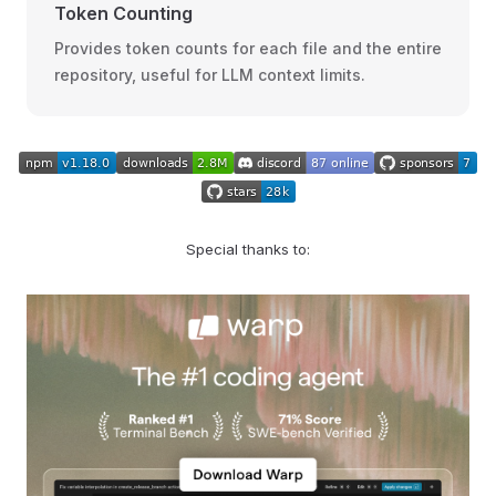
Token Counting
Provides token counts for each file and the entire
repository, useful for LLM context limits.
Special thanks to: