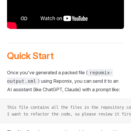
Quick Start
Once you've generated a packed file (
repomix-
) using Repomix, you can send it to an
output.xml
AI assistant (like ChatGPT, Claude) with a prompt like:
This file contains all the files in the repository co
I want to refactor the code, so please review it firs