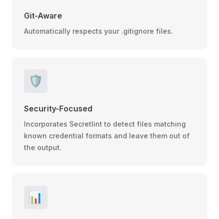
Git-Aware
Automatically respects your .gitignore files.
🛡️
Security-Focused
Incorporates Secretlint to detect files matching
known credential formats and leave them out of
the output.
📊