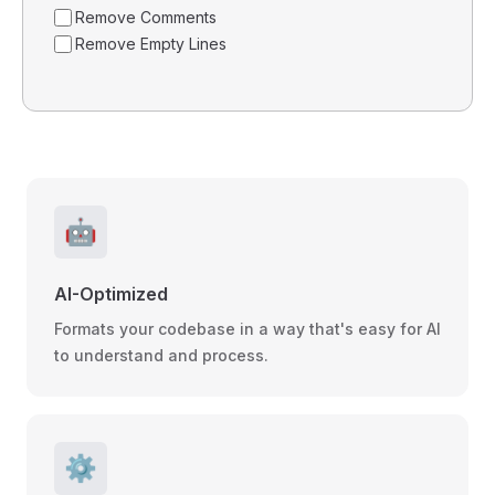
Remove Comments
Remove Empty Lines
🤖
AI-Optimized
Formats your codebase in a way that's easy for AI
to understand and process.
⚙️