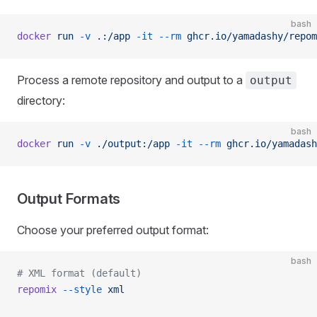
bash
docker
 run
 -v
 .:/app
 -it
 --rm
 ghcr.io/yamadashy/repom
Process a remote repository and output to a
output
directory:
bash
docker
 run
 -v
 ./output:/app
 -it
 --rm
 ghcr.io/yamadash
Output Formats
Choose your preferred output format:
bash
# XML format (default)
repomix
 --style
 xml