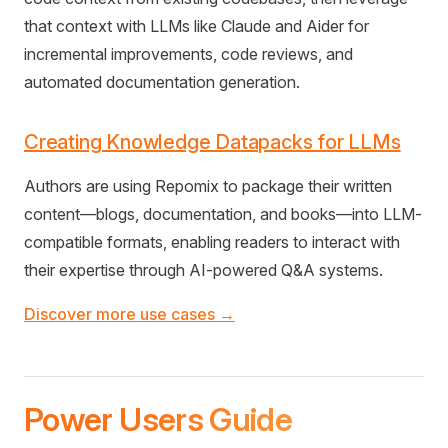
that context with LLMs like Claude and Aider for
incremental improvements, code reviews, and
automated documentation generation.
Creating Knowledge Datapacks for LLMs
Authors are using Repomix to package their written
content—blogs, documentation, and books—into LLM-
compatible formats, enabling readers to interact with
their expertise through AI-powered Q&A systems.
Discover more use cases →
Power Users Guide