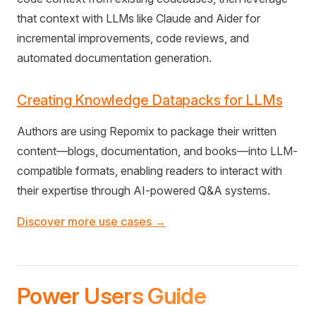
that context with LLMs like Claude and Aider for
incremental improvements, code reviews, and
automated documentation generation.
Creating Knowledge Datapacks for LLMs
Authors are using Repomix to package their written
content—blogs, documentation, and books—into LLM-
compatible formats, enabling readers to interact with
their expertise through AI-powered Q&A systems.
Discover more use cases →
Power Users Guide