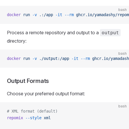
bash
docker
 run
 -v
 .:/app
 -it
 --rm
 ghcr.io/yamadashy/repom
Process a remote repository and output to a
output
directory:
bash
docker
 run
 -v
 ./output:/app
 -it
 --rm
 ghcr.io/yamadash
Output Formats
Choose your preferred output format:
bash
# XML format (default)
repomix
 --style
 xml