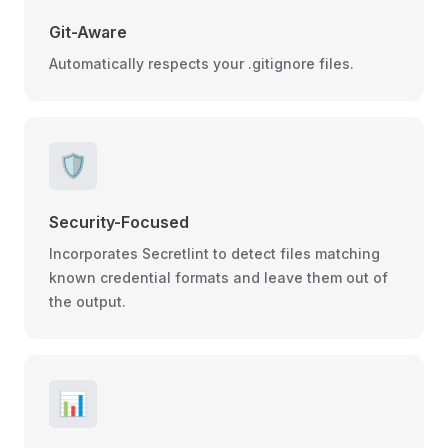
Git-Aware
Automatically respects your .gitignore files.
🛡️
Security-Focused
Incorporates Secretlint to detect files matching
known credential formats and leave them out of
the output.
📊