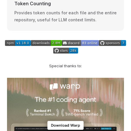
Token Counting
Provides token counts for each file and the entire
repository, useful for LLM context limits.
Special thanks to: