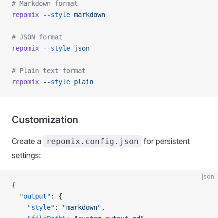
# Markdown format
repomix
 --style
 markdown
# JSON format
repomix
 --style
 json
# Plain text format
repomix
 --style
 plain
Customization
Create a
for persistent
repomix.config.json
settings:
json
{
  "output"
: {
    "style"
: 
"markdown"
,