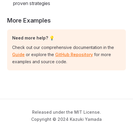
proven strategies
More Examples
Need more help? 💡
Check out our comprehensive documentation in the
Guide
or explore the
GitHub Repository
for more
examples and source code.
Released under the MIT License.
Copyright © 2024 Kazuki Yamada