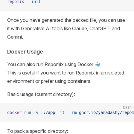
repomix
 --init
Once you have generated the packed file, you can use
it with Generative AI tools like Claude, ChatGPT, and
Gemini.
Docker Usage
You can also run Repomix using Docker 🐳
This is useful if you want to run Repomix in an isolated
environment or prefer using containers.
Basic usage (current directory):
bash
docker
 run
 -v
 .:/app
 -it
 --rm
 ghcr.io/yamadashy/repom
To pack a specific directory: