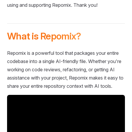
using and supporting Repomix. Thank you!
What is Repomix?
Repomix is a powerful tool that packages your entire
codebase into a single AI-friendly file. Whether you're
working on code reviews, refactoring, or getting AI
assistance with your project, Repomix makes it easy to
share your entire repository context with AI tools.