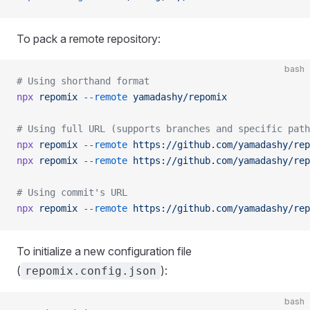
To pack a remote repository:
bash
# Using shorthand format
npx
 repomix
 --remote
 yamadashy/repomix
# Using full URL (supports branches and specific path
npx
 repomix
 --remote
 https://github.com/yamadashy/rep
npx
 repomix
 --remote
 https://github.com/yamadashy/rep
# Using commit's URL
npx
 repomix
 --remote
 https://github.com/yamadashy/rep
To initialize a new configuration file
(
):
repomix.config.json
bash