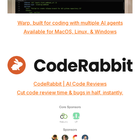
Warp, built for coding with multiple AI agents
Available for MacOS, Linux, & Windows
CodeRabbit | AI Code Reviews
Cut code review time & bugs in half, instantly.