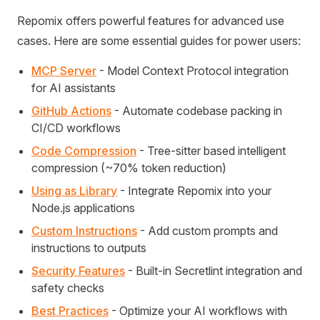
Repomix offers powerful features for advanced use
cases. Here are some essential guides for power users:
MCP Server
- Model Context Protocol integration
for AI assistants
GitHub Actions
- Automate codebase packing in
CI/CD workflows
Code Compression
- Tree-sitter based intelligent
compression (~70% token reduction)
Using as Library
- Integrate Repomix into your
Node.js applications
Custom Instructions
- Add custom prompts and
instructions to outputs
Security Features
- Built-in Secretlint integration and
safety checks
Best Practices
- Optimize your AI workflows with