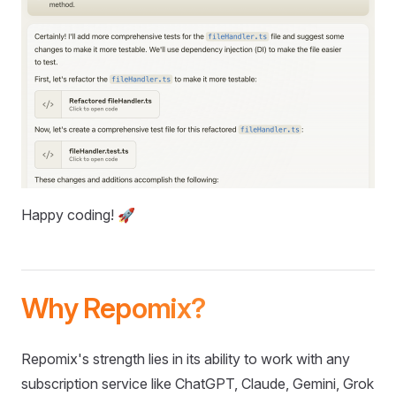
Happy coding! 🚀
Why Repomix?
Repomix's strength lies in its ability to work with any
subscription service like ChatGPT, Claude, Gemini, Grok