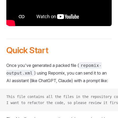
Quick Start
Once you've generated a packed file (
repomix-
) using Repomix, you can send it to an
output.xml
AI assistant (like ChatGPT, Claude) with a prompt like:
This file contains all the files in the repository co
I want to refactor the code, so please review it firs