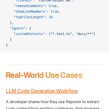
    "filePath"
: 
"custom-output.md"
,
    "removeComments"
: 
true
,
    "showLineNumbers"
: 
true
,
    "topFilesLength"
: 
10
  },
  "ignore"
: {
    "customPatterns"
: [
"*.test.ts"
, 
"docs/**"
]
  }
}
Real-World Use Cases
LLM Code Generation Workflow
A developer shares how they use Repomix to extract
code context from existing codebases, then leverage