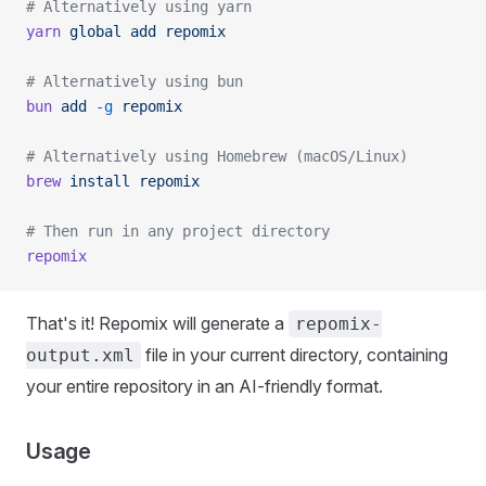
# Alternatively using yarn
yarn
 global
 add
 repomix
# Alternatively using bun
bun
 add
 -g
 repomix
# Alternatively using Homebrew (macOS/Linux)
brew
 install
 repomix
# Then run in any project directory
repomix
That's it! Repomix will generate a
repomix-
file in your current directory, containing
output.xml
your entire repository in an AI-friendly format.
Usage