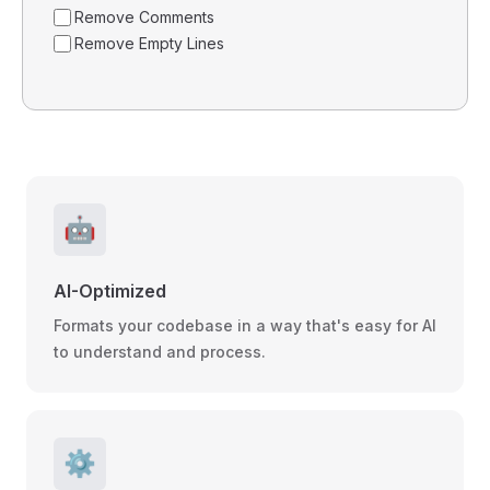
Remove Comments
Remove Empty Lines
🤖
AI-Optimized
Formats your codebase in a way that's easy for AI
to understand and process.
⚙️