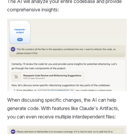
The AI will analyze your entire codebase and provide
comprehensive insights:
When discussing specific changes, the AI can help
generate code. With features like Claude's Artifacts,
you can even receive multiple interdependent files: