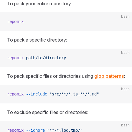
To pack your entire repository:
bash
repomix
To pack a specific directory:
bash
repomix
 path/to/directory
To pack specific files or directories using
glob patterns
:
bash
repomix
 --include
 "src/**/*.ts,**/*.md"
To exclude specific files or directories:
bash
repomix
 --ignore
 "**/*.log,tmp/"