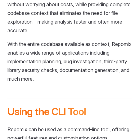
without worrying about costs, while providing complete
codebase context that eliminates the need for file
exploration—making analysis faster and often more
accurate.
With the entire codebase available as context, Repomix
enables a wide range of applications including
implementation planning, bug investigation, third-party
library security checks, documentation generation, and
much more.
Using the CLI Tool
Repomix can be used as a command-line tool, offering
powerful features and customization options.