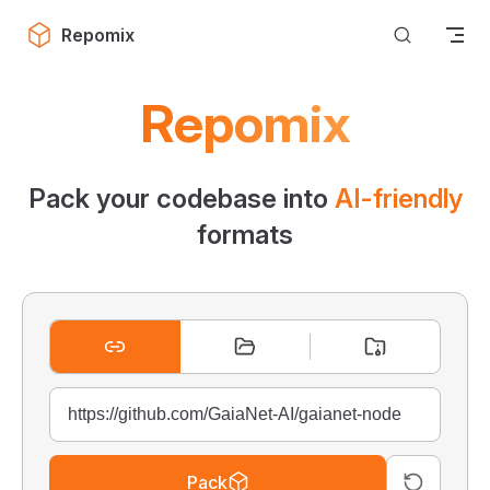
Skip to content
Repomix
Repomix
Pack your codebase into
AI-friendly
formats
Pack