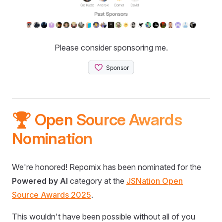
Please consider sponsoring me.
🏆 Open Source Awards
Nomination
We're honored! Repomix has been nominated for the
Powered by AI
category at the
JSNation Open
Source Awards 2025
.
This wouldn't have been possible without all of you