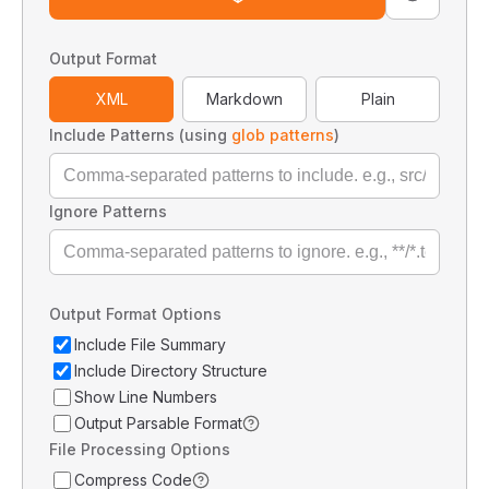
Output Format
XML
Markdown
Plain
Include Patterns (using
glob patterns
)
Ignore Patterns
Output Format Options
Include File Summary
Include Directory Structure
Show Line Numbers
Output Parsable Format
File Processing Options
Compress Code