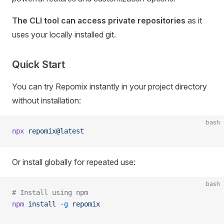
The CLI tool can access private repositories
as it
uses your locally installed git.
Quick Start
You can try Repomix instantly in your project directory
without installation:
bash
npx
 repomix@latest
Or install globally for repeated use:
bash
# Install using npm
npm
 install
 -g
 repomix