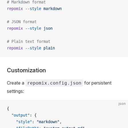
# Markdown format
repomix
 --style
 markdown
# JSON format
repomix
 --style
 json
# Plain text format
repomix
 --style
 plain
Customization
Create a
for persistent
repomix.config.json
settings:
json
{
  "output"
: {
    "style"
: 
"markdown"
,