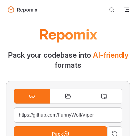
Skip to content
Repomix
Repomix
Pack your codebase into
AI-friendly
formats
Pack