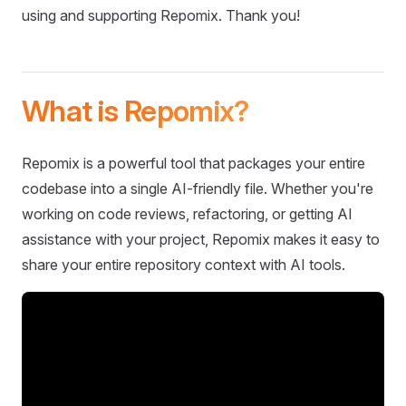
using and supporting Repomix. Thank you!
What is Repomix?
Repomix is a powerful tool that packages your entire
codebase into a single AI-friendly file. Whether you're
working on code reviews, refactoring, or getting AI
assistance with your project, Repomix makes it easy to
share your entire repository context with AI tools.