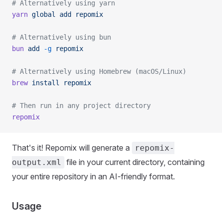
# Alternatively using yarn
yarn
 global
 add
 repomix
# Alternatively using bun
bun
 add
 -g
 repomix
# Alternatively using Homebrew (macOS/Linux)
brew
 install
 repomix
# Then run in any project directory
repomix
That's it! Repomix will generate a
repomix-
file in your current directory, containing
output.xml
your entire repository in an AI-friendly format.
Usage