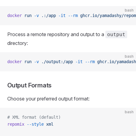
bash
docker
 run
 -v
 .:/app
 -it
 --rm
 ghcr.io/yamadashy/repom
Process a remote repository and output to a
output
directory:
bash
docker
 run
 -v
 ./output:/app
 -it
 --rm
 ghcr.io/yamadash
Output Formats
Choose your preferred output format:
bash
# XML format (default)
repomix
 --style
 xml