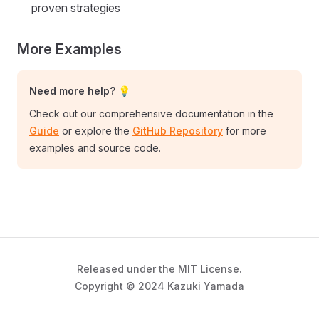
proven strategies
More Examples
Need more help? 💡
Check out our comprehensive documentation in the
Guide
or explore the
GitHub Repository
for more
examples and source code.
Released under the MIT License.
Copyright © 2024 Kazuki Yamada