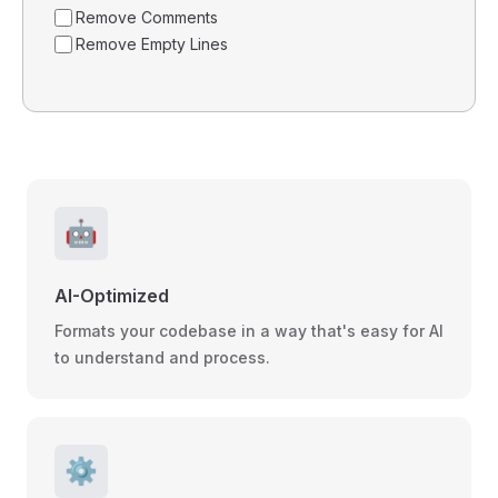
Remove Comments
Remove Empty Lines
🤖
AI-Optimized
Formats your codebase in a way that's easy for AI
to understand and process.
⚙️