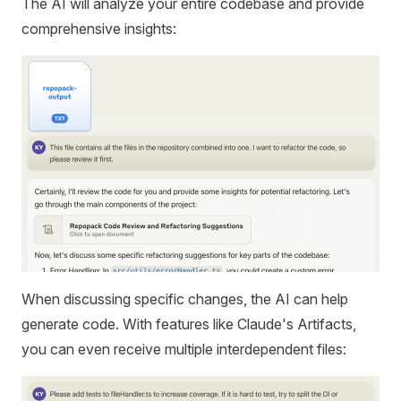
The AI will analyze your entire codebase and provide
comprehensive insights:
When discussing specific changes, the AI can help
generate code. With features like Claude's Artifacts,
you can even receive multiple interdependent files: