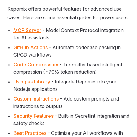
Repomix offers powerful features for advanced use
cases. Here are some essential guides for power users:
MCP Server
- Model Context Protocol integration
for AI assistants
GitHub Actions
- Automate codebase packing in
CI/CD workflows
Code Compression
- Tree-sitter based intelligent
compression (~70% token reduction)
Using as Library
- Integrate Repomix into your
Node.js applications
Custom Instructions
- Add custom prompts and
instructions to outputs
Security Features
- Built-in Secretlint integration and
safety checks
Best Practices
- Optimize your AI workflows with