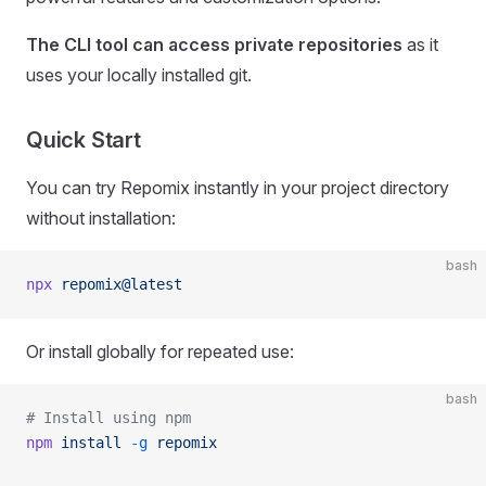
The CLI tool can access private repositories
as it
uses your locally installed git.
Quick Start
You can try Repomix instantly in your project directory
without installation:
bash
npx
 repomix@latest
Or install globally for repeated use:
bash
# Install using npm
npm
 install
 -g
 repomix