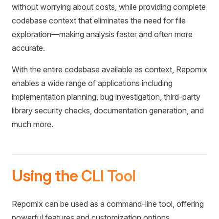
without worrying about costs, while providing complete
codebase context that eliminates the need for file
exploration—making analysis faster and often more
accurate.
With the entire codebase available as context, Repomix
enables a wide range of applications including
implementation planning, bug investigation, third-party
library security checks, documentation generation, and
much more.
Using the CLI Tool
Repomix can be used as a command-line tool, offering
powerful features and customization options.