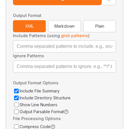
Output Format
XML
Markdown
Plain
Include Patterns (using
glob patterns
)
Ignore Patterns
Output Format Options
Include File Summary
Include Directory Structure
Show Line Numbers
Output Parsable Format
File Processing Options
Compress Code