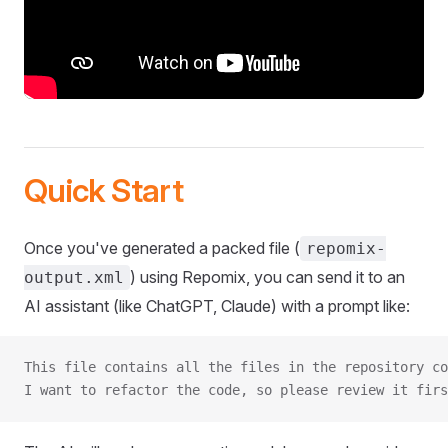
Quick Start
Once you've generated a packed file (
repomix-
) using Repomix, you can send it to an
output.xml
AI assistant (like ChatGPT, Claude) with a prompt like:
This file contains all the files in the repository co
I want to refactor the code, so please review it firs