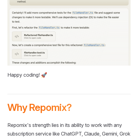
Happy coding! 🚀
Why Repomix?
Repomix's strength lies in its ability to work with any
subscription service like ChatGPT, Claude, Gemini, Grok