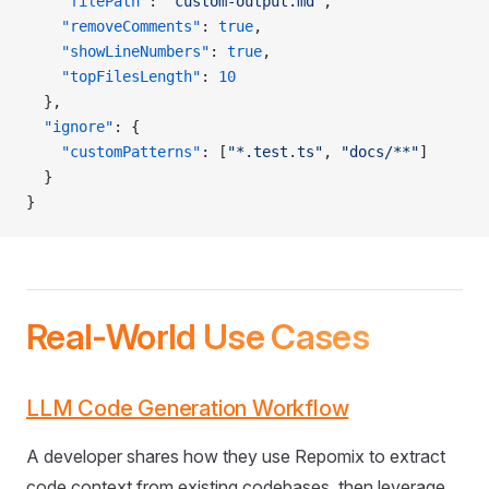
    "filePath"
: 
"custom-output.md"
,
    "removeComments"
: 
true
,
    "showLineNumbers"
: 
true
,
    "topFilesLength"
: 
10
  },
  "ignore"
: {
    "customPatterns"
: [
"*.test.ts"
, 
"docs/**"
]
  }
}
Real-World Use Cases
LLM Code Generation Workflow
A developer shares how they use Repomix to extract
code context from existing codebases, then leverage