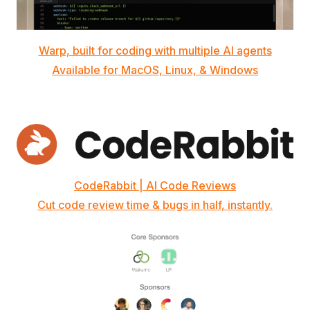
Warp, built for coding with multiple AI agents
Available for MacOS, Linux, & Windows
CodeRabbit | AI Code Reviews
Cut code review time & bugs in half, instantly.