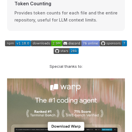
Token Counting
Provides token counts for each file and the entire
repository, useful for LLM context limits.
Special thanks to: