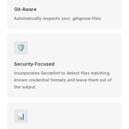
Git-Aware
Automatically respects your .gitignore files.
🛡️
Security-Focused
Incorporates Secretlint to detect files matching
known credential formats and leave them out of
the output.
📊