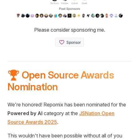
Please consider sponsoring me.
🏆 Open Source Awards
Nomination
We're honored! Repomix has been nominated for the
Powered by AI
category at the
JSNation Open
Source Awards 2025
.
This wouldn't have been possible without all of you