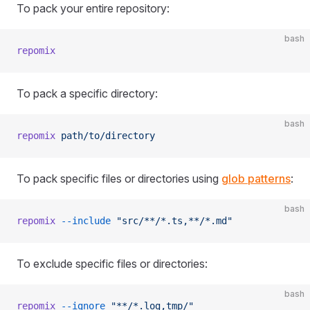
To pack your entire repository:
bash
repomix
To pack a specific directory:
bash
repomix
 path/to/directory
To pack specific files or directories using
glob patterns
:
bash
repomix
 --include
 "src/**/*.ts,**/*.md"
To exclude specific files or directories:
bash
repomix
 --ignore
 "**/*.log,tmp/"