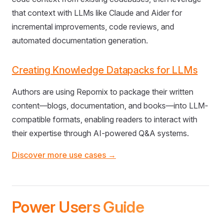
that context with LLMs like Claude and Aider for
incremental improvements, code reviews, and
automated documentation generation.
Creating Knowledge Datapacks for LLMs
Authors are using Repomix to package their written
content—blogs, documentation, and books—into LLM-
compatible formats, enabling readers to interact with
their expertise through AI-powered Q&A systems.
Discover more use cases →
Power Users Guide