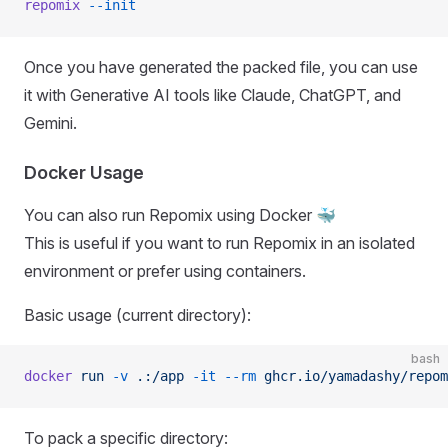
repomix
 --init
Once you have generated the packed file, you can use
it with Generative AI tools like Claude, ChatGPT, and
Gemini.
Docker Usage
You can also run Repomix using Docker 🐳
This is useful if you want to run Repomix in an isolated
environment or prefer using containers.
Basic usage (current directory):
bash
docker
 run
 -v
 .:/app
 -it
 --rm
 ghcr.io/yamadashy/repom
To pack a specific directory: