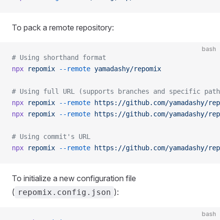
To pack a remote repository:
bash
# Using shorthand format
npx
 repomix
 --remote
 yamadashy/repomix
# Using full URL (supports branches and specific path
npx
 repomix
 --remote
 https://github.com/yamadashy/rep
npx
 repomix
 --remote
 https://github.com/yamadashy/rep
# Using commit's URL
npx
 repomix
 --remote
 https://github.com/yamadashy/rep
To initialize a new configuration file
(
):
repomix.config.json
bash