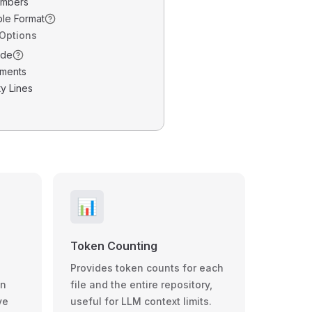
umbers
ble Format
 Options
ode
ments
y Lines
📊
Token Counting
Provides token counts for each
wn
file and the entire repository,
ve
useful for LLM context limits.