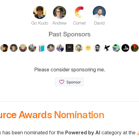
Please consider sponsoring me.
urce Awards Nomination
 has been nominated for the
Powered by AI
category at the