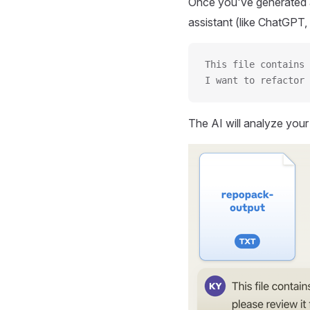
Once you've generated a
assistant (like ChatGPT, 
This file contains 
I want to refactor 
The AI will analyze you