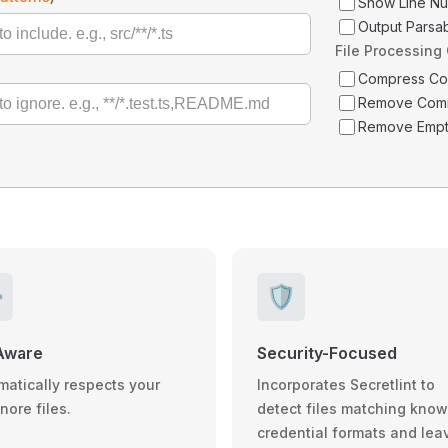
Show Line N
Output Parsa
File Processing
Compress C
Remove Com
Remove Empt
️
🛡️
Aware
Security-Focused
matically respects your
Incorporates Secretlint to
gnore files.
detect files matching kno
credential formats and lea