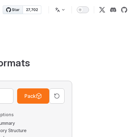
ormats
Pack
ptions
 Summary
tory Structure