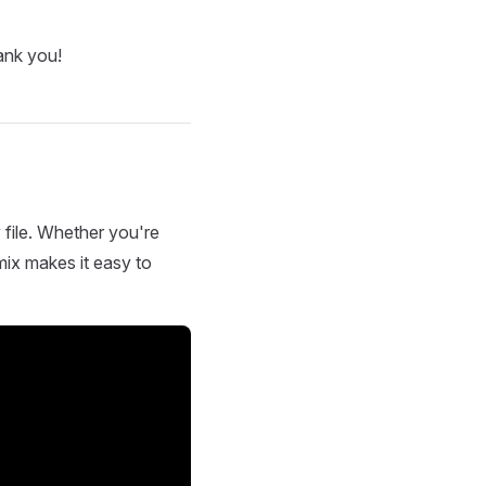
ank you!
 file. Whether you're
mix makes it easy to