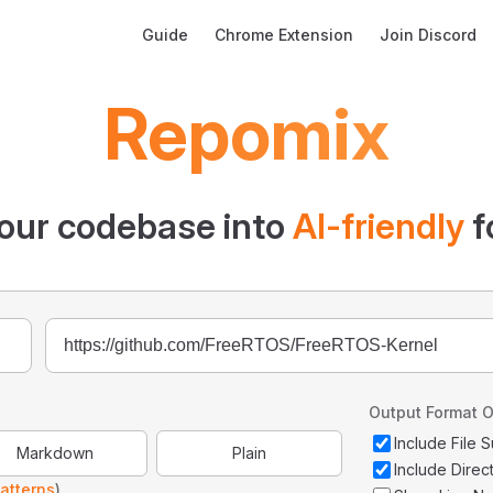
Main Navigation
Guide
Chrome Extension
Join Discord
Repomix
our codebase into
AI-friendly
f
Output Format O
Include File
Markdown
Plain
Include Direc
atterns
)