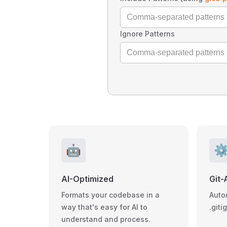
Ignore Patterns
🤖
⚙
AI-Optimized
Git-
Formats your codebase in a
Auto
way that's easy for AI to
.giti
understand and process.