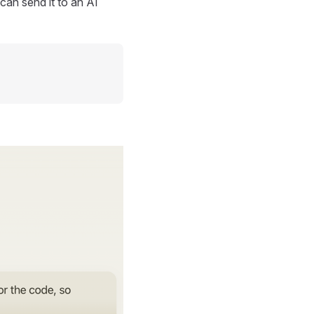
can send it to an AI