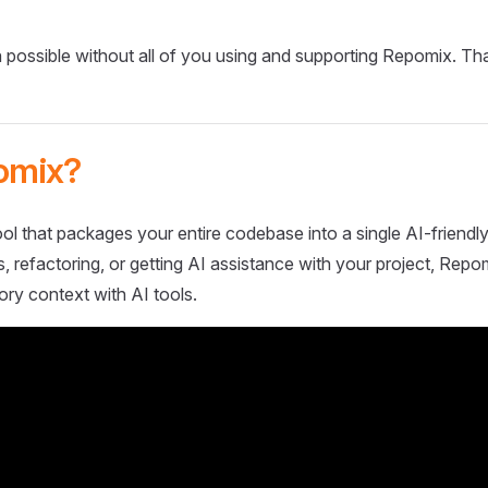
 possible without all of you using and supporting Repomix. Th
omix?
ol that packages your entire codebase into a single AI-friendly
 refactoring, or getting AI assistance with your project, Repo
ory context with AI tools.