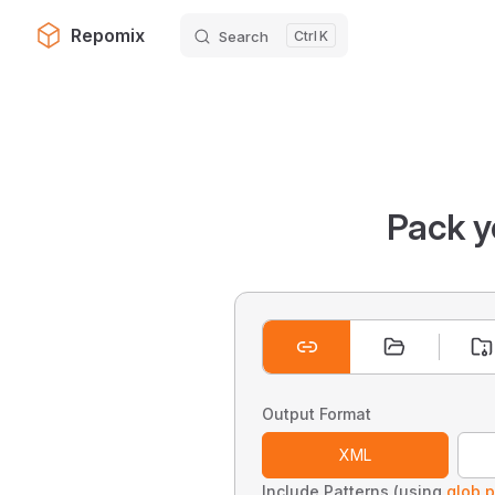
Repomix
Search
K
Skip to content
Pack y
Output Format
XML
Include Patterns (using
glob p