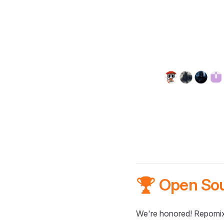
🏆 Open So
We're honored! Repomix