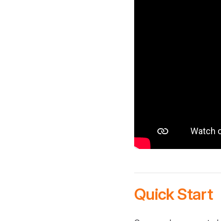
Quick Start