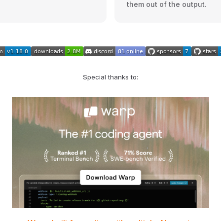
them out of the output.
Special thanks to: