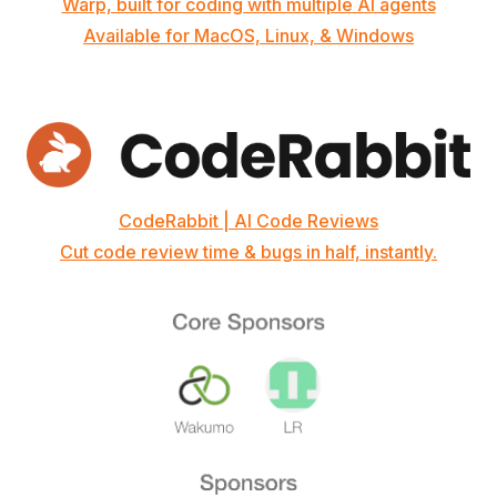
Warp, built for coding with multiple AI agents
Available for MacOS, Linux, & Windows
CodeRabbit | AI Code Reviews
Cut code review time & bugs in half, instantly.