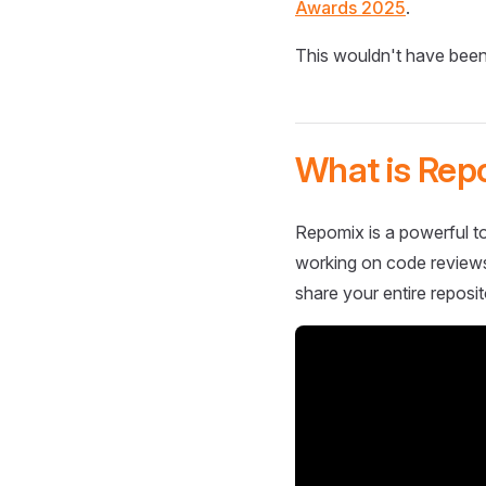
Awards 2025
.
This wouldn't have been
What is Rep
Repomix is a powerful to
working on code reviews,
share your entire reposit