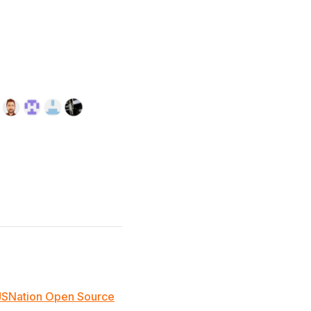
JSNation Open Source