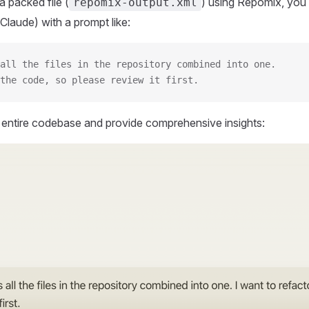
 packed file (
) using Repomix, you 
repomix-output.xml
Claude) with a prompt like:
all the files in the repository combined into one.
the code, so please review it first.
r entire codebase and provide comprehensive insights: