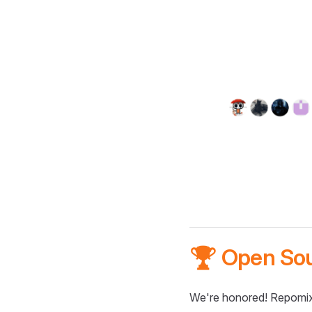
🏆 Open So
We're honored! Repomix