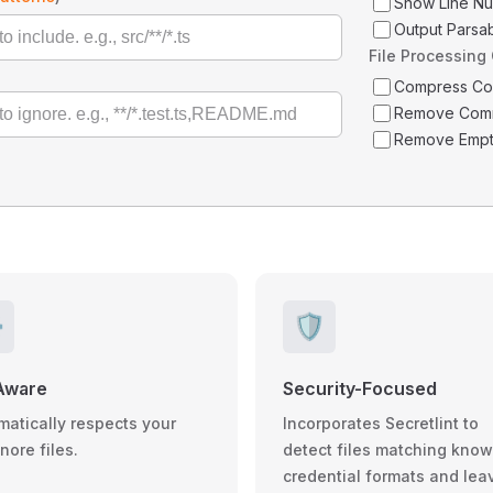
Show Line N
Output Parsa
File Processing
Compress C
Remove Com
Remove Empt
️
🛡️
Aware
Security-Focused
matically respects your
Incorporates Secretlint to
gnore files.
detect files matching kno
credential formats and lea