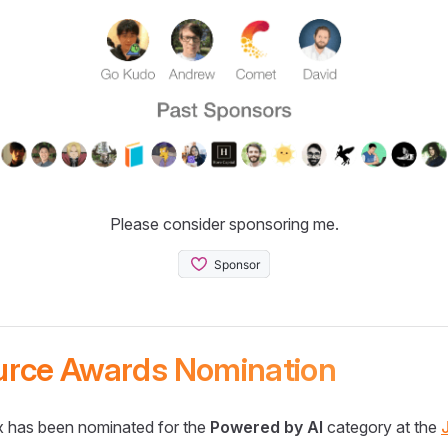
Please consider sponsoring me.
urce Awards Nomination
 has been nominated for the
Powered by AI
category at the