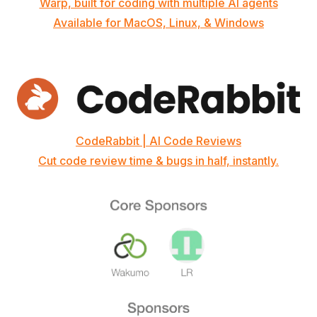
Warp, built for coding with multiple AI agents
Available for MacOS, Linux, & Windows
CodeRabbit | AI Code Reviews
Cut code review time & bugs in half, instantly.