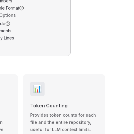
umbers
ble Format
 Options
ode
ments
y Lines
📊
Token Counting
Provides token counts for each
wn
file and the entire repository,
ve
useful for LLM context limits.