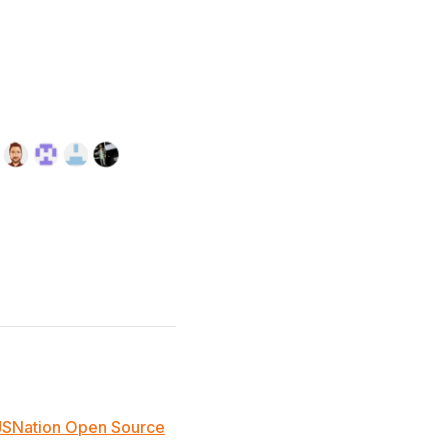
JSNation Open Source