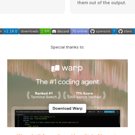
them out of the output.
Special thanks to: