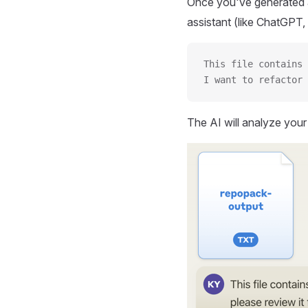
Once you've generated a
assistant (like ChatGPT, 
This file contains 
I want to refactor 
The AI will analyze you