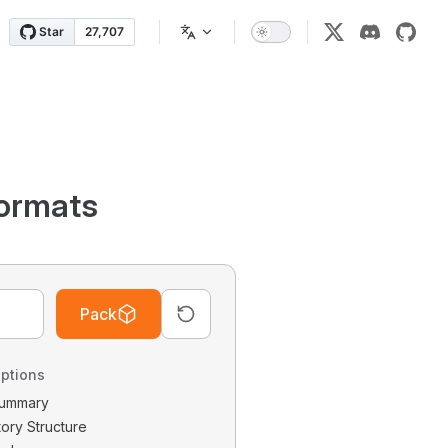
ormats
Pack
ptions
 Summary
tory Structure