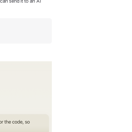
can send it to an AI