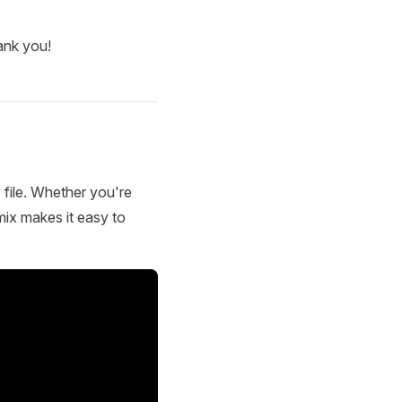
ank you!
 file. Whether you're
mix makes it easy to