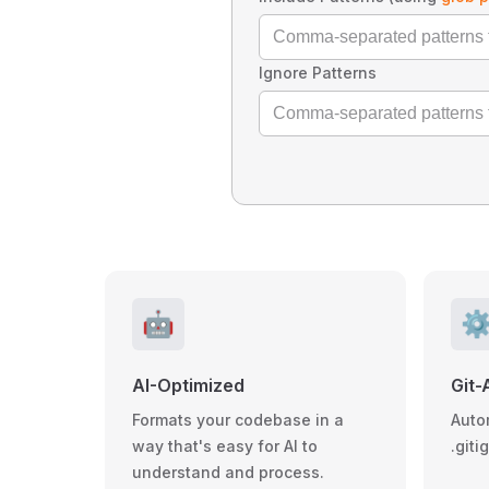
Ignore Patterns
🤖
⚙
AI-Optimized
Git-
Formats your codebase in a
Auto
way that's easy for AI to
.giti
understand and process.