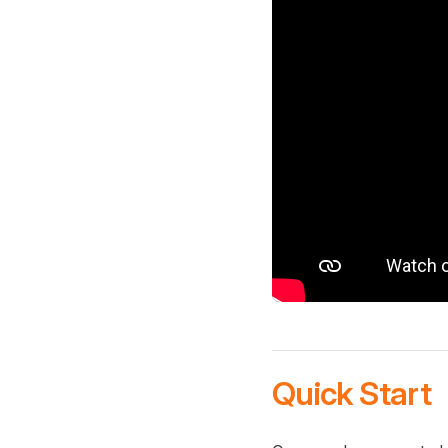
Quick Start