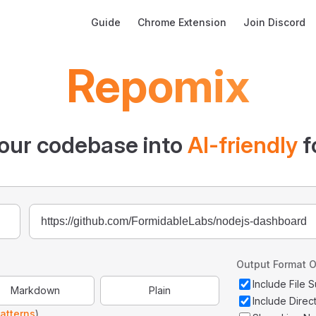
Main Navigation
Guide
Chrome Extension
Join Discord
Repomix
our codebase into
AI-friendly
f
Output Format O
Include File
Markdown
Plain
Include Direc
atterns
)