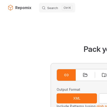
Repomix
Search
K
Skip to content
Pack y
Output Format
XML
Include Patterns (using
glob p