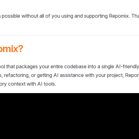
 possible without all of you using and supporting Repomix. Th
omix?
ol that packages your entire codebase into a single AI-friendly
 refactoring, or getting AI assistance with your project, Repo
ory context with AI tools.