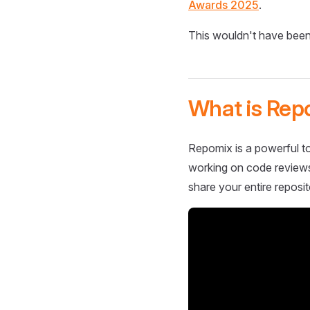
Awards 2025
.
This wouldn't have been
What is Rep
Repomix is a powerful to
working on code reviews,
share your entire reposit