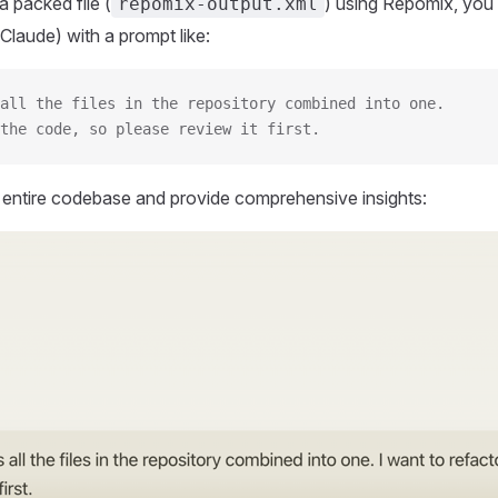
 packed file (
) using Repomix, you 
repomix-output.xml
Claude) with a prompt like:
all the files in the repository combined into one.
the code, so please review it first.
r entire codebase and provide comprehensive insights: