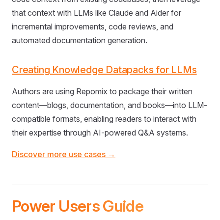
that context with LLMs like Claude and Aider for
incremental improvements, code reviews, and
automated documentation generation.
Creating Knowledge Datapacks for LLMs
Authors are using Repomix to package their written
content—blogs, documentation, and books—into LLM-
compatible formats, enabling readers to interact with
their expertise through AI-powered Q&A systems.
Discover more use cases →
Power Users Guide