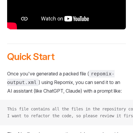
Quick Start
Once you've generated a packed file (
repomix-
) using Repomix, you can send it to an
output.xml
AI assistant (like ChatGPT, Claude) with a prompt like:
This file contains all the files in the repository co
I want to refactor the code, so please review it firs