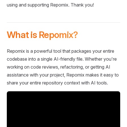
using and supporting Repomix. Thank you!
What is Repomix?
Repomix is a powerful tool that packages your entire
codebase into a single AI-friendly file. Whether you're
working on code reviews, refactoring, or getting AI
assistance with your project, Repomix makes it easy to
share your entire repository context with AI tools.