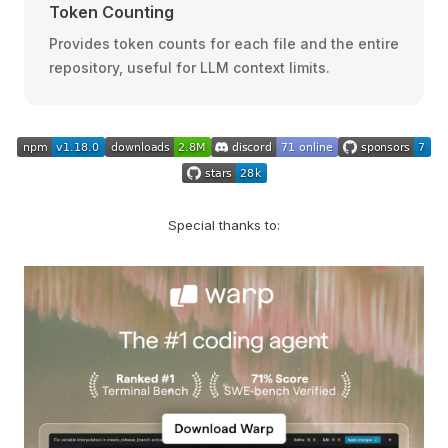
Token Counting
Provides token counts for each file and the entire
repository, useful for LLM context limits.
Special thanks to: