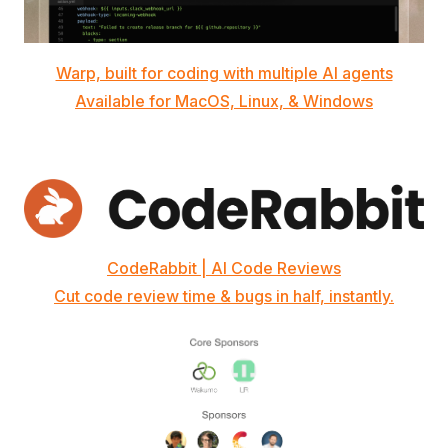
Warp, built for coding with multiple AI agents
Available for MacOS, Linux, & Windows
CodeRabbit | AI Code Reviews
Cut code review time & bugs in half, instantly.