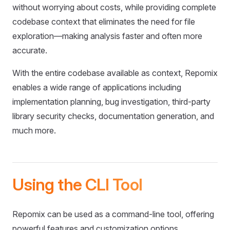
without worrying about costs, while providing complete
codebase context that eliminates the need for file
exploration—making analysis faster and often more
accurate.
With the entire codebase available as context, Repomix
enables a wide range of applications including
implementation planning, bug investigation, third-party
library security checks, documentation generation, and
much more.
Using the CLI Tool
Repomix can be used as a command-line tool, offering
powerful features and customization options.