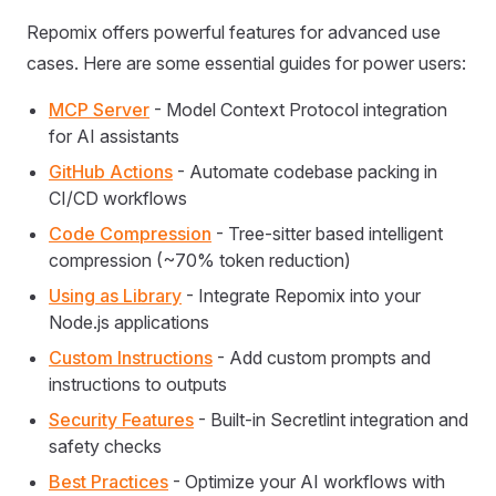
Repomix offers powerful features for advanced use
cases. Here are some essential guides for power users:
MCP Server
- Model Context Protocol integration
for AI assistants
GitHub Actions
- Automate codebase packing in
CI/CD workflows
Code Compression
- Tree-sitter based intelligent
compression (~70% token reduction)
Using as Library
- Integrate Repomix into your
Node.js applications
Custom Instructions
- Add custom prompts and
instructions to outputs
Security Features
- Built-in Secretlint integration and
safety checks
Best Practices
- Optimize your AI workflows with