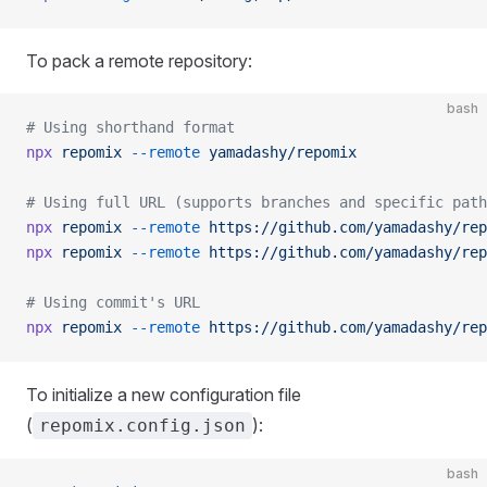
To pack a remote repository:
bash
# Using shorthand format
npx
 repomix
 --remote
 yamadashy/repomix
# Using full URL (supports branches and specific path
npx
 repomix
 --remote
 https://github.com/yamadashy/rep
npx
 repomix
 --remote
 https://github.com/yamadashy/rep
# Using commit's URL
npx
 repomix
 --remote
 https://github.com/yamadashy/rep
To initialize a new configuration file
(
):
repomix.config.json
bash