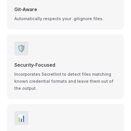
Git-Aware
Automatically respects your .gitignore files.
🛡️
Security-Focused
Incorporates Secretlint to detect files matching
known credential formats and leave them out of
the output.
📊