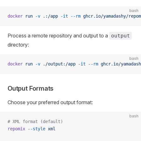
bash
docker
 run
 -v
 .:/app
 -it
 --rm
 ghcr.io/yamadashy/repom
Process a remote repository and output to a
output
directory:
bash
docker
 run
 -v
 ./output:/app
 -it
 --rm
 ghcr.io/yamadash
Output Formats
Choose your preferred output format:
bash
# XML format (default)
repomix
 --style
 xml