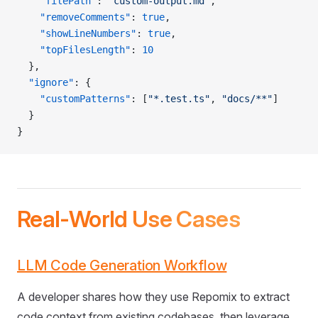
    "filePath"
: 
"custom-output.md"
,
    "removeComments"
: 
true
,
    "showLineNumbers"
: 
true
,
    "topFilesLength"
: 
10
  },
  "ignore"
: {
    "customPatterns"
: [
"*.test.ts"
, 
"docs/**"
]
  }
}
Real-World Use Cases
LLM Code Generation Workflow
A developer shares how they use Repomix to extract
code context from existing codebases, then leverage