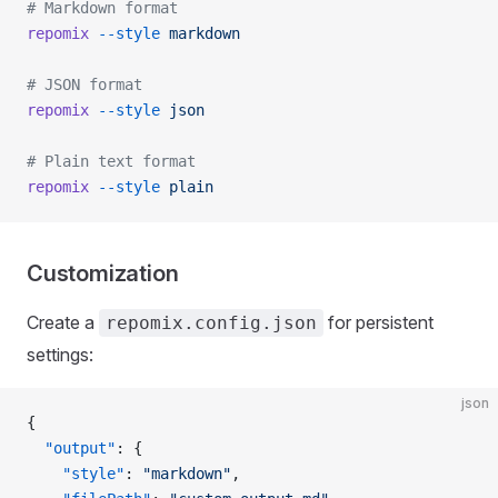
# Markdown format
repomix
 --style
 markdown
# JSON format
repomix
 --style
 json
# Plain text format
repomix
 --style
 plain
Customization
Create a
for persistent
repomix.config.json
settings:
json
{
  "output"
: {
    "style"
: 
"markdown"
,