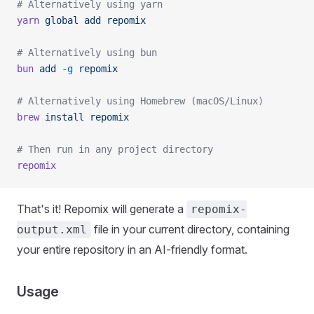
# Alternatively using yarn
yarn
 global
 add
 repomix
# Alternatively using bun
bun
 add
 -g
 repomix
# Alternatively using Homebrew (macOS/Linux)
brew
 install
 repomix
# Then run in any project directory
repomix
That's it! Repomix will generate a
repomix-
file in your current directory, containing
output.xml
your entire repository in an AI-friendly format.
Usage