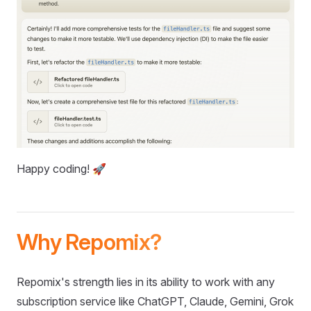
Happy coding! 🚀
Why Repomix?
Repomix's strength lies in its ability to work with any
subscription service like ChatGPT, Claude, Gemini, Grok