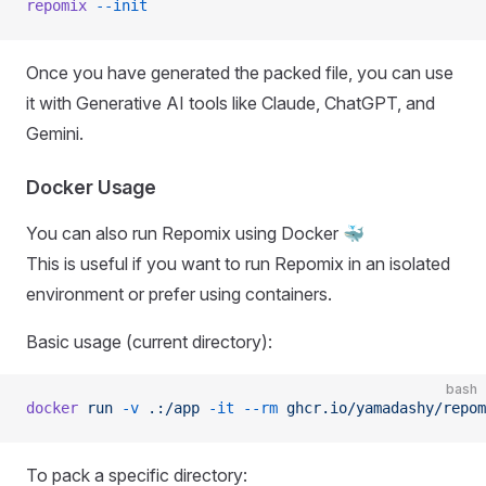
repomix
 --init
Once you have generated the packed file, you can use
it with Generative AI tools like Claude, ChatGPT, and
Gemini.
Docker Usage
You can also run Repomix using Docker 🐳
This is useful if you want to run Repomix in an isolated
environment or prefer using containers.
Basic usage (current directory):
bash
docker
 run
 -v
 .:/app
 -it
 --rm
 ghcr.io/yamadashy/repom
To pack a specific directory: