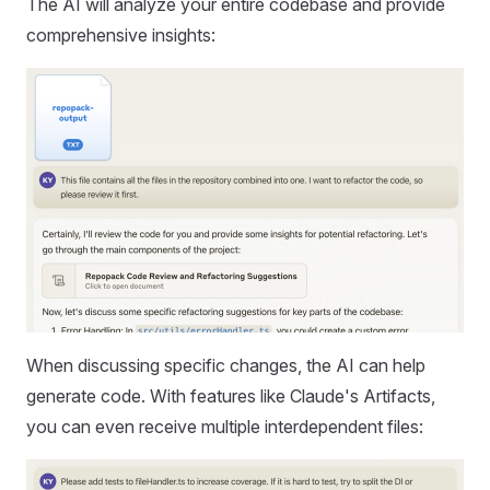
The AI will analyze your entire codebase and provide
comprehensive insights:
When discussing specific changes, the AI can help
generate code. With features like Claude's Artifacts,
you can even receive multiple interdependent files: