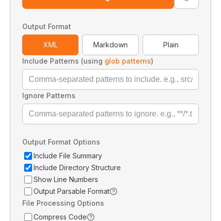
Output Format
XML
Markdown
Plain
Include Patterns (using
glob patterns
)
Ignore Patterns
Output Format Options
Include File Summary
Include Directory Structure
Show Line Numbers
Output Parsable Format
File Processing Options
Compress Code