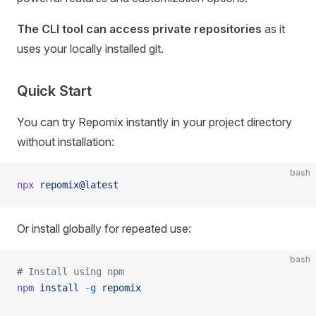
The CLI tool can access private repositories
as it
uses your locally installed git.
Quick Start
You can try Repomix instantly in your project directory
without installation:
bash
npx
 repomix@latest
Or install globally for repeated use:
bash
# Install using npm
npm
 install
 -g
 repomix