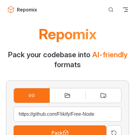
Skip to content
Repomix
Repomix
Pack your codebase into
AI-friendly
formats
Pack