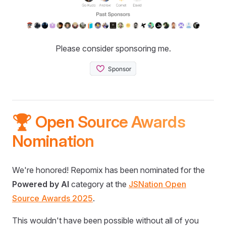
Please consider sponsoring me.
🏆 Open Source Awards
Nomination
We're honored! Repomix has been nominated for the
Powered by AI
category at the
JSNation Open
Source Awards 2025
.
This wouldn't have been possible without all of you