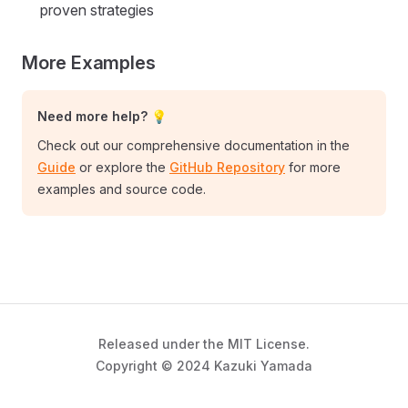
proven strategies
More Examples
Need more help? 💡
Check out our comprehensive documentation in the
Guide
or explore the
GitHub Repository
for more
examples and source code.
Released under the MIT License.
Copyright © 2024 Kazuki Yamada