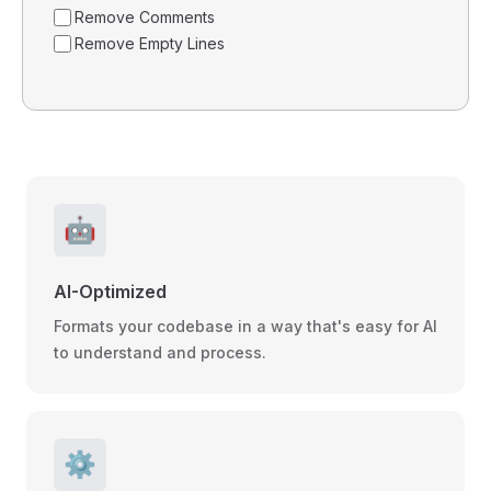
Remove Comments
Remove Empty Lines
🤖
AI-Optimized
Formats your codebase in a way that's easy for AI
to understand and process.
⚙️