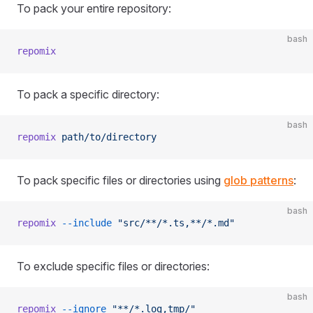
To pack your entire repository:
bash
repomix
To pack a specific directory:
bash
repomix
 path/to/directory
To pack specific files or directories using
glob patterns
:
bash
repomix
 --include
 "src/**/*.ts,**/*.md"
To exclude specific files or directories:
bash
repomix
 --ignore
 "**/*.log,tmp/"