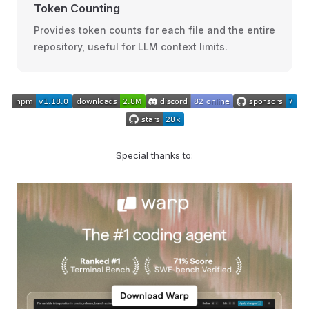
Token Counting
Provides token counts for each file and the entire
repository, useful for LLM context limits.
Special thanks to: