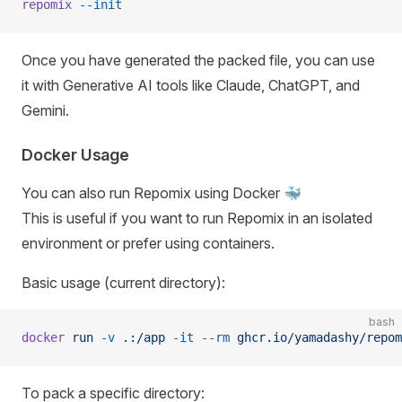
repomix
 --init
Once you have generated the packed file, you can use
it with Generative AI tools like Claude, ChatGPT, and
Gemini.
Docker Usage
You can also run Repomix using Docker 🐳
This is useful if you want to run Repomix in an isolated
environment or prefer using containers.
Basic usage (current directory):
bash
docker
 run
 -v
 .:/app
 -it
 --rm
 ghcr.io/yamadashy/repom
To pack a specific directory: