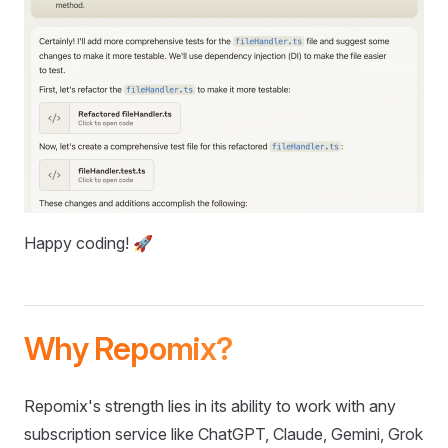
Happy coding! 🚀
Why Repomix?
Repomix's strength lies in its ability to work with any
subscription service like ChatGPT, Claude, Gemini, Grok