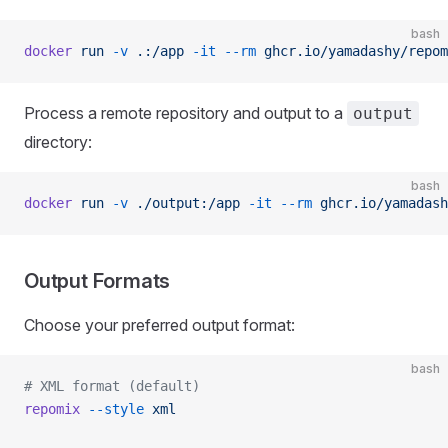
bash
docker
 run
 -v
 .:/app
 -it
 --rm
 ghcr.io/yamadashy/repom
Process a remote repository and output to a
output
directory:
bash
docker
 run
 -v
 ./output:/app
 -it
 --rm
 ghcr.io/yamadash
Output Formats
Choose your preferred output format:
bash
# XML format (default)
repomix
 --style
 xml