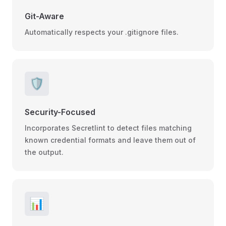
Git-Aware
Automatically respects your .gitignore files.
🛡️
Security-Focused
Incorporates Secretlint to detect files matching
known credential formats and leave them out of
the output.
📊