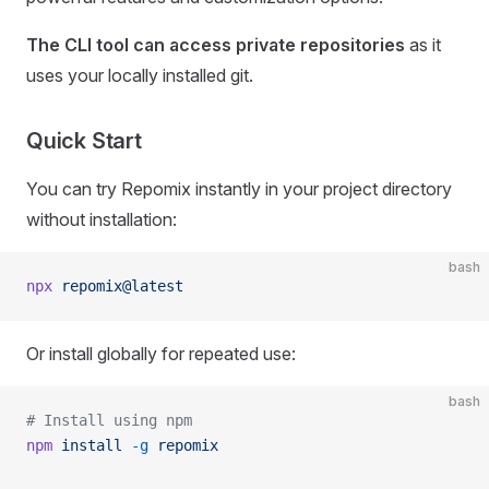
The CLI tool can access private repositories
as it
uses your locally installed git.
Quick Start
You can try Repomix instantly in your project directory
without installation:
bash
npx
 repomix@latest
Or install globally for repeated use:
bash
# Install using npm
npm
 install
 -g
 repomix