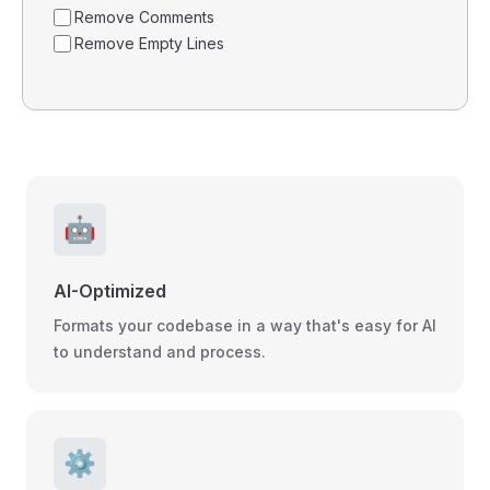
Remove Comments
Remove Empty Lines
🤖
AI-Optimized
Formats your codebase in a way that's easy for AI
to understand and process.
⚙️