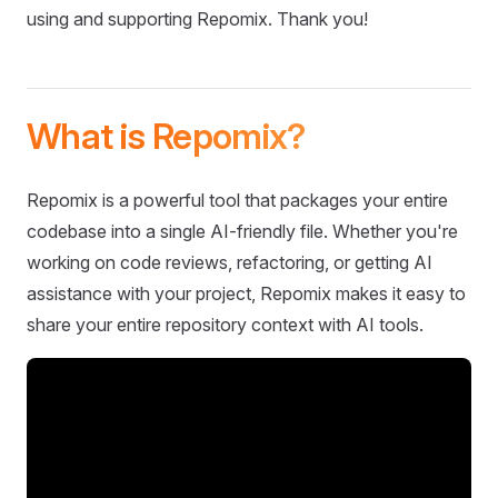
using and supporting Repomix. Thank you!
What is Repomix?
Repomix is a powerful tool that packages your entire
codebase into a single AI-friendly file. Whether you're
working on code reviews, refactoring, or getting AI
assistance with your project, Repomix makes it easy to
share your entire repository context with AI tools.