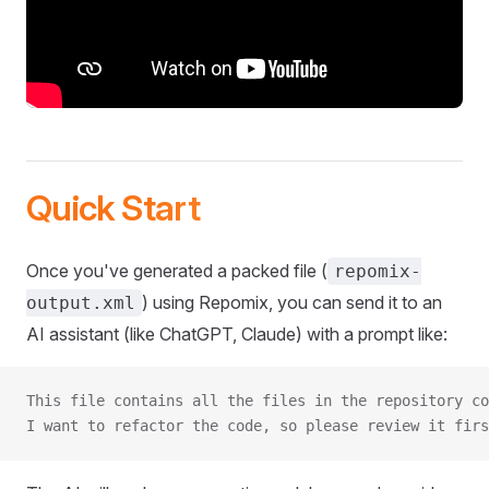
Quick Start
Once you've generated a packed file (
repomix-
) using Repomix, you can send it to an
output.xml
AI assistant (like ChatGPT, Claude) with a prompt like:
This file contains all the files in the repository co
I want to refactor the code, so please review it firs