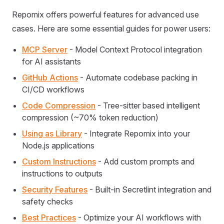
Repomix offers powerful features for advanced use
cases. Here are some essential guides for power users:
MCP Server
- Model Context Protocol integration
for AI assistants
GitHub Actions
- Automate codebase packing in
CI/CD workflows
Code Compression
- Tree-sitter based intelligent
compression (~70% token reduction)
Using as Library
- Integrate Repomix into your
Node.js applications
Custom Instructions
- Add custom prompts and
instructions to outputs
Security Features
- Built-in Secretlint integration and
safety checks
Best Practices
- Optimize your AI workflows with