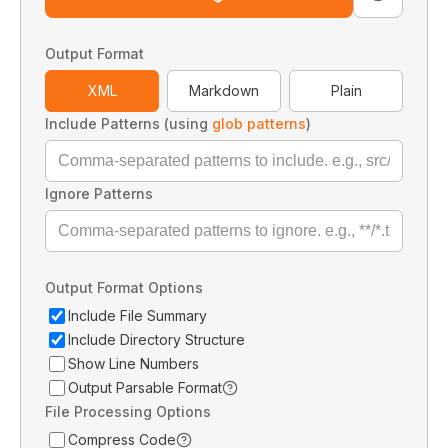
Output Format
XML
Markdown
Plain
Include Patterns (using
glob patterns
)
Ignore Patterns
Output Format Options
Include File Summary
Include Directory Structure
Show Line Numbers
Output Parsable Format
File Processing Options
Compress Code