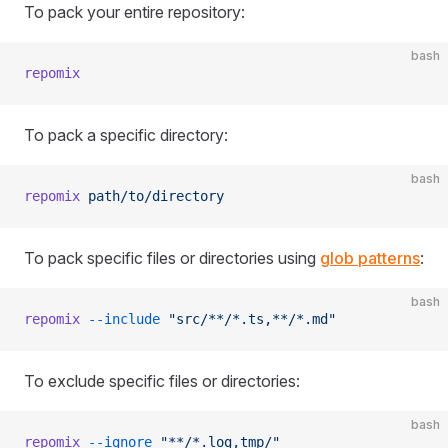
To pack your entire repository:
bash
repomix
To pack a specific directory:
bash
repomix
 path/to/directory
To pack specific files or directories using
glob patterns
:
bash
repomix
 --include
 "src/**/*.ts,**/*.md"
To exclude specific files or directories:
bash
repomix
 --ignore
 "**/*.log,tmp/"