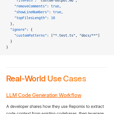
    "filePath"
: 
"custom-output.md"
,
    "removeComments"
: 
true
,
    "showLineNumbers"
: 
true
,
    "topFilesLength"
: 
10
  },
  "ignore"
: {
    "customPatterns"
: [
"*.test.ts"
, 
"docs/**"
]
  }
}
Real-World Use Cases
LLM Code Generation Workflow
A developer shares how they use Repomix to extract
code context from existing codebases, then leverage