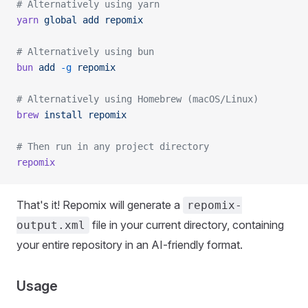
# Alternatively using yarn
yarn
 global
 add
 repomix
# Alternatively using bun
bun
 add
 -g
 repomix
# Alternatively using Homebrew (macOS/Linux)
brew
 install
 repomix
# Then run in any project directory
repomix
That's it! Repomix will generate a
repomix-
file in your current directory, containing
output.xml
your entire repository in an AI-friendly format.
Usage