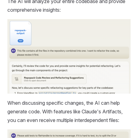
The AI will analyze your entire codebase and provide
comprehensive insights:
When discussing specific changes, the AI can help
generate code. With features like Claude's Artifacts,
you can even receive multiple interdependent files: