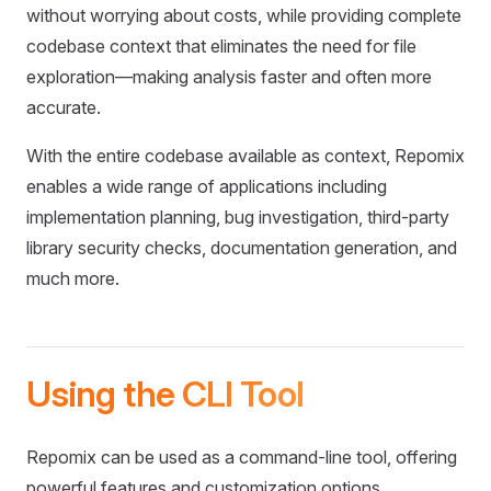
without worrying about costs, while providing complete
codebase context that eliminates the need for file
exploration—making analysis faster and often more
accurate.
With the entire codebase available as context, Repomix
enables a wide range of applications including
implementation planning, bug investigation, third-party
library security checks, documentation generation, and
much more.
Using the CLI Tool
Repomix can be used as a command-line tool, offering
powerful features and customization options.