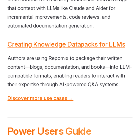
that context with LLMs like Claude and Aider for
incremental improvements, code reviews, and
automated documentation generation.
Creating Knowledge Datapacks for LLMs
Authors are using Repomix to package their written
content—blogs, documentation, and books—into LLM-
compatible formats, enabling readers to interact with
their expertise through AI-powered Q&A systems.
Discover more use cases →
Power Users Guide