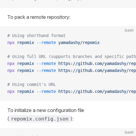
To pack a remote repository:
bash
# Using shorthand format
npx
 repomix
 --remote
 yamadashy/repomix
# Using full URL (supports branches and specific path
npx
 repomix
 --remote
 https://github.com/yamadashy/rep
npx
 repomix
 --remote
 https://github.com/yamadashy/rep
# Using commit's URL
npx
 repomix
 --remote
 https://github.com/yamadashy/rep
To initialize a new configuration file
(
):
repomix.config.json
bash