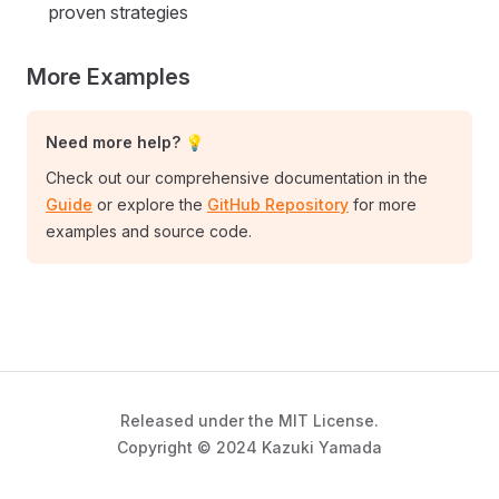
proven strategies
More Examples
Need more help? 💡
Check out our comprehensive documentation in the
Guide
or explore the
GitHub Repository
for more
examples and source code.
Released under the MIT License.
Copyright © 2024 Kazuki Yamada