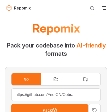
Skip to content
Repomix
Repomix
Pack your codebase into
AI-friendly
formats
Pack