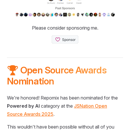
Please consider sponsoring me.
🏆 Open Source Awards
Nomination
We're honored! Repomix has been nominated for the
Powered by AI
category at the
JSNation Open
Source Awards 2025
.
This wouldn't have been possible without all of you