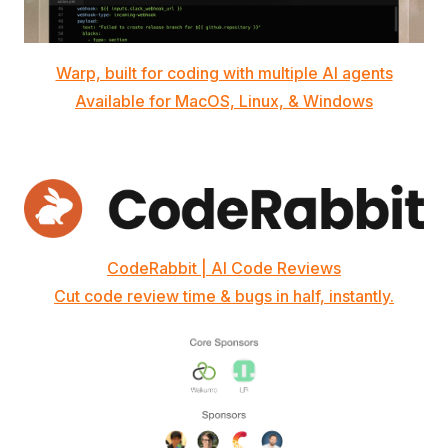
Warp, built for coding with multiple AI agents
Available for MacOS, Linux, & Windows
CodeRabbit | AI Code Reviews
Cut code review time & bugs in half, instantly.