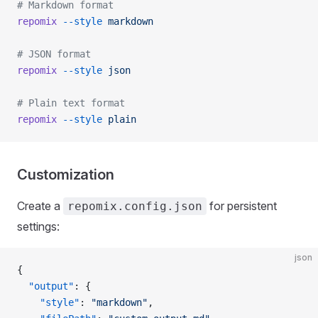
# Markdown format
repomix
 --style
 markdown
# JSON format
repomix
 --style
 json
# Plain text format
repomix
 --style
 plain
Customization
Create a
for persistent
repomix.config.json
settings:
json
{
  "output"
: {
    "style"
: 
"markdown"
,