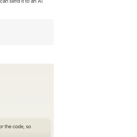
can send it to an AI