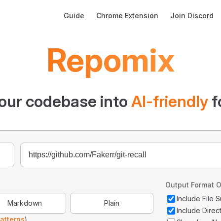
Main Navigation
Guide
Chrome Extension
Join Discord
Repomix
our codebase into
AI-friendly
f
Output Format O
Include File
Markdown
Plain
Include Direc
atterns
)