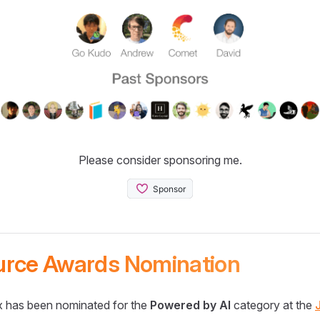
Please consider sponsoring me.
urce Awards Nomination
 has been nominated for the
Powered by AI
category at the