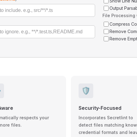
Show Line N
Output Parsa
File Processing
Compress C
Remove Com
Remove Empt
️
🛡️
Aware
Security-Focused
matically respects your
Incorporates Secretlint to
gnore files.
detect files matching kno
credential formats and lea