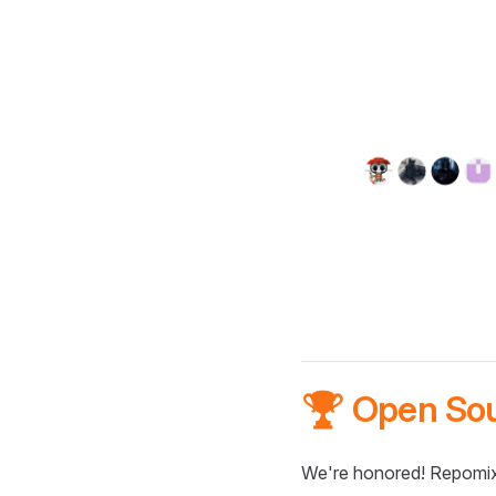
🏆 Open So
We're honored! Repomix