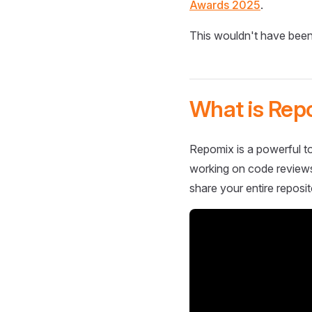
Awards 2025
.
This wouldn't have been
What is Rep
Repomix is a powerful to
working on code reviews,
share your entire reposit