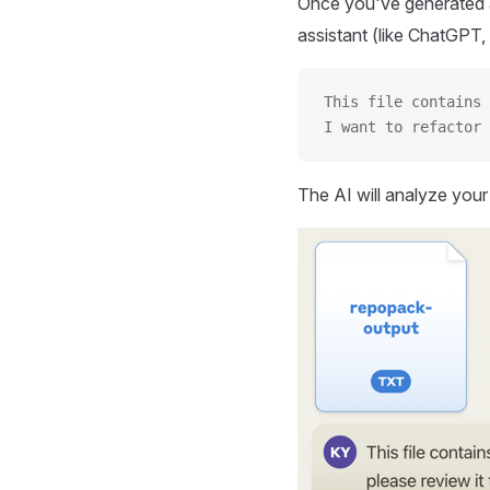
Once you've generated a
assistant (like ChatGPT, 
This file contains 
I want to refactor 
The AI will analyze you