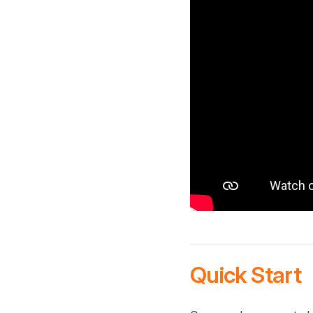
Quick Start