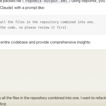
 packed file (
) using Repomix, you 
repomix-output.xml
Claude) with a prompt like:
all the files in the repository combined into one.
the code, so please review it first.
r entire codebase and provide comprehensive insights: