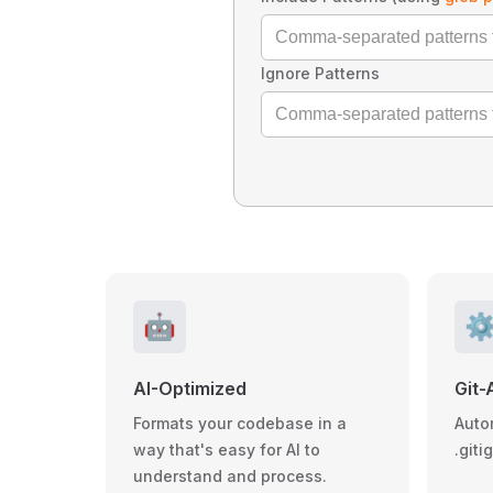
Ignore Patterns
🤖
⚙
AI-Optimized
Git-
Formats your codebase in a
Auto
way that's easy for AI to
.giti
understand and process.