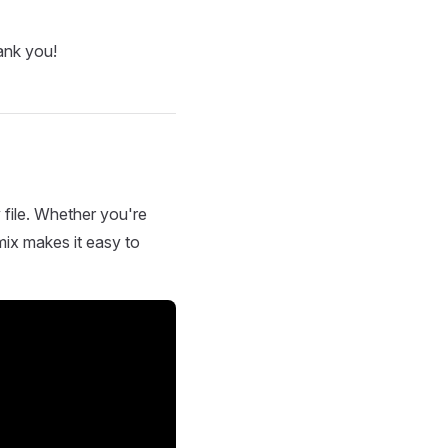
ank you!
 file. Whether you're
mix makes it easy to