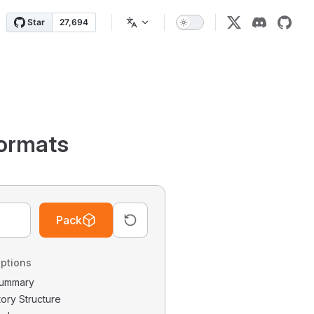
ormats
Pack
ptions
 Summary
tory Structure