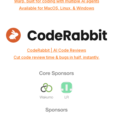
Warp, built for coding with multiple AI agents
Available for MacOS, Linux, & Windows
CodeRabbit | AI Code Reviews
Cut code review time & bugs in half, instantly.