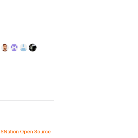
JSNation Open Source