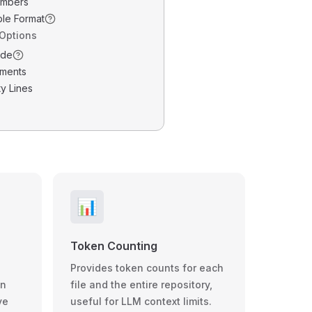
umbers
ble Format
 Options
ode
ments
y Lines
📊
Token Counting
Provides token counts for each
wn
file and the entire repository,
ve
useful for LLM context limits.