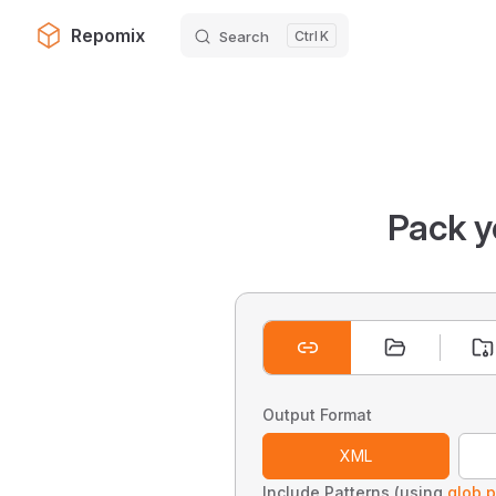
Repomix
Search
K
Skip to content
Pack y
Output Format
XML
Include Patterns (using
glob p