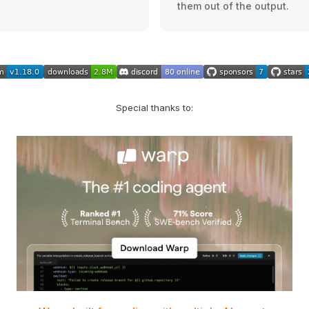
them out of the output.
Special thanks to: