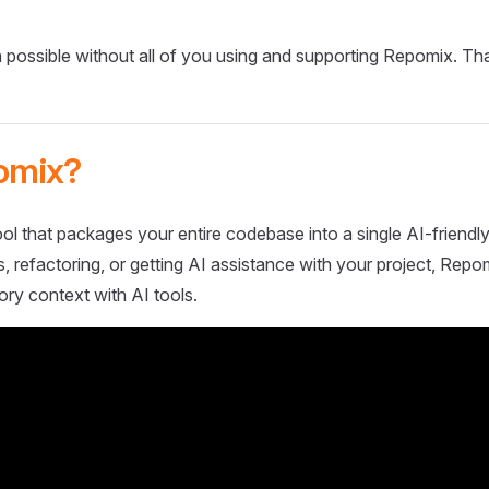
 possible without all of you using and supporting Repomix. Th
omix?
ol that packages your entire codebase into a single AI-friendly
 refactoring, or getting AI assistance with your project, Repo
ory context with AI tools.