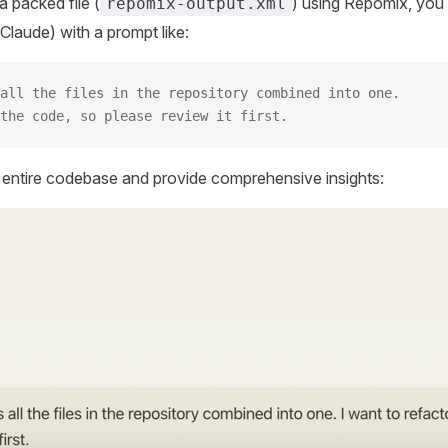
 packed file (
) using Repomix, you 
repomix-output.xml
Claude) with a prompt like:
all the files in the repository combined into one.
the code, so please review it first.
r entire codebase and provide comprehensive insights: