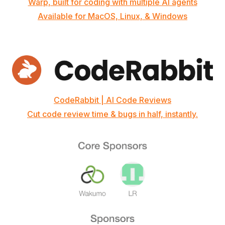
Warp, built for coding with multiple AI agents
Available for MacOS, Linux, & Windows
CodeRabbit | AI Code Reviews
Cut code review time & bugs in half, instantly.