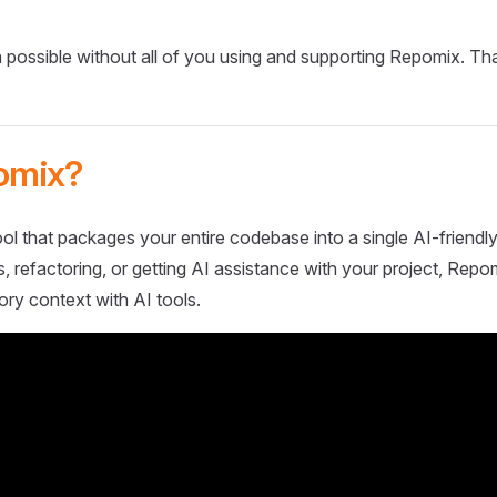
 possible without all of you using and supporting Repomix. Th
omix?
ol that packages your entire codebase into a single AI-friendly
 refactoring, or getting AI assistance with your project, Repo
ory context with AI tools.