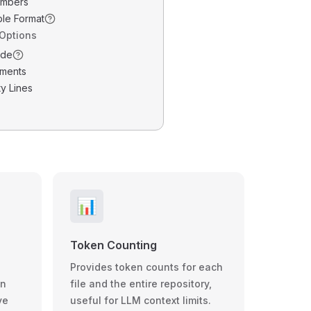
umbers
ble Format
 Options
ode
ments
y Lines
📊
Token Counting
Provides token counts for each
wn
file and the entire repository,
ve
useful for LLM context limits.