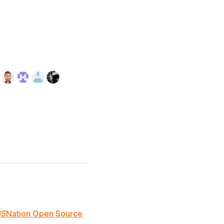
JSNation Open Source