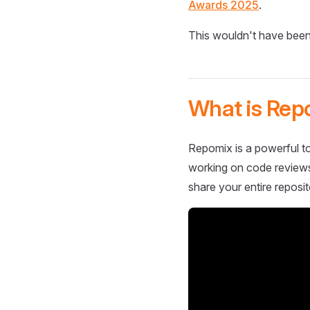
Awards 2025
.
This wouldn't have been
What is Rep
Repomix is a powerful to
working on code reviews,
share your entire reposit