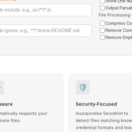
Show Line N
Output Parsa
File Processing
Compress C
Remove Com
Remove Empt
️
🛡️
Aware
Security-Focused
matically respects your
Incorporates Secretlint to
gnore files.
detect files matching kno
credential formats and lea