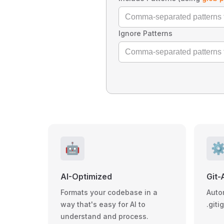
Ignore Patterns
🤖
⚙
AI-Optimized
Git-
Formats your codebase in a
Auto
way that's easy for AI to
.giti
understand and process.