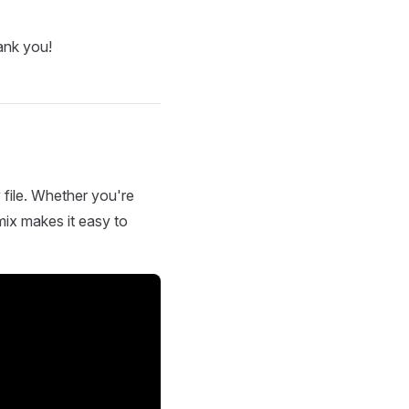
ank you!
 file. Whether you're
mix makes it easy to