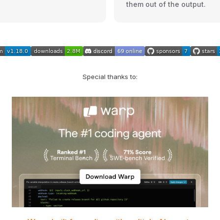
them out of the output.
Special thanks to: