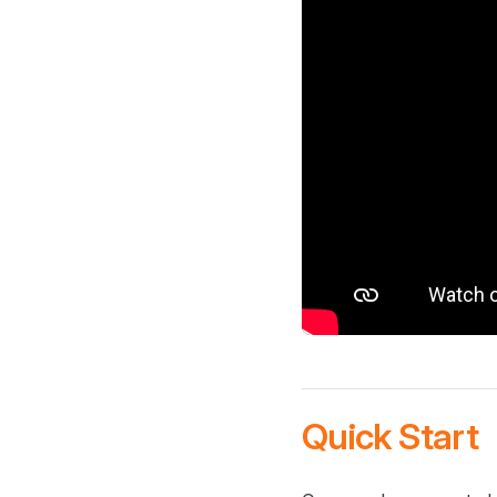
Quick Start