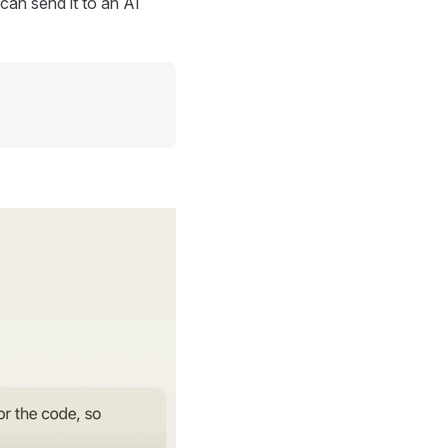
can send it to an AI