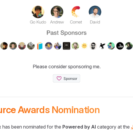
Please consider sponsoring me.
urce Awards Nomination
 has been nominated for the
Powered by AI
category at the