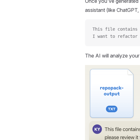
Once you've generated a
assistant (like ChatGPT, 
This file contains 
I want to refactor 
The AI will analyze you