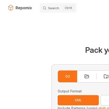
Repomix
Search
K
Skip to content
Pack y
Output Format
XML
Include Patterns (using
glob p