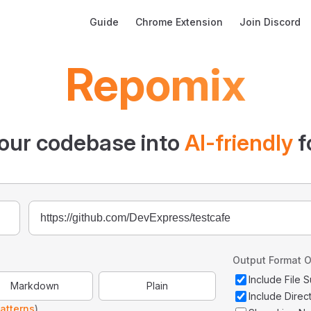
Main Navigation
Guide
Chrome Extension
Join Discord
Repomix
our codebase into
AI-friendly
f
Output Format O
Include File
Markdown
Plain
Include Direc
atterns
)