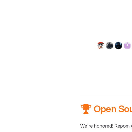
🏆 Open So
We're honored! Repomix