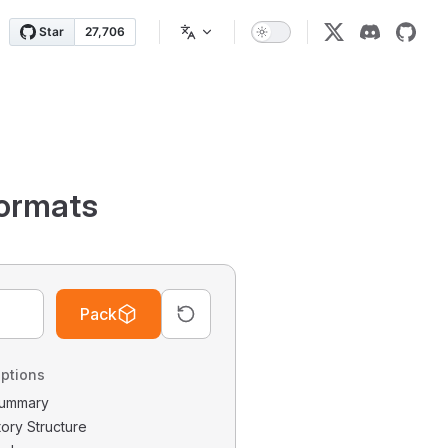
ormats
Pack
ptions
 Summary
tory Structure