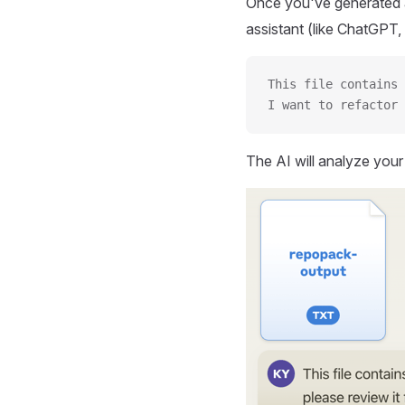
Once you've generated a
assistant (like ChatGPT, 
This file contains 
I want to refactor 
The AI will analyze you