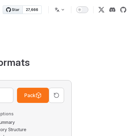
ormats
Pack
ptions
 Summary
tory Structure