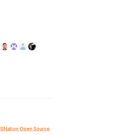
JSNation Open Source