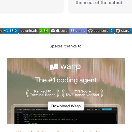
them out of the output.
Special thanks to: