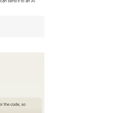
can send it to an AI