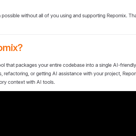
 possible without all of you using and supporting Repomix. Th
omix?
ol that packages your entire codebase into a single AI-friendly
 refactoring, or getting AI assistance with your project, Repo
ory context with AI tools.