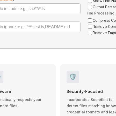
Show Line N
Output Parsa
File Processing
Compress C
Remove Com
Remove Empt
️
🛡️
Aware
Security-Focused
matically respects your
Incorporates Secretlint to
gnore files.
detect files matching kno
credential formats and lea