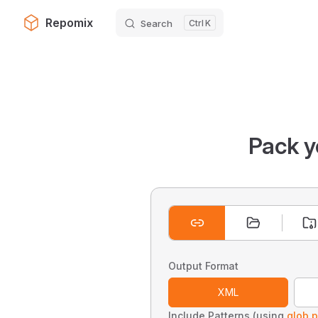
Repomix
Search
K
Skip to content
Pack y
Output Format
XML
Include Patterns (using
glob p