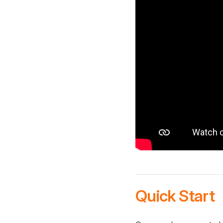
Quick Start