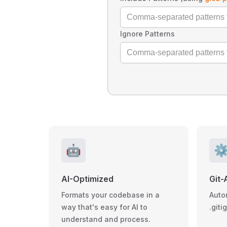
Ignore Patterns
🤖
⚙
AI-Optimized
Git-
Formats your codebase in a
Auto
way that's easy for AI to
.giti
understand and process.