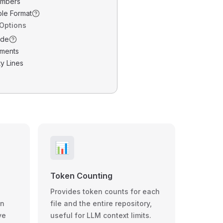
umbers
ble Format
 Options
ode
ments
y Lines
📊
Token Counting
Provides token counts for each
wn
file and the entire repository,
ve
useful for LLM context limits.