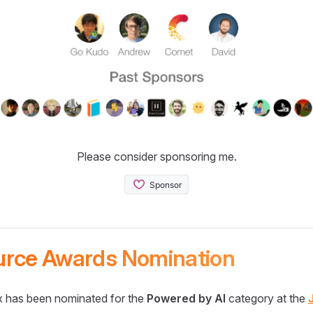
Please consider sponsoring me.
urce Awards Nomination
 has been nominated for the
Powered by AI
category at the