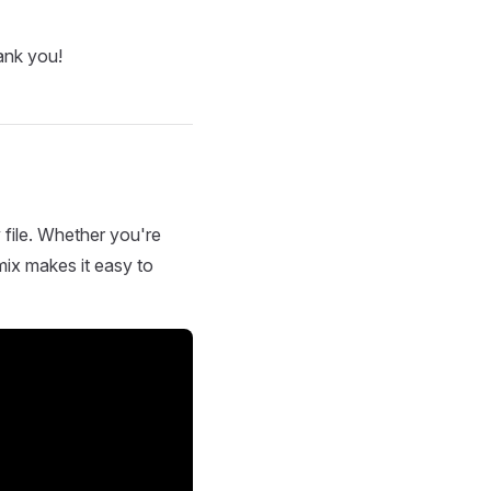
ank you!
 file. Whether you're
mix makes it easy to