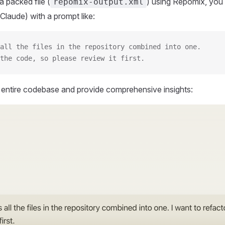
 packed file (
) using Repomix, you 
repomix-output.xml
Claude) with a prompt like:
all the files in the repository combined into one.
the code, so please review it first.
r entire codebase and provide comprehensive insights: