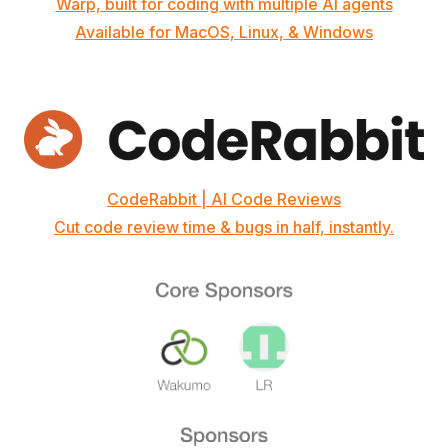
Warp, built for coding with multiple AI agents
Available for MacOS, Linux, & Windows
CodeRabbit | AI Code Reviews
Cut code review time & bugs in half, instantly.