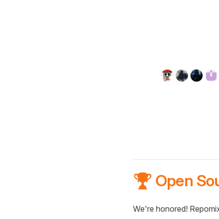
🏆 Open So
We're honored! Repomix