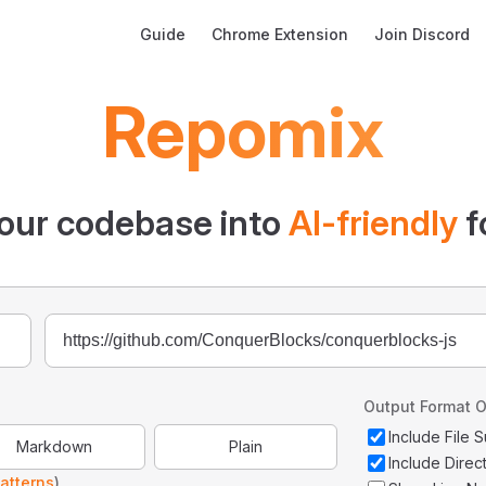
Main Navigation
Guide
Chrome Extension
Join Discord
Repomix
our codebase into
AI-friendly
f
Output Format O
Include File
Markdown
Plain
Include Direc
atterns
)