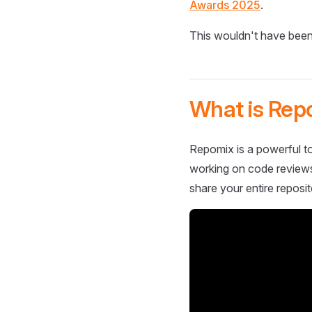
Awards 2025
.
This wouldn't have been
What is Rep
Repomix is a powerful to
working on code reviews,
share your entire reposit