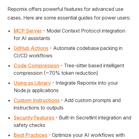
Repomix offers powerful features for advanced use
cases. Here are some essential guides for power users:
MCP Server
- Model Context Protocol integration
for AI assistants
GitHub Actions
- Automate codebase packing in
CI/CD workflows
Code Compression
- Tree-sitter based intelligent
compression (~70% token reduction)
Using as Library
- Integrate Repomix into your
Node.js applications
Custom Instructions
- Add custom prompts and
instructions to outputs
Security Features
- Built-in Secretlint integration and
safety checks
Best Practices
- Optimize your AI workflows with