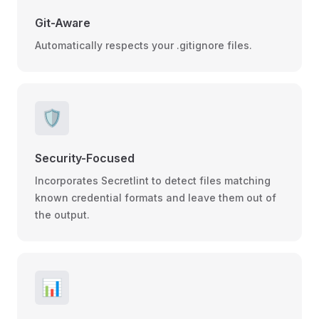
Git-Aware
Automatically respects your .gitignore files.
🛡️
Security-Focused
Incorporates Secretlint to detect files matching
known credential formats and leave them out of
the output.
📊