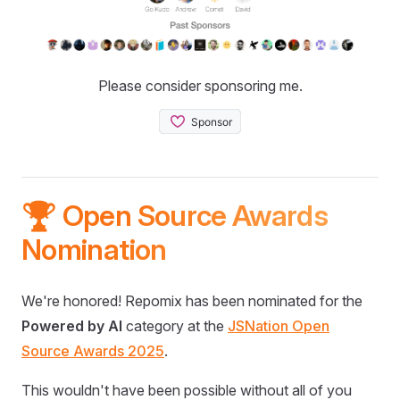
Please consider sponsoring me.
🏆 Open Source Awards
Nomination
We're honored! Repomix has been nominated for the
Powered by AI
category at the
JSNation Open
Source Awards 2025
.
This wouldn't have been possible without all of you