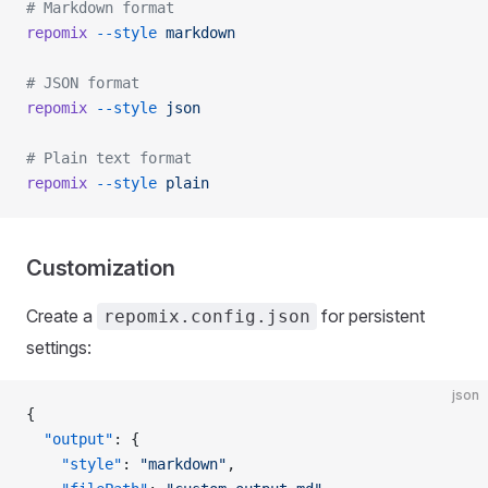
# Markdown format
repomix
 --style
 markdown
# JSON format
repomix
 --style
 json
# Plain text format
repomix
 --style
 plain
Customization
Create a
for persistent
repomix.config.json
settings:
json
{
  "output"
: {
    "style"
: 
"markdown"
,