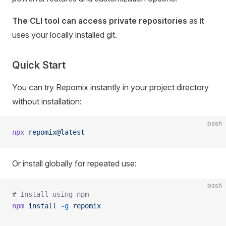
The CLI tool can access private repositories
as it
uses your locally installed git.
Quick Start
You can try Repomix instantly in your project directory
without installation:
bash
npx
 repomix@latest
Or install globally for repeated use:
bash
# Install using npm
npm
 install
 -g
 repomix