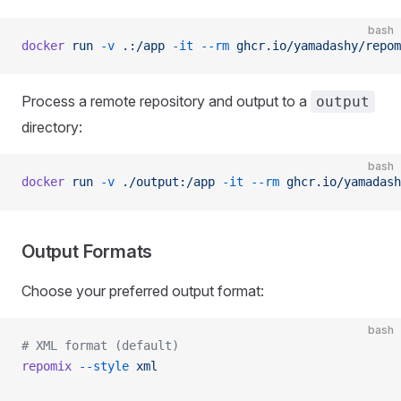
bash
docker
 run
 -v
 .:/app
 -it
 --rm
 ghcr.io/yamadashy/repom
Process a remote repository and output to a
output
directory:
bash
docker
 run
 -v
 ./output:/app
 -it
 --rm
 ghcr.io/yamadash
Output Formats
Choose your preferred output format:
bash
# XML format (default)
repomix
 --style
 xml