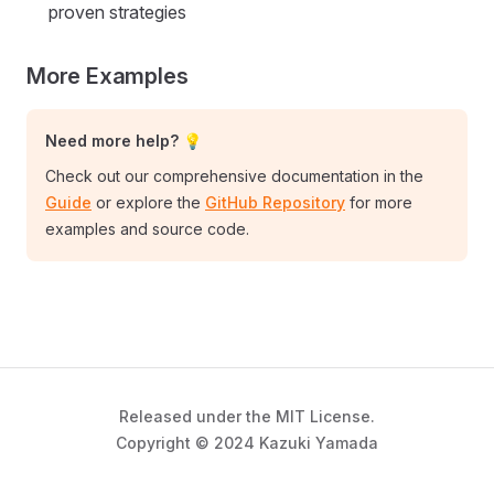
proven strategies
More Examples
Need more help? 💡
Check out our comprehensive documentation in the
Guide
or explore the
GitHub Repository
for more
examples and source code.
Released under the MIT License.
Copyright © 2024 Kazuki Yamada