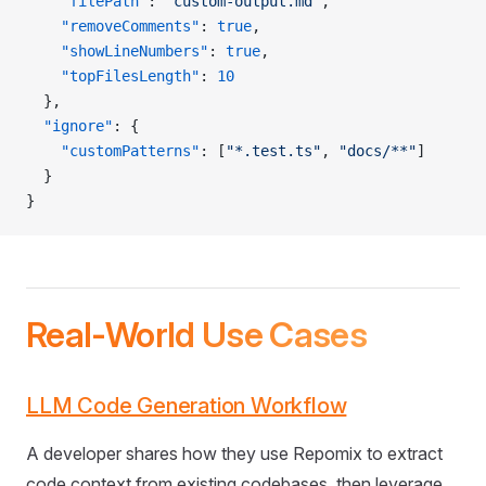
    "filePath"
: 
"custom-output.md"
,
    "removeComments"
: 
true
,
    "showLineNumbers"
: 
true
,
    "topFilesLength"
: 
10
  },
  "ignore"
: {
    "customPatterns"
: [
"*.test.ts"
, 
"docs/**"
]
  }
}
Real-World Use Cases
LLM Code Generation Workflow
A developer shares how they use Repomix to extract
code context from existing codebases, then leverage