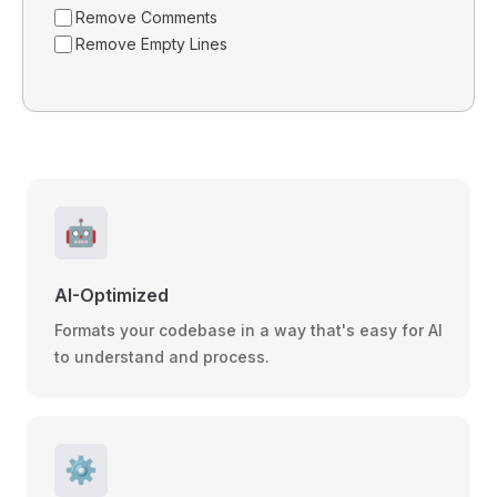
Remove Comments
Remove Empty Lines
🤖
AI-Optimized
Formats your codebase in a way that's easy for AI
to understand and process.
⚙️