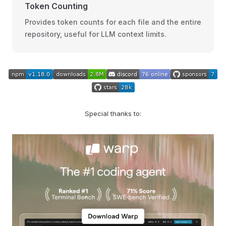
Token Counting
Provides token counts for each file and the entire
repository, useful for LLM context limits.
Special thanks to: