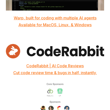
Warp, built for coding with multiple AI agents
Available for MacOS, Linux, & Windows
CodeRabbit | AI Code Reviews
Cut code review time & bugs in half, instantly.