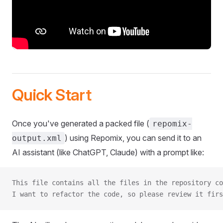
Quick Start
Once you've generated a packed file (
repomix-
) using Repomix, you can send it to an
output.xml
AI assistant (like ChatGPT, Claude) with a prompt like:
This file contains all the files in the repository co
I want to refactor the code, so please review it firs