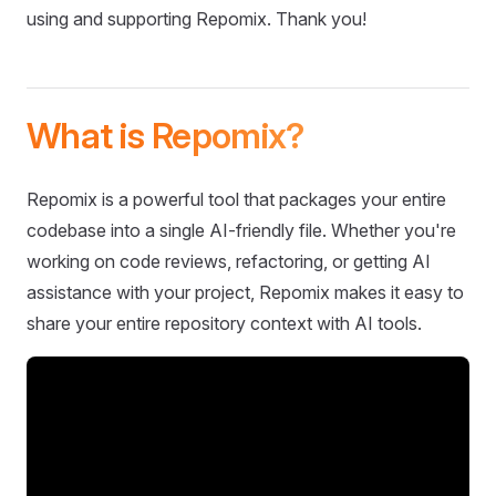
using and supporting Repomix. Thank you!
What is Repomix?
Repomix is a powerful tool that packages your entire
codebase into a single AI-friendly file. Whether you're
working on code reviews, refactoring, or getting AI
assistance with your project, Repomix makes it easy to
share your entire repository context with AI tools.