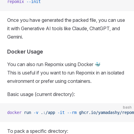
repomix
 --init
Once you have generated the packed file, you can use
it with Generative AI tools like Claude, ChatGPT, and
Gemini.
Docker Usage
You can also run Repomix using Docker 🐳
This is useful if you want to run Repomix in an isolated
environment or prefer using containers.
Basic usage (current directory):
bash
docker
 run
 -v
 .:/app
 -it
 --rm
 ghcr.io/yamadashy/repom
To pack a specific directory: