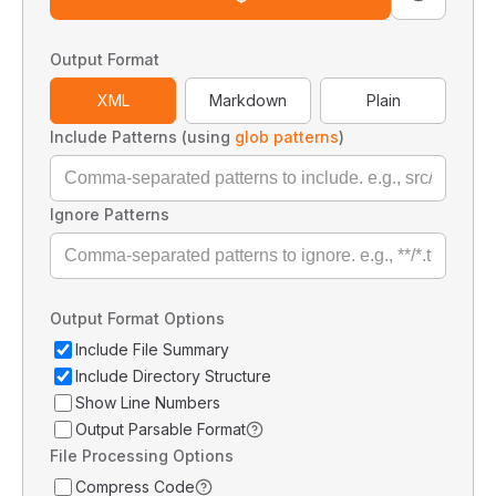
Output Format
XML
Markdown
Plain
Include Patterns (using
glob patterns
)
Ignore Patterns
Output Format Options
Include File Summary
Include Directory Structure
Show Line Numbers
Output Parsable Format
File Processing Options
Compress Code