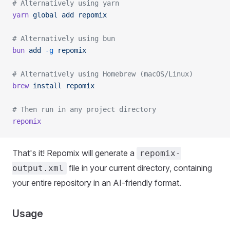
# Alternatively using yarn
yarn
 global
 add
 repomix
# Alternatively using bun
bun
 add
 -g
 repomix
# Alternatively using Homebrew (macOS/Linux)
brew
 install
 repomix
# Then run in any project directory
repomix
That's it! Repomix will generate a
repomix-
file in your current directory, containing
output.xml
your entire repository in an AI-friendly format.
Usage