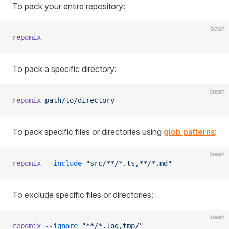
To pack your entire repository:
bash
repomix
To pack a specific directory:
bash
repomix
 path/to/directory
To pack specific files or directories using
glob patterns
:
bash
repomix
 --include
 "src/**/*.ts,**/*.md"
To exclude specific files or directories:
bash
repomix
 --ignore
 "**/*.log,tmp/"