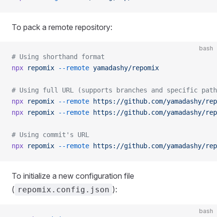
To pack a remote repository:
bash
# Using shorthand format
npx
 repomix
 --remote
 yamadashy/repomix
# Using full URL (supports branches and specific path
npx
 repomix
 --remote
 https://github.com/yamadashy/rep
npx
 repomix
 --remote
 https://github.com/yamadashy/rep
# Using commit's URL
npx
 repomix
 --remote
 https://github.com/yamadashy/rep
To initialize a new configuration file
(
):
repomix.config.json
bash