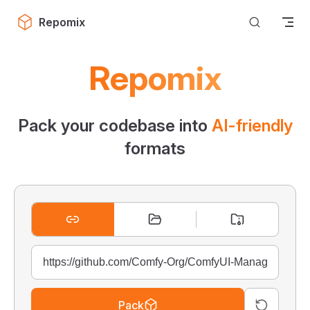
Skip to content
Repomix
Repomix
Pack your codebase into
AI-friendly
formats
Pack