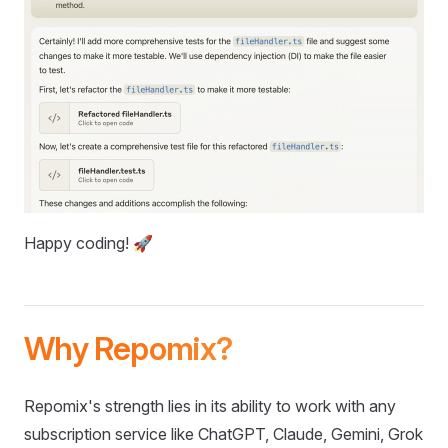
Happy coding! 🚀
Why Repomix?
Repomix's strength lies in its ability to work with any
subscription service like ChatGPT, Claude, Gemini, Grok