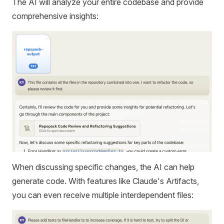
The AI will analyze your entire codebase and provide
comprehensive insights:
When discussing specific changes, the AI can help
generate code. With features like Claude's Artifacts,
you can even receive multiple interdependent files: