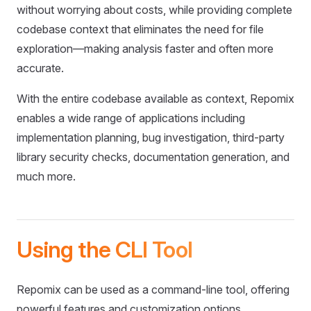
without worrying about costs, while providing complete
codebase context that eliminates the need for file
exploration—making analysis faster and often more
accurate.
With the entire codebase available as context, Repomix
enables a wide range of applications including
implementation planning, bug investigation, third-party
library security checks, documentation generation, and
much more.
Using the CLI Tool
Repomix can be used as a command-line tool, offering
powerful features and customization options.