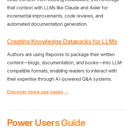
that context with LLMs like Claude and Aider for
incremental improvements, code reviews, and
automated documentation generation.
Creating Knowledge Datapacks for LLMs
Authors are using Repomix to package their written
content—blogs, documentation, and books—into LLM-
compatible formats, enabling readers to interact with
their expertise through AI-powered Q&A systems.
Discover more use cases →
Power Users Guide