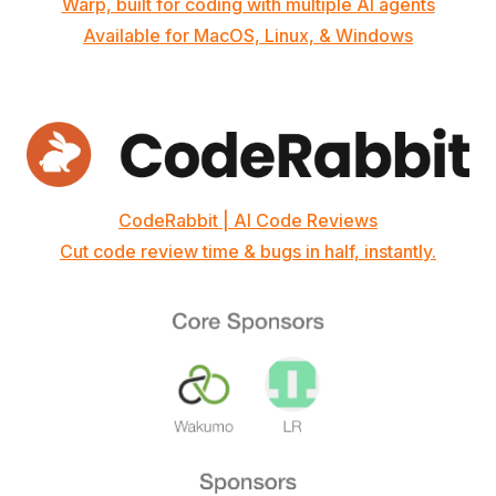
Warp, built for coding with multiple AI agents
Available for MacOS, Linux, & Windows
CodeRabbit | AI Code Reviews
Cut code review time & bugs in half, instantly.