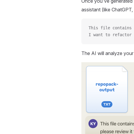
Once you've generated a
assistant (like ChatGPT, 
This file contains 
I want to refactor 
The AI will analyze you