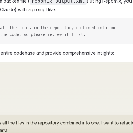
 packed file (
) using Repomix, you 
repomix-output.xml
Claude) with a prompt like:
all the files in the repository combined into one.
the code, so please review it first.
r entire codebase and provide comprehensive insights: