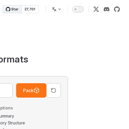
ormats
Pack
ptions
 Summary
tory Structure