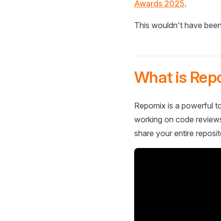
Awards 2025
.
This wouldn't have been
What is Rep
Repomix is a powerful to
working on code reviews,
share your entire reposit