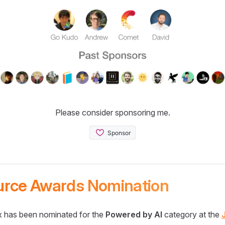
Please consider sponsoring me.
urce Awards Nomination
 has been nominated for the
Powered by AI
category at the