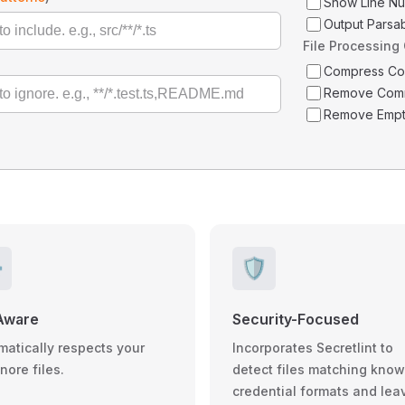
Show Line N
Output Parsa
File Processing
Compress C
Remove Com
Remove Empt
️
🛡️
Aware
Security-Focused
matically respects your
Incorporates Secretlint to
gnore files.
detect files matching kno
credential formats and lea