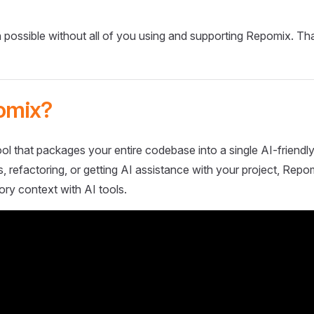
 possible without all of you using and supporting Repomix. Th
omix?
ol that packages your entire codebase into a single AI-friendly
 refactoring, or getting AI assistance with your project, Repo
ory context with AI tools.