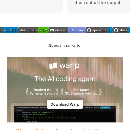
them out of the output.
Special thanks to: