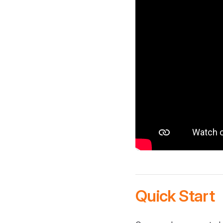
Quick Start