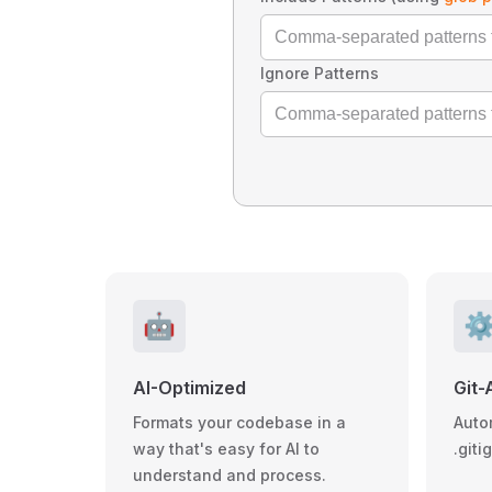
Ignore Patterns
🤖
⚙
AI-Optimized
Git-
Formats your codebase in a
Auto
way that's easy for AI to
.giti
understand and process.