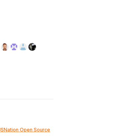
JSNation Open Source