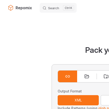
Repomix
Search
K
Skip to content
Pack y
Output Format
XML
Include Patterns (using
glob p