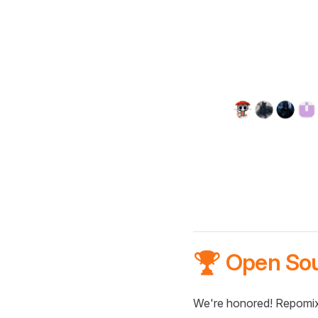
🏆 Open So
We're honored! Repomix