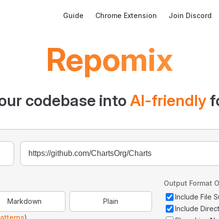
Main Navigation
Guide
Chrome Extension
Join Discord
Repomix
our codebase into
AI-friendly
f
Output Format O
Include File
Markdown
Plain
Include Direc
atterns
)