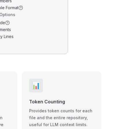
umbers
ble Format
 Options
ode
ments
y Lines
📊
Token Counting
Provides token counts for each
wn
file and the entire repository,
ve
useful for LLM context limits.