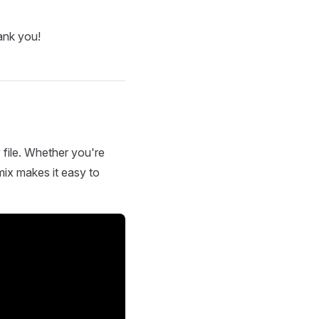
ank you!
 file. Whether you're
mix makes it easy to