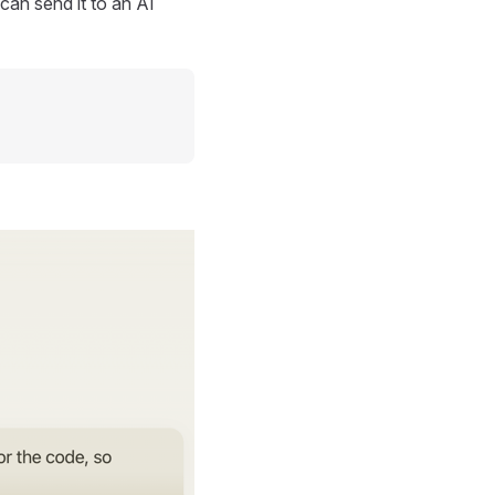
can send it to an AI