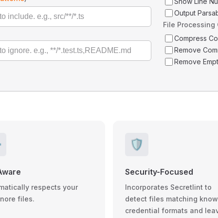
Show Line N
Output Parsa
File Processing
Compress C
Remove Com
Remove Empt
️
🛡️
Aware
Security-Focused
matically respects your
Incorporates Secretlint to
gnore files.
detect files matching kno
credential formats and lea