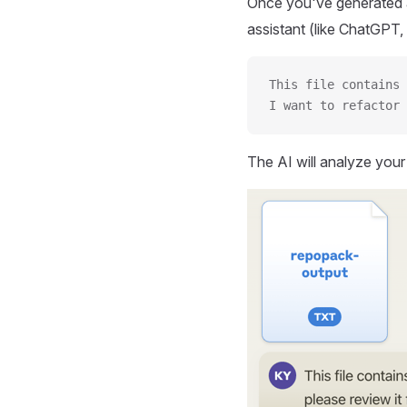
Once you've generated a
assistant (like ChatGPT, 
This file contains 
I want to refactor 
The AI will analyze you