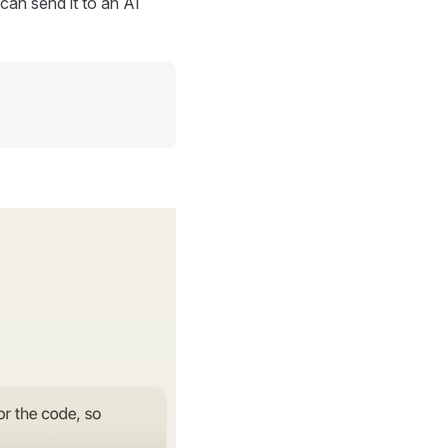
can send it to an AI