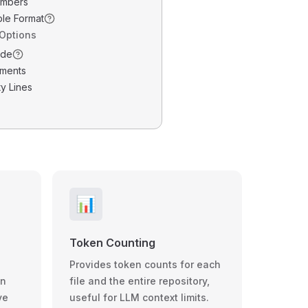
umbers
ble Format
 Options
ode
ments
y Lines
📊
Token Counting
Provides token counts for each
wn
file and the entire repository,
ve
useful for LLM context limits.