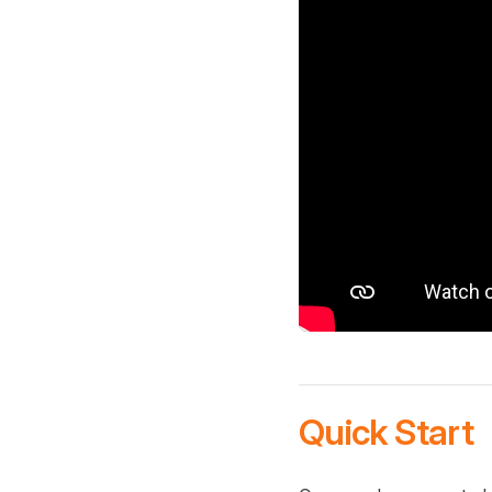
Quick Start