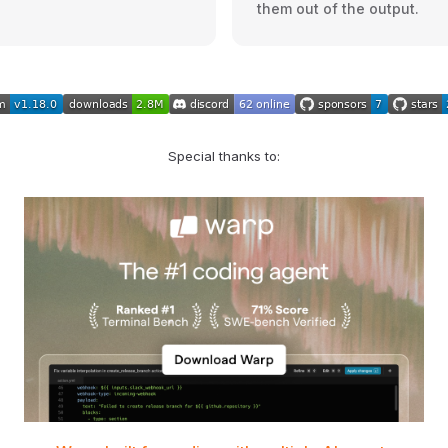
them out of the output.
Special thanks to: