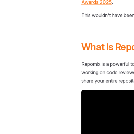
Awards 2025
.
This wouldn't have been
What is Rep
Repomix is a powerful to
working on code reviews,
share your entire reposit