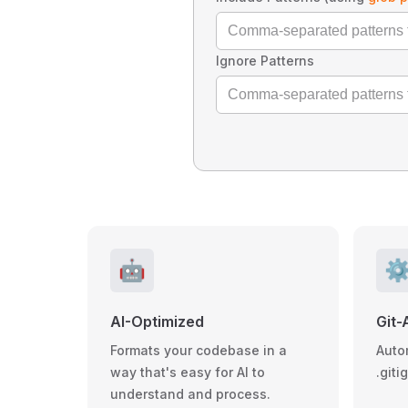
Ignore Patterns
🤖
⚙
AI-Optimized
Git-
Formats your codebase in a
Auto
way that's easy for AI to
.giti
understand and process.