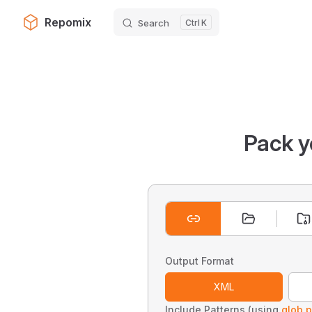
Repomix
Search
K
Skip to content
Pack y
Output Format
XML
Include Patterns (using
glob p