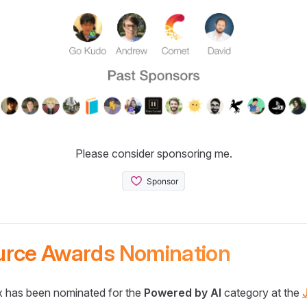
Please consider sponsoring me.
urce Awards Nomination
 has been nominated for the
Powered by AI
category at the