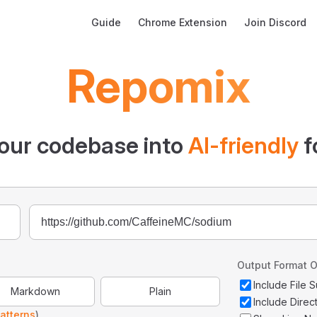
Main Navigation
Guide
Chrome Extension
Join Discord
Repomix
our codebase into
AI-friendly
f
Output Format O
Include File
Markdown
Plain
Include Direc
atterns
)