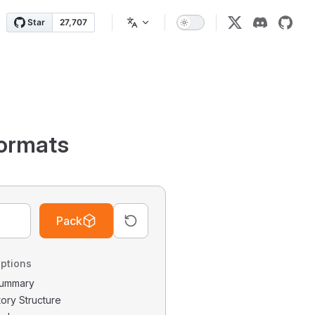
ormats
Pack
ptions
 Summary
tory Structure