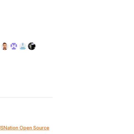
JSNation Open Source