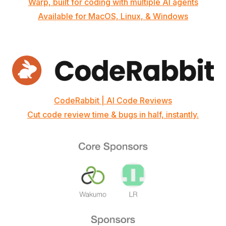
Warp, built for coding with multiple AI agents
Available for MacOS, Linux, & Windows
CodeRabbit | AI Code Reviews
Cut code review time & bugs in half, instantly.