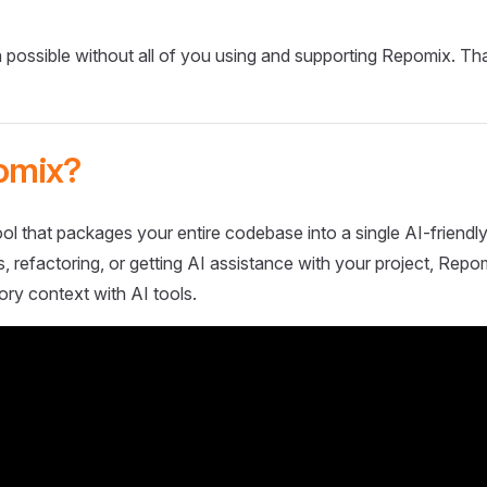
 possible without all of you using and supporting Repomix. Th
omix?
ol that packages your entire codebase into a single AI-friendly
 refactoring, or getting AI assistance with your project, Repo
ory context with AI tools.