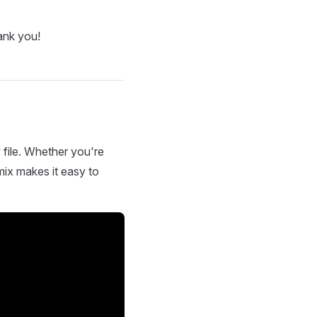
ank you!
 file. Whether you're
mix makes it easy to