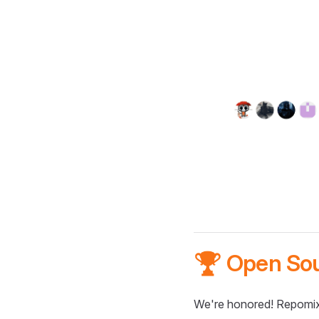
🏆 Open So
We're honored! Repomix