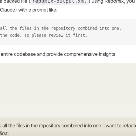
 packed file (
) using Repomix, you 
repomix-output.xml
Claude) with a prompt like:
all the files in the repository combined into one.
the code, so please review it first.
r entire codebase and provide comprehensive insights: