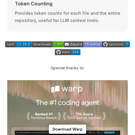
Token Counting
Provides token counts for each file and the entire
repository, useful for LLM context limits.
Special thanks to: