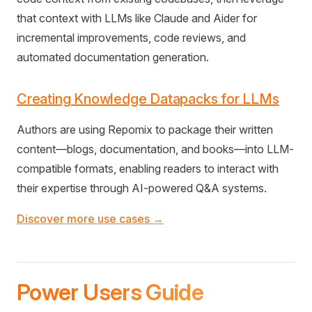
that context with LLMs like Claude and Aider for
incremental improvements, code reviews, and
automated documentation generation.
Creating Knowledge Datapacks for LLMs
Authors are using Repomix to package their written
content—blogs, documentation, and books—into LLM-
compatible formats, enabling readers to interact with
their expertise through AI-powered Q&A systems.
Discover more use cases →
Power Users Guide