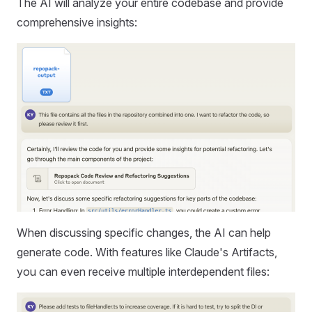
The AI will analyze your entire codebase and provide
comprehensive insights:
When discussing specific changes, the AI can help
generate code. With features like Claude's Artifacts,
you can even receive multiple interdependent files: