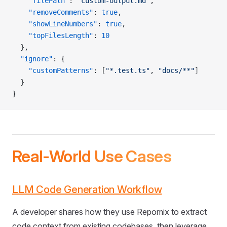
    "filePath"
: 
"custom-output.md"
,
    "removeComments"
: 
true
,
    "showLineNumbers"
: 
true
,
    "topFilesLength"
: 
10
  },
  "ignore"
: {
    "customPatterns"
: [
"*.test.ts"
, 
"docs/**"
]
  }
}
Real-World Use Cases
LLM Code Generation Workflow
A developer shares how they use Repomix to extract
code context from existing codebases, then leverage