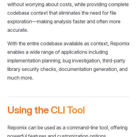
without worrying about costs, while providing complete
codebase context that eliminates the need for file
exploration—making analysis faster and often more
accurate.
With the entire codebase available as context, Repomix
enables a wide range of applications including
implementation planning, bug investigation, third-party
library security checks, documentation generation, and
much more.
Using the CLI Tool
Repomix can be used as a command-line tool, offering
powerful features and customization options.