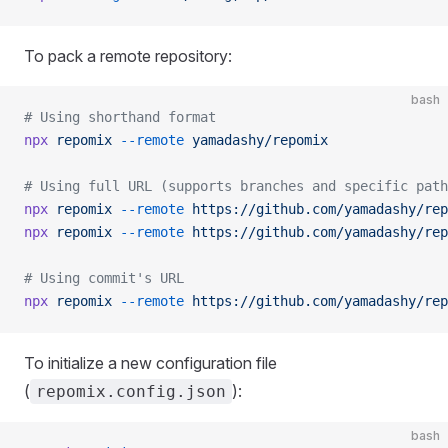
To pack a remote repository:
bash
# Using shorthand format
npx
 repomix
 --remote
 yamadashy/repomix
# Using full URL (supports branches and specific path
npx
 repomix
 --remote
 https://github.com/yamadashy/rep
npx
 repomix
 --remote
 https://github.com/yamadashy/rep
# Using commit's URL
npx
 repomix
 --remote
 https://github.com/yamadashy/rep
To initialize a new configuration file
(
):
repomix.config.json
bash