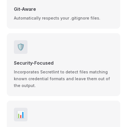
Git-Aware
Automatically respects your .gitignore files.
🛡️
Security-Focused
Incorporates Secretlint to detect files matching
known credential formats and leave them out of
the output.
📊