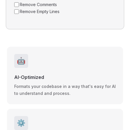
Remove Comments
Remove Empty Lines
🤖
AI-Optimized
Formats your codebase in a way that's easy for AI
to understand and process.
⚙️