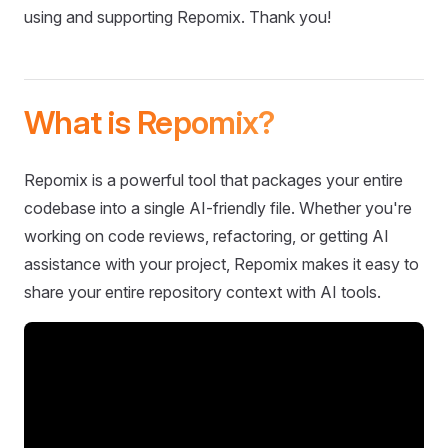
using and supporting Repomix. Thank you!
What is Repomix?
Repomix is a powerful tool that packages your entire
codebase into a single AI-friendly file. Whether you're
working on code reviews, refactoring, or getting AI
assistance with your project, Repomix makes it easy to
share your entire repository context with AI tools.