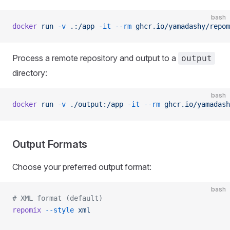
bash
docker
 run
 -v
 .:/app
 -it
 --rm
 ghcr.io/yamadashy/repom
Process a remote repository and output to a
output
directory:
bash
docker
 run
 -v
 ./output:/app
 -it
 --rm
 ghcr.io/yamadash
Output Formats
Choose your preferred output format:
bash
# XML format (default)
repomix
 --style
 xml