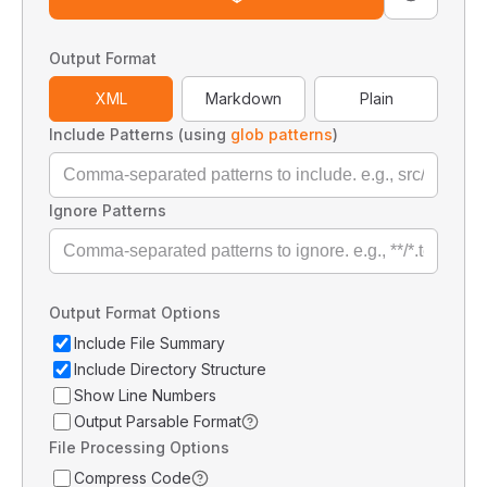
Output Format
XML
Markdown
Plain
Include Patterns (using
glob patterns
)
Ignore Patterns
Output Format Options
Include File Summary
Include Directory Structure
Show Line Numbers
Output Parsable Format
File Processing Options
Compress Code