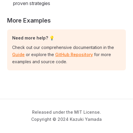
proven strategies
More Examples
Need more help? 💡
Check out our comprehensive documentation in the
Guide
or explore the
GitHub Repository
for more
examples and source code.
Released under the MIT License.
Copyright © 2024 Kazuki Yamada