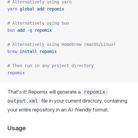
# Alternatively using yarn
yarn
 global
 add
 repomix
# Alternatively using bun
bun
 add
 -g
 repomix
# Alternatively using Homebrew (macOS/Linux)
brew
 install
 repomix
# Then run in any project directory
repomix
That's it! Repomix will generate a
repomix-
file in your current directory, containing
output.xml
your entire repository in an AI-friendly format.
Usage