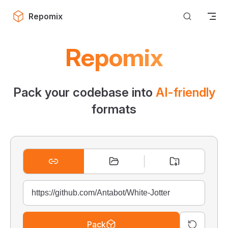
Skip to content
Repomix
Repomix
Pack your codebase into
AI-friendly
formats
Pack