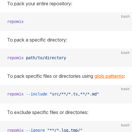
To pack your entire repository:
bash
repomix
To pack a specific directory:
bash
repomix
 path/to/directory
To pack specific files or directories using
glob patterns
:
bash
repomix
 --include
 "src/**/*.ts,**/*.md"
To exclude specific files or directories:
bash
repomix
 --ignore
 "**/*.log,tmp/"