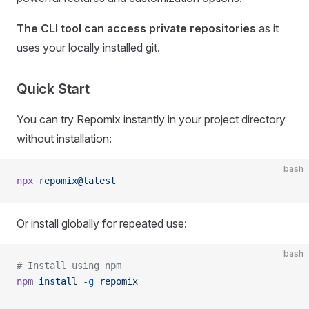
The CLI tool can access private repositories
as it
uses your locally installed git.
Quick Start
You can try Repomix instantly in your project directory
without installation:
bash
npx
 repomix@latest
Or install globally for repeated use:
bash
# Install using npm
npm
 install
 -g
 repomix