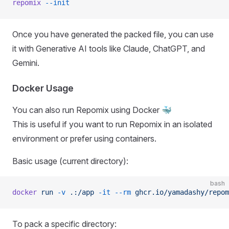
repomix
 --init
Once you have generated the packed file, you can use
it with Generative AI tools like Claude, ChatGPT, and
Gemini.
Docker Usage
You can also run Repomix using Docker 🐳
This is useful if you want to run Repomix in an isolated
environment or prefer using containers.
Basic usage (current directory):
bash
docker
 run
 -v
 .:/app
 -it
 --rm
 ghcr.io/yamadashy/repom
To pack a specific directory: