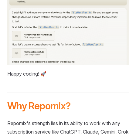
Happy coding! 🚀
Why Repomix?
Repomix's strength lies in its ability to work with any
subscription service like ChatGPT, Claude, Gemini, Grok