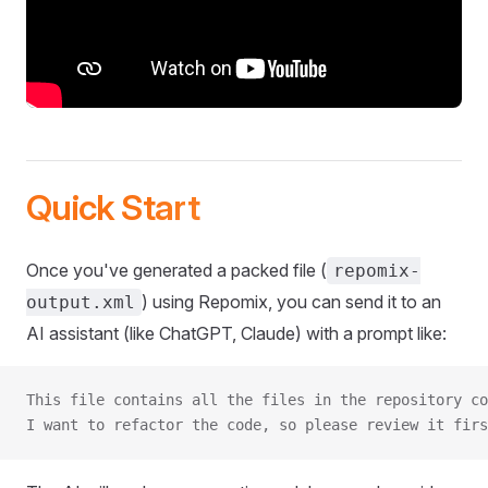
Quick Start
Once you've generated a packed file (
repomix-
) using Repomix, you can send it to an
output.xml
AI assistant (like ChatGPT, Claude) with a prompt like:
This file contains all the files in the repository co
I want to refactor the code, so please review it firs