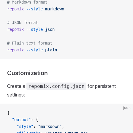
# Markdown format
repomix
 --style
 markdown
# JSON format
repomix
 --style
 json
# Plain text format
repomix
 --style
 plain
Customization
Create a
for persistent
repomix.config.json
settings:
json
{
  "output"
: {
    "style"
: 
"markdown"
,