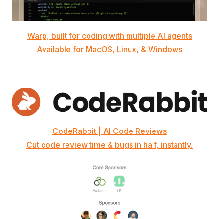
Warp, built for coding with multiple AI agents
Available for MacOS, Linux, & Windows
CodeRabbit | AI Code Reviews
Cut code review time & bugs in half, instantly.