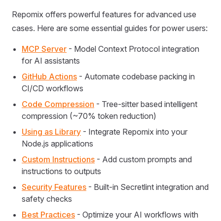
Repomix offers powerful features for advanced use
cases. Here are some essential guides for power users:
MCP Server
- Model Context Protocol integration
for AI assistants
GitHub Actions
- Automate codebase packing in
CI/CD workflows
Code Compression
- Tree-sitter based intelligent
compression (~70% token reduction)
Using as Library
- Integrate Repomix into your
Node.js applications
Custom Instructions
- Add custom prompts and
instructions to outputs
Security Features
- Built-in Secretlint integration and
safety checks
Best Practices
- Optimize your AI workflows with