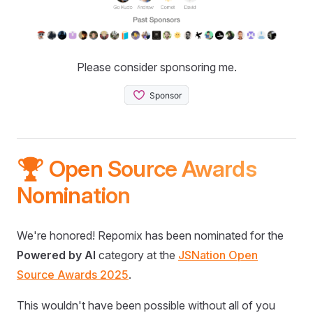
Please consider sponsoring me.
🏆 Open Source Awards
Nomination
We're honored! Repomix has been nominated for the
Powered by AI
category at the
JSNation Open
Source Awards 2025
.
This wouldn't have been possible without all of you