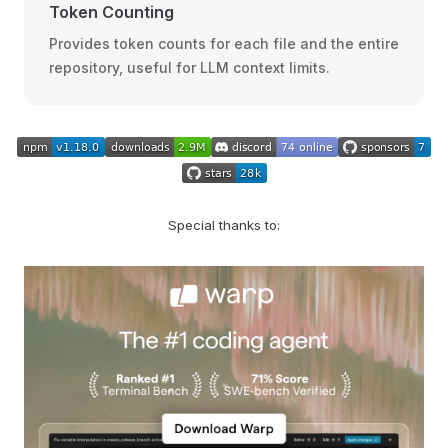
Token Counting
Provides token counts for each file and the entire
repository, useful for LLM context limits.
Special thanks to: