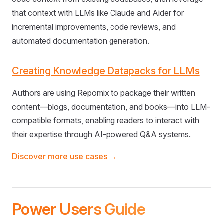
that context with LLMs like Claude and Aider for
incremental improvements, code reviews, and
automated documentation generation.
Creating Knowledge Datapacks for LLMs
Authors are using Repomix to package their written
content—blogs, documentation, and books—into LLM-
compatible formats, enabling readers to interact with
their expertise through AI-powered Q&A systems.
Discover more use cases →
Power Users Guide