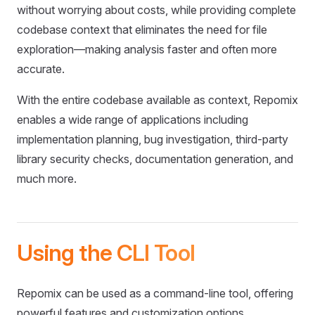
without worrying about costs, while providing complete
codebase context that eliminates the need for file
exploration—making analysis faster and often more
accurate.
With the entire codebase available as context, Repomix
enables a wide range of applications including
implementation planning, bug investigation, third-party
library security checks, documentation generation, and
much more.
Using the CLI Tool
Repomix can be used as a command-line tool, offering
powerful features and customization options.