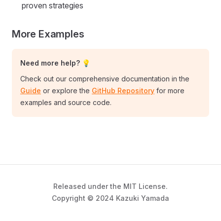
proven strategies
More Examples
Need more help? 💡
Check out our comprehensive documentation in the
Guide
or explore the
GitHub Repository
for more
examples and source code.
Released under the MIT License.
Copyright © 2024 Kazuki Yamada