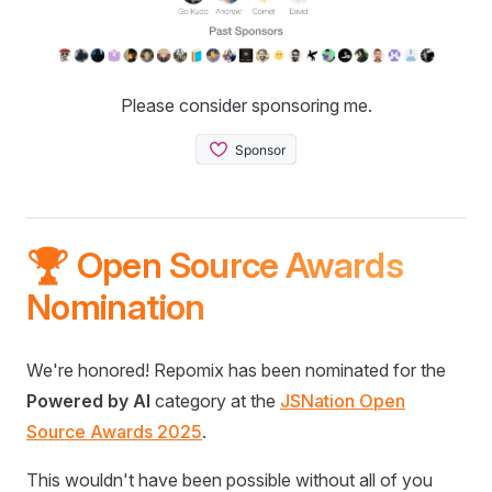
Please consider sponsoring me.
🏆 Open Source Awards
Nomination
We're honored! Repomix has been nominated for the
Powered by AI
category at the
JSNation Open
Source Awards 2025
.
This wouldn't have been possible without all of you