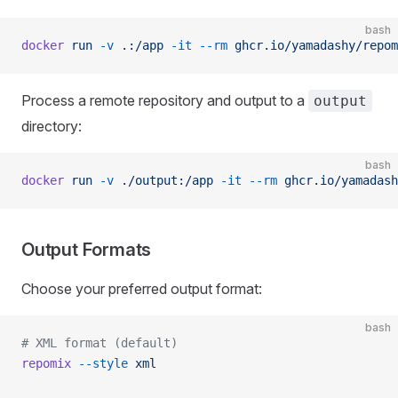
bash
docker
 run
 -v
 .:/app
 -it
 --rm
 ghcr.io/yamadashy/repom
Process a remote repository and output to a
output
directory:
bash
docker
 run
 -v
 ./output:/app
 -it
 --rm
 ghcr.io/yamadash
Output Formats
Choose your preferred output format:
bash
# XML format (default)
repomix
 --style
 xml