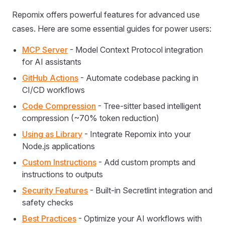
Repomix offers powerful features for advanced use
cases. Here are some essential guides for power users:
MCP Server
- Model Context Protocol integration
for AI assistants
GitHub Actions
- Automate codebase packing in
CI/CD workflows
Code Compression
- Tree-sitter based intelligent
compression (~70% token reduction)
Using as Library
- Integrate Repomix into your
Node.js applications
Custom Instructions
- Add custom prompts and
instructions to outputs
Security Features
- Built-in Secretlint integration and
safety checks
Best Practices
- Optimize your AI workflows with