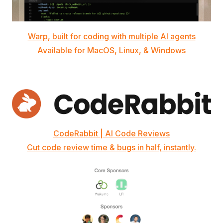
Warp, built for coding with multiple AI agents
Available for MacOS, Linux, & Windows
CodeRabbit | AI Code Reviews
Cut code review time & bugs in half, instantly.