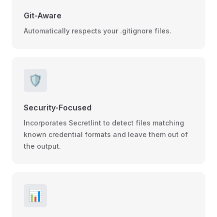
Git-Aware
Automatically respects your .gitignore files.
🛡️
Security-Focused
Incorporates Secretlint to detect files matching
known credential formats and leave them out of
the output.
📊