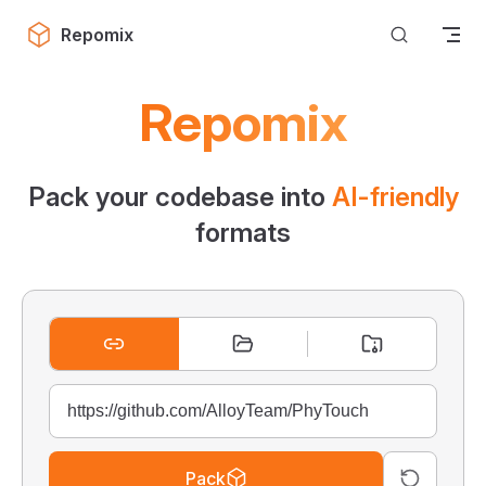
Skip to content
Repomix
Repomix
Pack your codebase into
AI-friendly
formats
Pack