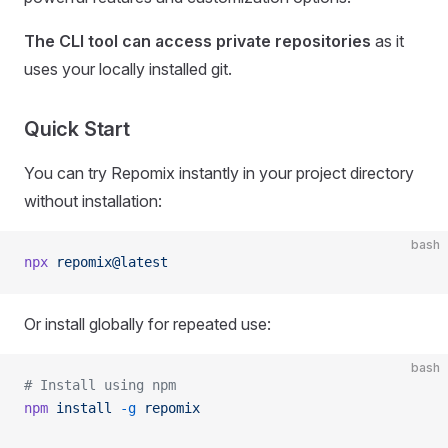
The CLI tool can access private repositories
as it
uses your locally installed git.
Quick Start
You can try Repomix instantly in your project directory
without installation:
bash
npx
 repomix@latest
Or install globally for repeated use:
bash
# Install using npm
npm
 install
 -g
 repomix