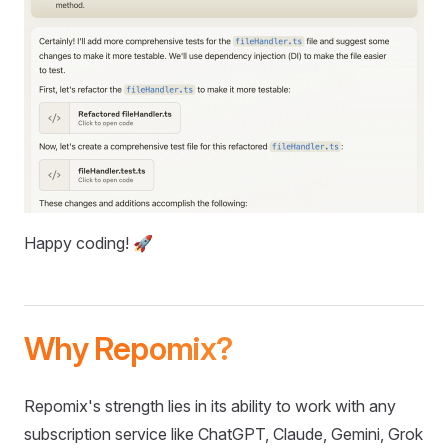
Happy coding! 🚀
Why Repomix?
Repomix's strength lies in its ability to work with any
subscription service like ChatGPT, Claude, Gemini, Grok