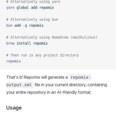
# Alternatively using yarn
yarn
 global
 add
 repomix
# Alternatively using bun
bun
 add
 -g
 repomix
# Alternatively using Homebrew (macOS/Linux)
brew
 install
 repomix
# Then run in any project directory
repomix
That's it! Repomix will generate a
repomix-
file in your current directory, containing
output.xml
your entire repository in an AI-friendly format.
Usage