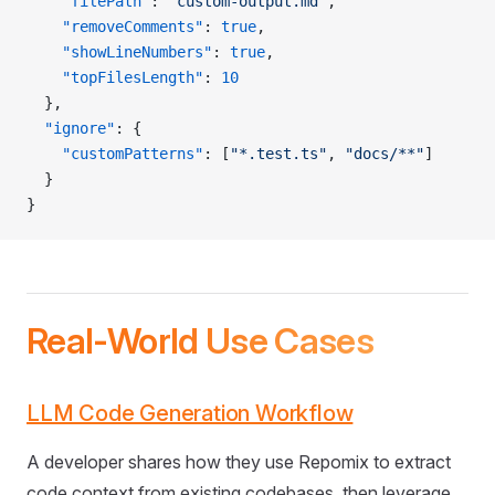
    "filePath"
: 
"custom-output.md"
,
    "removeComments"
: 
true
,
    "showLineNumbers"
: 
true
,
    "topFilesLength"
: 
10
  },
  "ignore"
: {
    "customPatterns"
: [
"*.test.ts"
, 
"docs/**"
]
  }
}
Real-World Use Cases
LLM Code Generation Workflow
A developer shares how they use Repomix to extract
code context from existing codebases, then leverage