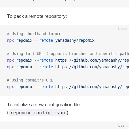
To pack a remote repository:
bash
# Using shorthand format
npx
 repomix
 --remote
 yamadashy/repomix
# Using full URL (supports branches and specific path
npx
 repomix
 --remote
 https://github.com/yamadashy/rep
npx
 repomix
 --remote
 https://github.com/yamadashy/rep
# Using commit's URL
npx
 repomix
 --remote
 https://github.com/yamadashy/rep
To initialize a new configuration file
(
):
repomix.config.json
bash