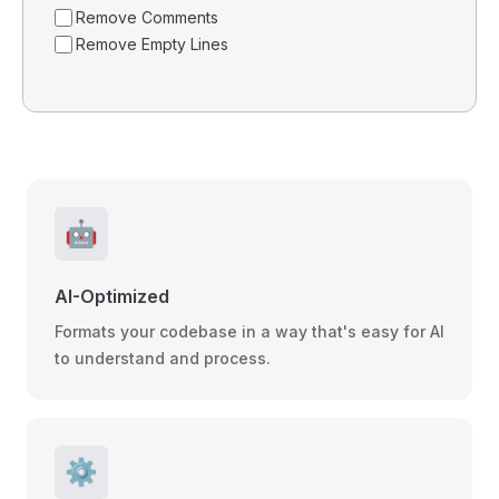
Remove Comments
Remove Empty Lines
🤖
AI-Optimized
Formats your codebase in a way that's easy for AI
to understand and process.
⚙️