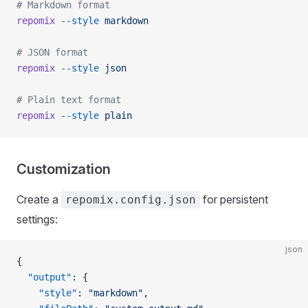
# Markdown format
repomix
 --style
 markdown
# JSON format
repomix
 --style
 json
# Plain text format
repomix
 --style
 plain
Customization
Create a
for persistent
repomix.config.json
settings:
json
{
  "output"
: {
    "style"
: 
"markdown"
,