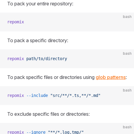
To pack your entire repository:
bash
repomix
To pack a specific directory:
bash
repomix
 path/to/directory
To pack specific files or directories using
glob patterns
:
bash
repomix
 --include
 "src/**/*.ts,**/*.md"
To exclude specific files or directories:
bash
repomix
 --ignore
 "**/*.log,tmp/"