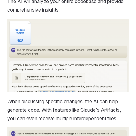
The AI will analyze your entire codebase and provide
comprehensive insights:
When discussing specific changes, the AI can help
generate code. With features like Claude's Artifacts,
you can even receive multiple interdependent files: