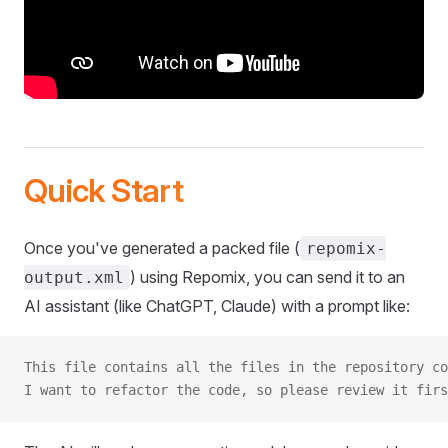
Quick Start
Once you've generated a packed file (
repomix-
) using Repomix, you can send it to an
output.xml
AI assistant (like ChatGPT, Claude) with a prompt like:
This file contains all the files in the repository co
I want to refactor the code, so please review it firs