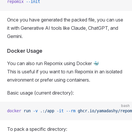
repomix
 --init
Once you have generated the packed file, you can use
it with Generative AI tools like Claude, ChatGPT, and
Gemini.
Docker Usage
You can also run Repomix using Docker 🐳
This is useful if you want to run Repomix in an isolated
environment or prefer using containers.
Basic usage (current directory):
bash
docker
 run
 -v
 .:/app
 -it
 --rm
 ghcr.io/yamadashy/repom
To pack a specific directory: