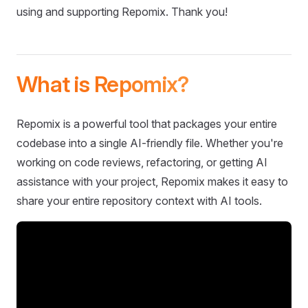
using and supporting Repomix. Thank you!
What is Repomix?
Repomix is a powerful tool that packages your entire
codebase into a single AI-friendly file. Whether you're
working on code reviews, refactoring, or getting AI
assistance with your project, Repomix makes it easy to
share your entire repository context with AI tools.