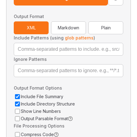
Output Format
XML
Markdown
Plain
Include Patterns (using
glob patterns
)
Ignore Patterns
Output Format Options
Include File Summary
Include Directory Structure
Show Line Numbers
Output Parsable Format
File Processing Options
Compress Code