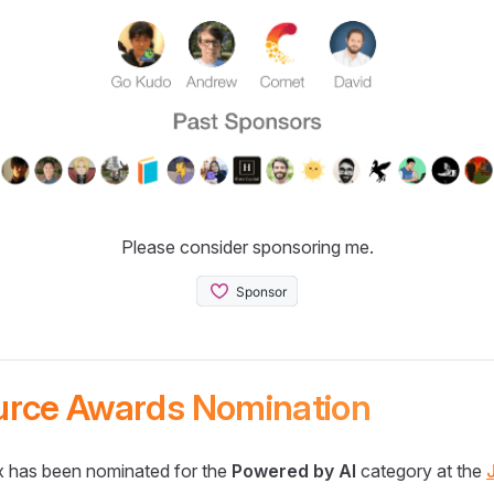
Please consider sponsoring me.
urce Awards Nomination
 has been nominated for the
Powered by AI
category at the