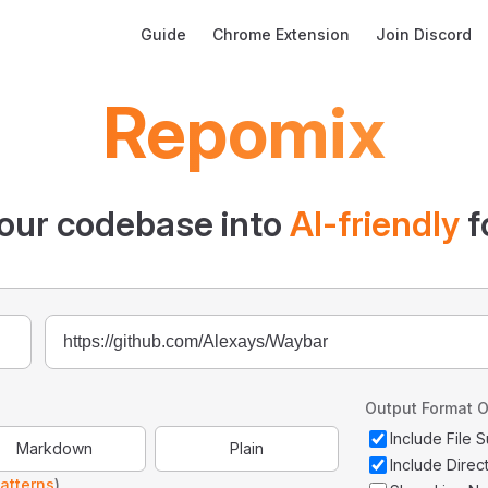
Main Navigation
Guide
Chrome Extension
Join Discord
Repomix
our codebase into
AI-friendly
f
Output Format O
Include File
Markdown
Plain
Include Direc
atterns
)