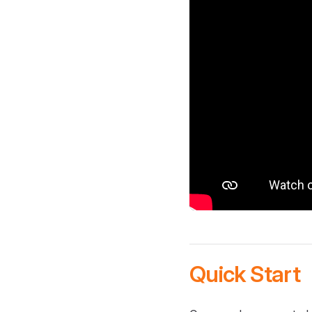
Quick Start