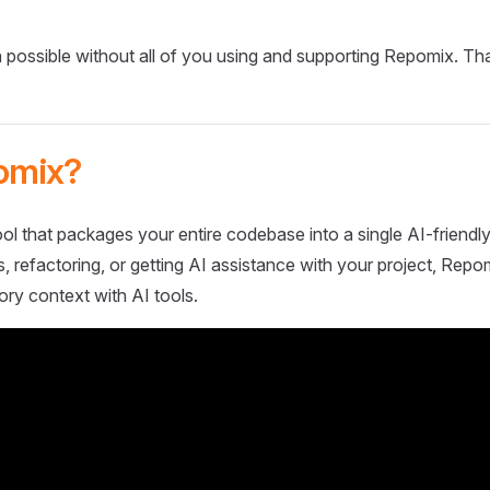
 possible without all of you using and supporting Repomix. Th
omix?
ol that packages your entire codebase into a single AI-friendly
 refactoring, or getting AI assistance with your project, Repo
ory context with AI tools.