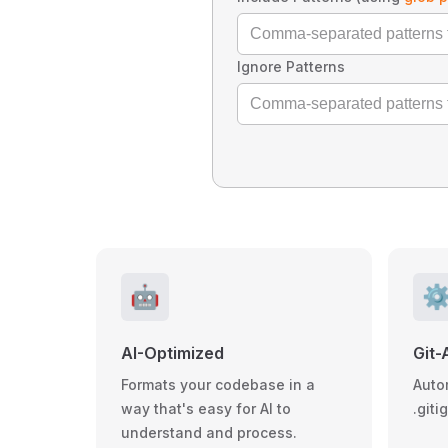
Ignore Patterns
🤖
⚙
AI-Optimized
Git-
Formats your codebase in a
Auto
way that's easy for AI to
.giti
understand and process.