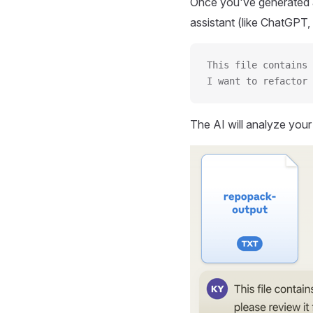
Once you've generated a
assistant (like ChatGPT, 
This file contains 
I want to refactor 
The AI will analyze you