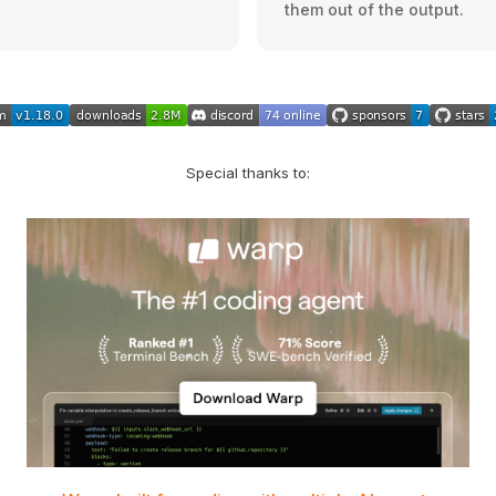
them out of the output.
Special thanks to: