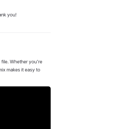
ank you!
 file. Whether you're
mix makes it easy to