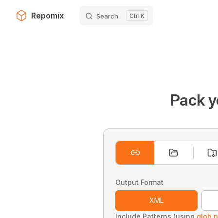
Repomix
Search
K
Skip to content
Pack y
Output Format
XML
Include Patterns (using
glob p