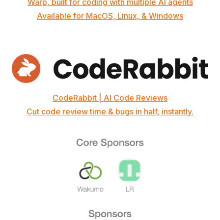
Warp, built for coding with multiple AI agents
Available for MacOS, Linux, & Windows
CodeRabbit | AI Code Reviews
Cut code review time & bugs in half, instantly.