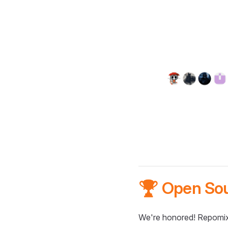
🏆 Open So
We're honored! Repomix