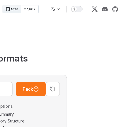
ormats
Pack
ptions
 Summary
tory Structure