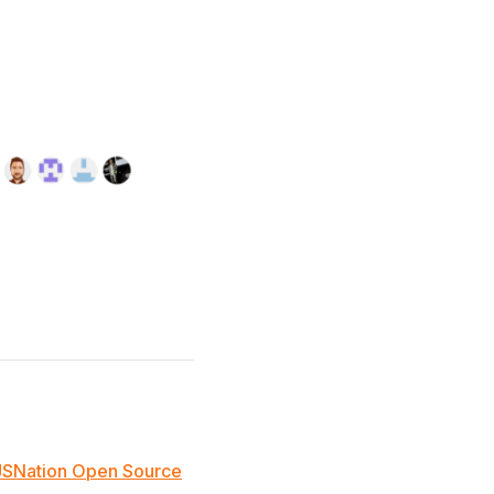
JSNation Open Source