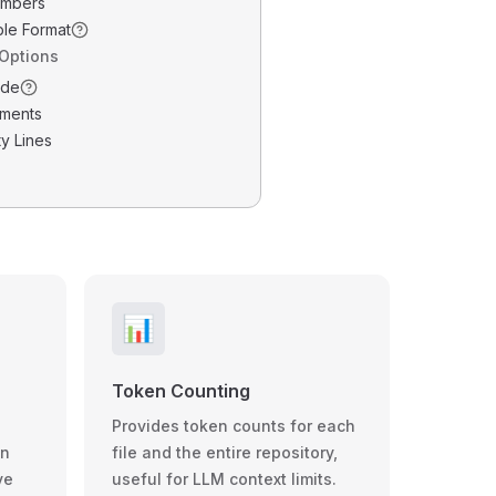
umbers
ble Format
 Options
ode
ments
y Lines
📊
Token Counting
Provides token counts for each
wn
file and the entire repository,
ve
useful for LLM context limits.