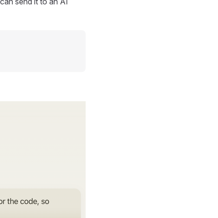
can send it to an AI