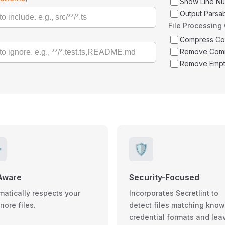
Show Line N
Output Parsa
File Processing
Compress C
Remove Com
Remove Empt
️
🛡️
Aware
Security-Focused
matically respects your
Incorporates Secretlint to
gnore files.
detect files matching kno
credential formats and lea