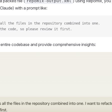
 packed file (
) using Repomix, you 
repomix-output.xml
Claude) with a prompt like:
all the files in the repository combined into one.
the code, so please review it first.
r entire codebase and provide comprehensive insights: