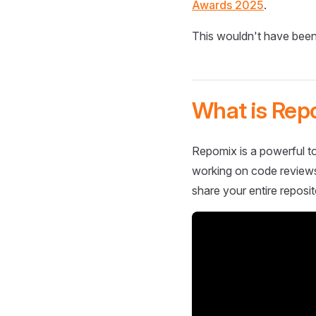
Awards 2025
.
This wouldn't have been
What is Rep
Repomix is a powerful to
working on code reviews,
share your entire reposit