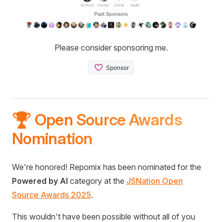
Please consider sponsoring me.
🏆 Open Source Awards
Nomination
We're honored! Repomix has been nominated for the
Powered by AI
category at the
JSNation Open
Source Awards 2025
.
This wouldn't have been possible without all of you