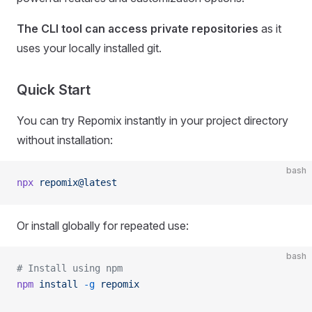
The CLI tool can access private repositories
as it
uses your locally installed git.
Quick Start
You can try Repomix instantly in your project directory
without installation:
bash
npx
 repomix@latest
Or install globally for repeated use:
bash
# Install using npm
npm
 install
 -g
 repomix