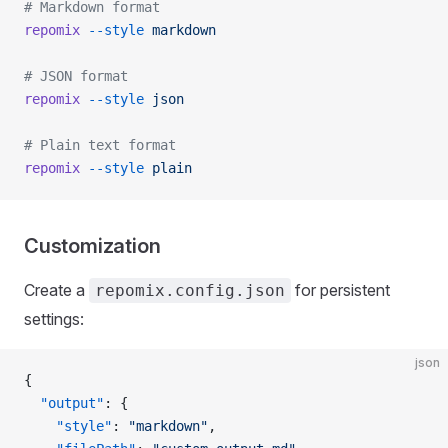
# Markdown format
repomix
 --style
 markdown
# JSON format
repomix
 --style
 json
# Plain text format
repomix
 --style
 plain
Customization
Create a
for persistent
repomix.config.json
settings:
json
{
  "output"
: {
    "style"
: 
"markdown"
,