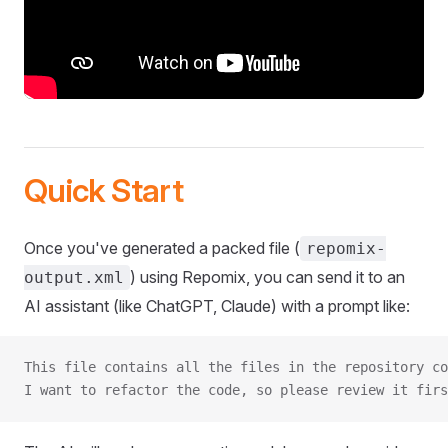
Quick Start
Once you've generated a packed file (
repomix-
) using Repomix, you can send it to an
output.xml
AI assistant (like ChatGPT, Claude) with a prompt like:
This file contains all the files in the repository co
I want to refactor the code, so please review it firs