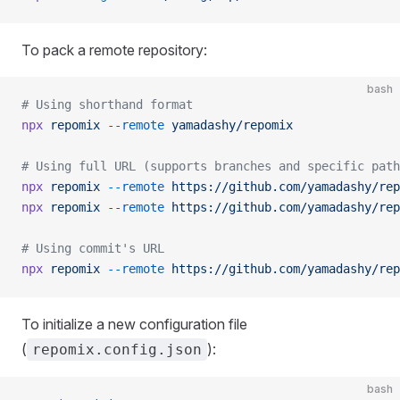
To pack a remote repository:
bash
# Using shorthand format
npx
 repomix
 --remote
 yamadashy/repomix
# Using full URL (supports branches and specific path
npx
 repomix
 --remote
 https://github.com/yamadashy/rep
npx
 repomix
 --remote
 https://github.com/yamadashy/rep
# Using commit's URL
npx
 repomix
 --remote
 https://github.com/yamadashy/rep
To initialize a new configuration file
(
):
repomix.config.json
bash