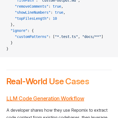
    "filePath"
: 
"custom-output.md"
,
    "removeComments"
: 
true
,
    "showLineNumbers"
: 
true
,
    "topFilesLength"
: 
10
  },
  "ignore"
: {
    "customPatterns"
: [
"*.test.ts"
, 
"docs/**"
]
  }
}
Real-World Use Cases
LLM Code Generation Workflow
A developer shares how they use Repomix to extract
code context from existing codebases, then leverage