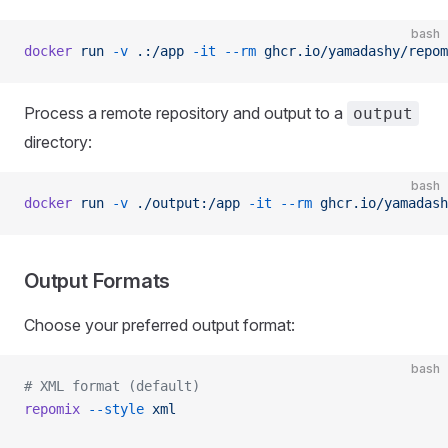
bash
docker
 run
 -v
 .:/app
 -it
 --rm
 ghcr.io/yamadashy/repom
Process a remote repository and output to a
output
directory:
bash
docker
 run
 -v
 ./output:/app
 -it
 --rm
 ghcr.io/yamadash
Output Formats
Choose your preferred output format:
bash
# XML format (default)
repomix
 --style
 xml