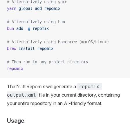
# Alternatively using yarn
yarn
 global
 add
 repomix
# Alternatively using bun
bun
 add
 -g
 repomix
# Alternatively using Homebrew (macOS/Linux)
brew
 install
 repomix
# Then run in any project directory
repomix
That's it! Repomix will generate a
repomix-
file in your current directory, containing
output.xml
your entire repository in an AI-friendly format.
Usage