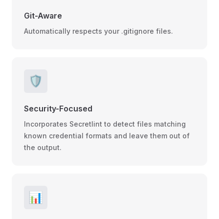
Git-Aware
Automatically respects your .gitignore files.
🛡️
Security-Focused
Incorporates Secretlint to detect files matching
known credential formats and leave them out of
the output.
📊