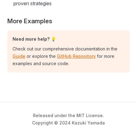
proven strategies
More Examples
Need more help? 💡
Check out our comprehensive documentation in the
Guide
or explore the
GitHub Repository
for more
examples and source code.
Released under the MIT License.
Copyright © 2024 Kazuki Yamada