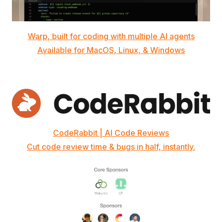
Warp, built for coding with multiple AI agents
Available for MacOS, Linux, & Windows
CodeRabbit | AI Code Reviews
Cut code review time & bugs in half, instantly.