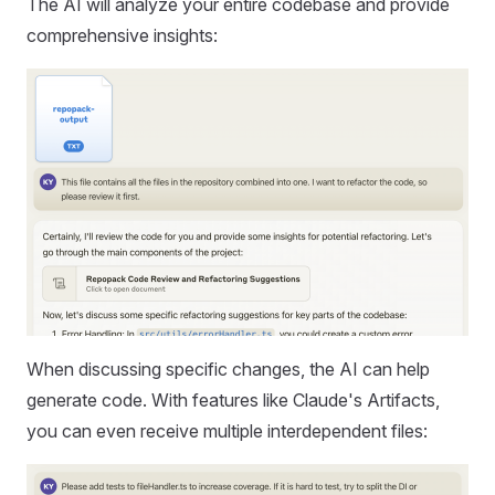
The AI will analyze your entire codebase and provide
comprehensive insights:
When discussing specific changes, the AI can help
generate code. With features like Claude's Artifacts,
you can even receive multiple interdependent files: