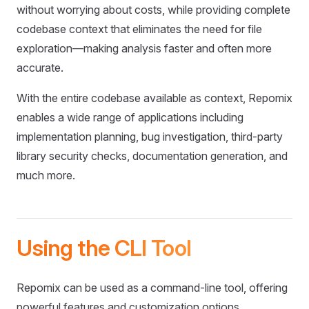
without worrying about costs, while providing complete
codebase context that eliminates the need for file
exploration—making analysis faster and often more
accurate.
With the entire codebase available as context, Repomix
enables a wide range of applications including
implementation planning, bug investigation, third-party
library security checks, documentation generation, and
much more.
Using the CLI Tool
Repomix can be used as a command-line tool, offering
powerful features and customization options.