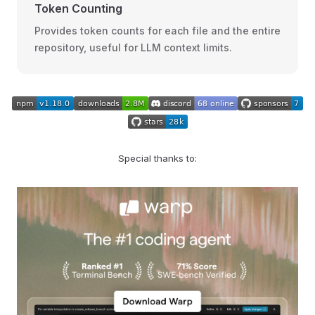
Token Counting
Provides token counts for each file and the entire
repository, useful for LLM context limits.
Special thanks to: