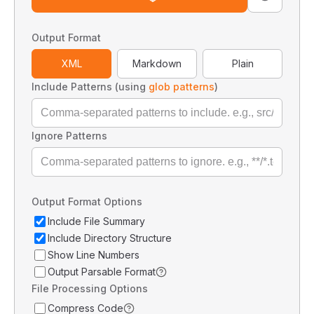
Output Format
XML
Markdown
Plain
Include Patterns (using
glob patterns
)
Ignore Patterns
Output Format Options
Include File Summary
Include Directory Structure
Show Line Numbers
Output Parsable Format
File Processing Options
Compress Code