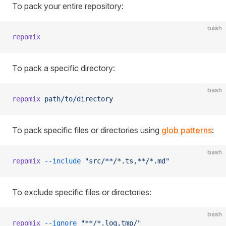
To pack your entire repository:
bash
repomix
To pack a specific directory:
bash
repomix
 path/to/directory
To pack specific files or directories using
glob patterns
:
bash
repomix
 --include
 "src/**/*.ts,**/*.md"
To exclude specific files or directories:
bash
repomix
 --ignore
 "**/*.log,tmp/"