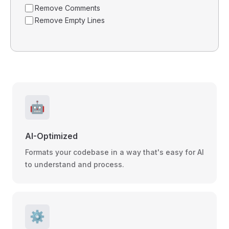
Remove Comments
Remove Empty Lines
🤖
AI-Optimized
Formats your codebase in a way that's easy for AI
to understand and process.
⚙️