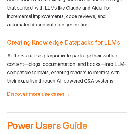
that context with LLMs like Claude and Aider for
incremental improvements, code reviews, and
automated documentation generation.
Creating Knowledge Datapacks for LLMs
Authors are using Repomix to package their written
content—blogs, documentation, and books—into LLM-
compatible formats, enabling readers to interact with
their expertise through AI-powered Q&A systems.
Discover more use cases →
Power Users Guide