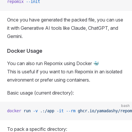
repomix
 --init
Once you have generated the packed file, you can use
it with Generative AI tools like Claude, ChatGPT, and
Gemini.
Docker Usage
You can also run Repomix using Docker 🐳
This is useful if you want to run Repomix in an isolated
environment or prefer using containers.
Basic usage (current directory):
bash
docker
 run
 -v
 .:/app
 -it
 --rm
 ghcr.io/yamadashy/repom
To pack a specific directory: