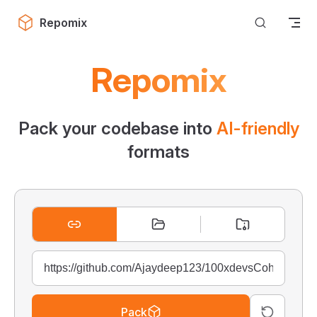
Skip to content
Repomix
Repomix
Pack your codebase into
AI-friendly
formats
Pack