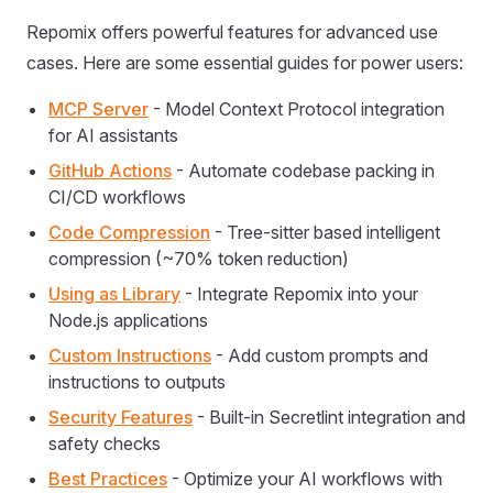
Repomix offers powerful features for advanced use
cases. Here are some essential guides for power users:
MCP Server
- Model Context Protocol integration
for AI assistants
GitHub Actions
- Automate codebase packing in
CI/CD workflows
Code Compression
- Tree-sitter based intelligent
compression (~70% token reduction)
Using as Library
- Integrate Repomix into your
Node.js applications
Custom Instructions
- Add custom prompts and
instructions to outputs
Security Features
- Built-in Secretlint integration and
safety checks
Best Practices
- Optimize your AI workflows with