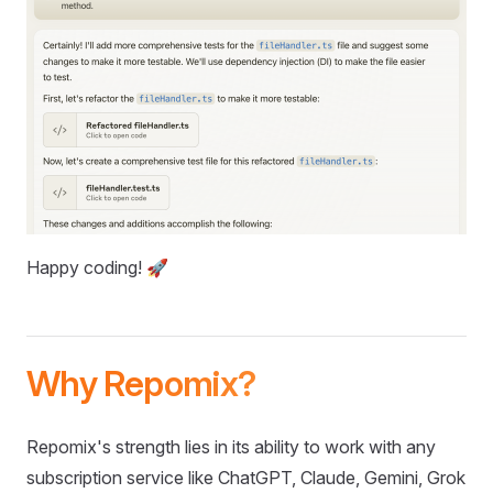
Happy coding! 🚀
Why Repomix?
Repomix's strength lies in its ability to work with any
subscription service like ChatGPT, Claude, Gemini, Grok