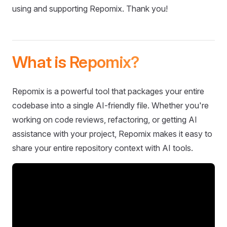
using and supporting Repomix. Thank you!
What is Repomix?
Repomix is a powerful tool that packages your entire
codebase into a single AI-friendly file. Whether you're
working on code reviews, refactoring, or getting AI
assistance with your project, Repomix makes it easy to
share your entire repository context with AI tools.