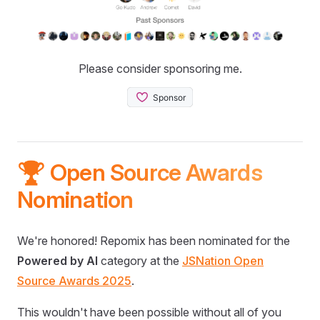
Please consider sponsoring me.
🏆 Open Source Awards
Nomination
We're honored! Repomix has been nominated for the
Powered by AI
category at the
JSNation Open
Source Awards 2025
.
This wouldn't have been possible without all of you