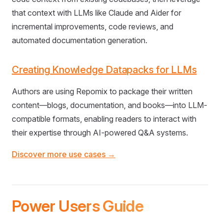
that context with LLMs like Claude and Aider for
incremental improvements, code reviews, and
automated documentation generation.
Creating Knowledge Datapacks for LLMs
Authors are using Repomix to package their written
content—blogs, documentation, and books—into LLM-
compatible formats, enabling readers to interact with
their expertise through AI-powered Q&A systems.
Discover more use cases →
Power Users Guide