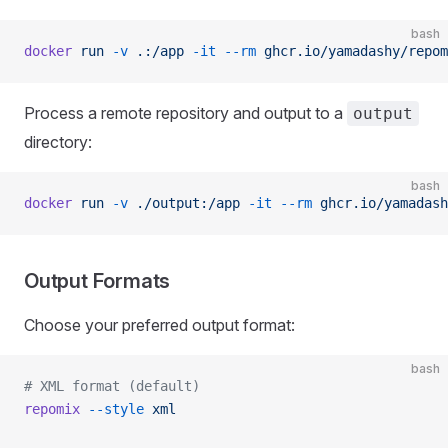
bash
docker
 run
 -v
 .:/app
 -it
 --rm
 ghcr.io/yamadashy/repom
Process a remote repository and output to a
output
directory:
bash
docker
 run
 -v
 ./output:/app
 -it
 --rm
 ghcr.io/yamadash
Output Formats
Choose your preferred output format:
bash
# XML format (default)
repomix
 --style
 xml