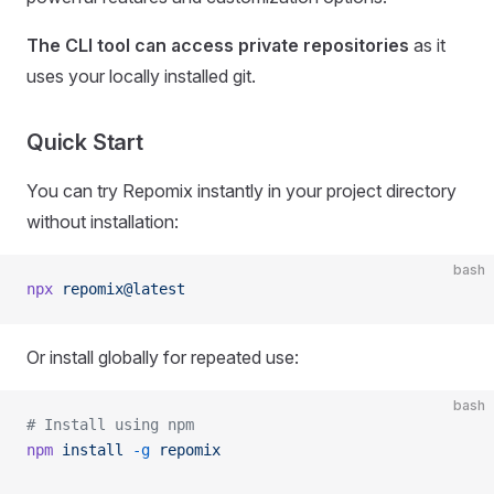
The CLI tool can access private repositories
as it
uses your locally installed git.
Quick Start
You can try Repomix instantly in your project directory
without installation:
bash
npx
 repomix@latest
Or install globally for repeated use:
bash
# Install using npm
npm
 install
 -g
 repomix