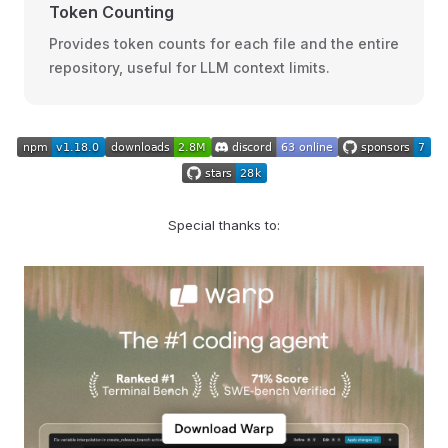
Token Counting
Provides token counts for each file and the entire
repository, useful for LLM context limits.
Special thanks to: