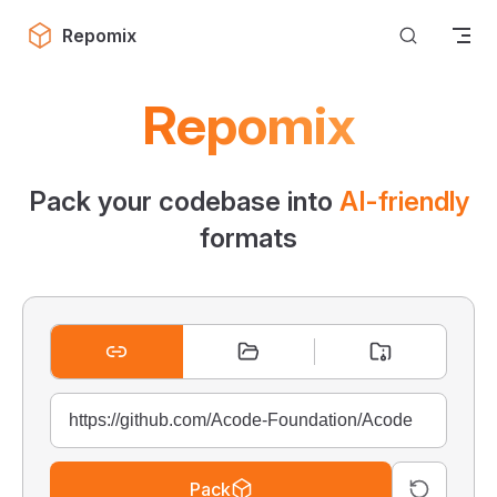
Skip to content
Repomix
Repomix
Pack your codebase into
AI-friendly
formats
Pack