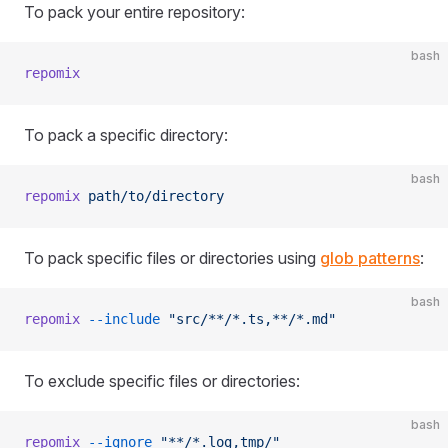
To pack your entire repository:
bash
repomix
To pack a specific directory:
bash
repomix
 path/to/directory
To pack specific files or directories using
glob patterns
:
bash
repomix
 --include
 "src/**/*.ts,**/*.md"
To exclude specific files or directories:
bash
repomix
 --ignore
 "**/*.log,tmp/"