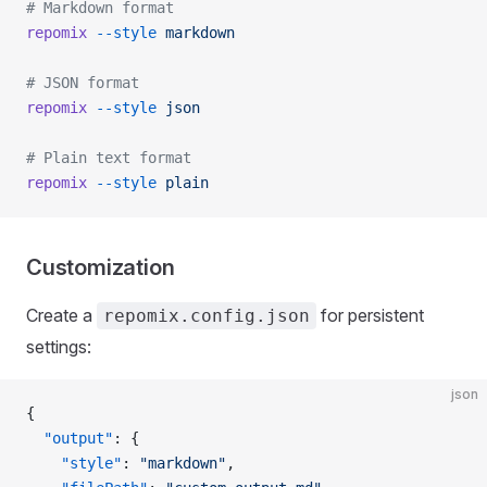
# Markdown format
repomix
 --style
 markdown
# JSON format
repomix
 --style
 json
# Plain text format
repomix
 --style
 plain
Customization
Create a
for persistent
repomix.config.json
settings:
json
{
  "output"
: {
    "style"
: 
"markdown"
,