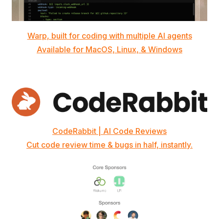
Warp, built for coding with multiple AI agents
Available for MacOS, Linux, & Windows
CodeRabbit | AI Code Reviews
Cut code review time & bugs in half, instantly.