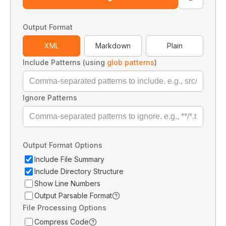
Output Format
XML
Markdown
Plain
Include Patterns (using
glob patterns
)
Ignore Patterns
Output Format Options
Include File Summary
Include Directory Structure
Show Line Numbers
Output Parsable Format
File Processing Options
Compress Code