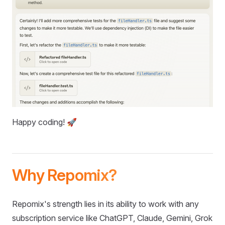
Happy coding! 🚀
Why Repomix?
Repomix's strength lies in its ability to work with any
subscription service like ChatGPT, Claude, Gemini, Grok