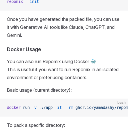
repomix
 --init
Once you have generated the packed file, you can use
it with Generative AI tools like Claude, ChatGPT, and
Gemini.
Docker Usage
You can also run Repomix using Docker 🐳
This is useful if you want to run Repomix in an isolated
environment or prefer using containers.
Basic usage (current directory):
bash
docker
 run
 -v
 .:/app
 -it
 --rm
 ghcr.io/yamadashy/repom
To pack a specific directory: