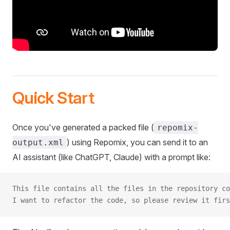
Quick Start
Once you've generated a packed file (
repomix-
) using Repomix, you can send it to an
output.xml
AI assistant (like ChatGPT, Claude) with a prompt like:
This file contains all the files in the repository co
I want to refactor the code, so please review it firs