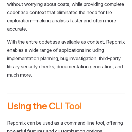
without worrying about costs, while providing complete
codebase context that eliminates the need for file
exploration—making analysis faster and often more
accurate.
With the entire codebase available as context, Repomix
enables a wide range of applications including
implementation planning, bug investigation, third-party
library security checks, documentation generation, and
much more.
Using the CLI Tool
Repomix can be used as a command-line tool, offering
powerful features and customization options.