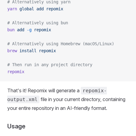
# Alternatively using yarn
yarn
 global
 add
 repomix
# Alternatively using bun
bun
 add
 -g
 repomix
# Alternatively using Homebrew (macOS/Linux)
brew
 install
 repomix
# Then run in any project directory
repomix
That's it! Repomix will generate a
repomix-
file in your current directory, containing
output.xml
your entire repository in an AI-friendly format.
Usage