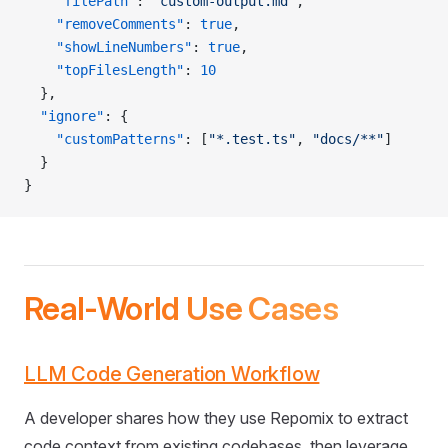
    "filePath"
: 
"custom-output.md"
,
    "removeComments"
: 
true
,
    "showLineNumbers"
: 
true
,
    "topFilesLength"
: 
10
  },
  "ignore"
: {
    "customPatterns"
: [
"*.test.ts"
, 
"docs/**"
]
  }
}
Real-World Use Cases
LLM Code Generation Workflow
A developer shares how they use Repomix to extract
code context from existing codebases, then leverage