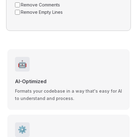
Remove Comments
Remove Empty Lines
🤖
AI-Optimized
Formats your codebase in a way that's easy for AI
to understand and process.
⚙️