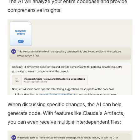
The AI will analyze your entire codebase and provide
comprehensive insights:
When discussing specific changes, the AI can help
generate code. With features like Claude's Artifacts,
you can even receive multiple interdependent files: