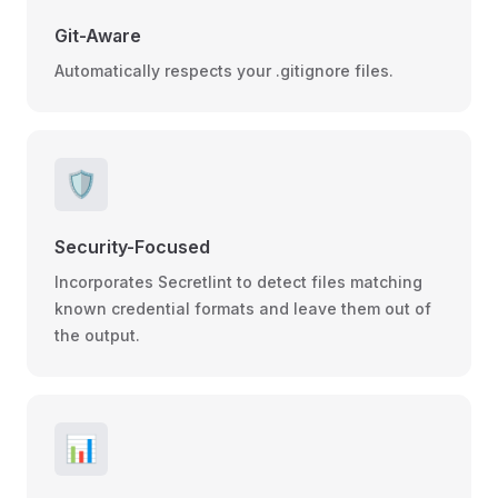
Git-Aware
Automatically respects your .gitignore files.
🛡️
Security-Focused
Incorporates Secretlint to detect files matching
known credential formats and leave them out of
the output.
📊