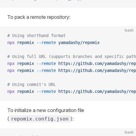
To pack a remote repository:
bash
# Using shorthand format
npx
 repomix
 --remote
 yamadashy/repomix
# Using full URL (supports branches and specific path
npx
 repomix
 --remote
 https://github.com/yamadashy/rep
npx
 repomix
 --remote
 https://github.com/yamadashy/rep
# Using commit's URL
npx
 repomix
 --remote
 https://github.com/yamadashy/rep
To initialize a new configuration file
(
):
repomix.config.json
bash