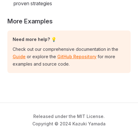
proven strategies
More Examples
Need more help? 💡
Check out our comprehensive documentation in the
Guide
or explore the
GitHub Repository
for more
examples and source code.
Released under the MIT License.
Copyright © 2024 Kazuki Yamada