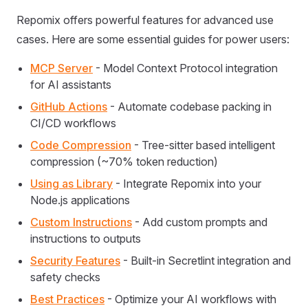
Repomix offers powerful features for advanced use
cases. Here are some essential guides for power users:
MCP Server
- Model Context Protocol integration
for AI assistants
GitHub Actions
- Automate codebase packing in
CI/CD workflows
Code Compression
- Tree-sitter based intelligent
compression (~70% token reduction)
Using as Library
- Integrate Repomix into your
Node.js applications
Custom Instructions
- Add custom prompts and
instructions to outputs
Security Features
- Built-in Secretlint integration and
safety checks
Best Practices
- Optimize your AI workflows with