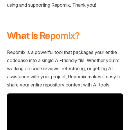
using and supporting Repomix. Thank you!
What is Repomix?
Repomix is a powerful tool that packages your entire
codebase into a single AI-friendly file. Whether you're
working on code reviews, refactoring, or getting AI
assistance with your project, Repomix makes it easy to
share your entire repository context with AI tools.