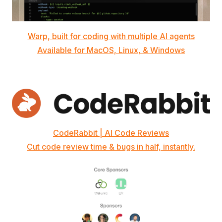
Warp, built for coding with multiple AI agents
Available for MacOS, Linux, & Windows
CodeRabbit | AI Code Reviews
Cut code review time & bugs in half, instantly.