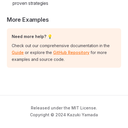
proven strategies
More Examples
Need more help? 💡
Check out our comprehensive documentation in the
Guide
or explore the
GitHub Repository
for more
examples and source code.
Released under the MIT License.
Copyright © 2024 Kazuki Yamada