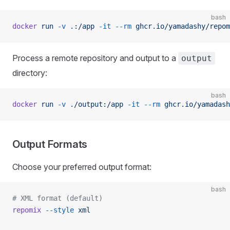
bash
docker
 run
 -v
 .:/app
 -it
 --rm
 ghcr.io/yamadashy/repom
Process a remote repository and output to a
output
directory:
bash
docker
 run
 -v
 ./output:/app
 -it
 --rm
 ghcr.io/yamadash
Output Formats
Choose your preferred output format:
bash
# XML format (default)
repomix
 --style
 xml