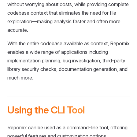
without worrying about costs, while providing complete
codebase context that eliminates the need for file
exploration—making analysis faster and often more
accurate.
With the entire codebase available as context, Repomix
enables a wide range of applications including
implementation planning, bug investigation, third-party
library security checks, documentation generation, and
much more.
Using the CLI Tool
Repomix can be used as a command-line tool, offering
powerful features and customization options.