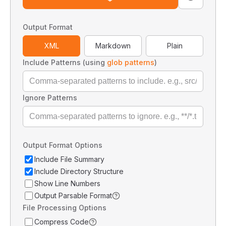
Output Format
XML
Markdown
Plain
Include Patterns (using
glob patterns
)
Ignore Patterns
Output Format Options
Include File Summary
Include Directory Structure
Show Line Numbers
Output Parsable Format
File Processing Options
Compress Code