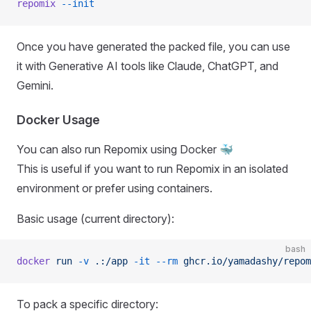
repomix
 --init
Once you have generated the packed file, you can use
it with Generative AI tools like Claude, ChatGPT, and
Gemini.
Docker Usage
You can also run Repomix using Docker 🐳
This is useful if you want to run Repomix in an isolated
environment or prefer using containers.
Basic usage (current directory):
bash
docker
 run
 -v
 .:/app
 -it
 --rm
 ghcr.io/yamadashy/repom
To pack a specific directory: