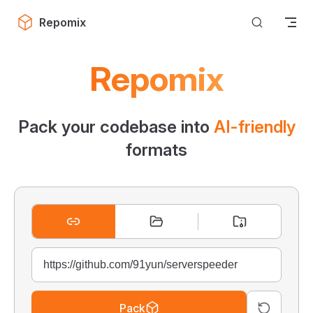
Skip to content
Repomix
Repomix
Pack your codebase into
AI-friendly
formats
Pack