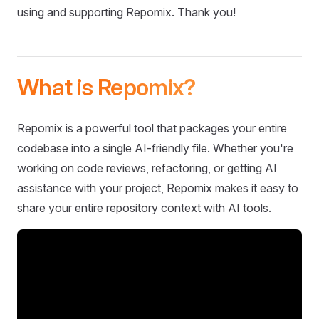
using and supporting Repomix. Thank you!
What is Repomix?
Repomix is a powerful tool that packages your entire
codebase into a single AI-friendly file. Whether you're
working on code reviews, refactoring, or getting AI
assistance with your project, Repomix makes it easy to
share your entire repository context with AI tools.