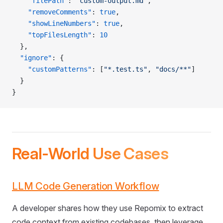
    "filePath"
: 
"custom-output.md"
,
    "removeComments"
: 
true
,
    "showLineNumbers"
: 
true
,
    "topFilesLength"
: 
10
  },
  "ignore"
: {
    "customPatterns"
: [
"*.test.ts"
, 
"docs/**"
]
  }
}
Real-World Use Cases
LLM Code Generation Workflow
A developer shares how they use Repomix to extract
code context from existing codebases, then leverage