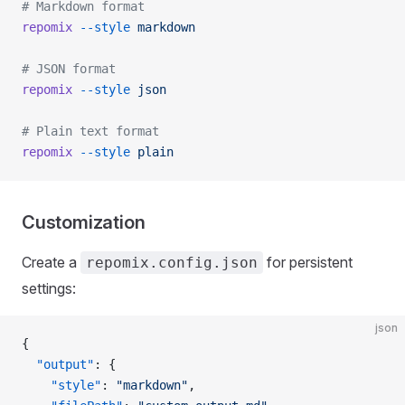
# Markdown format
repomix
 --style
 markdown
# JSON format
repomix
 --style
 json
# Plain text format
repomix
 --style
 plain
Customization
Create a
for persistent
repomix.config.json
settings:
json
{
  "output"
: {
    "style"
: 
"markdown"
,