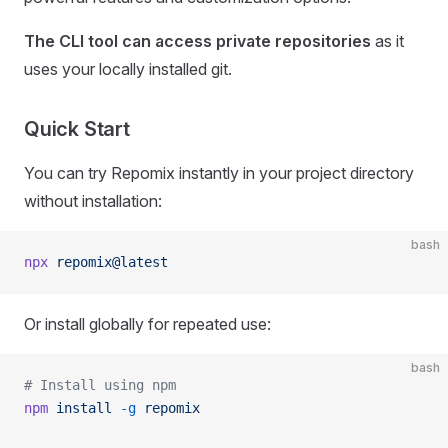
The CLI tool can access private repositories
as it
uses your locally installed git.
Quick Start
You can try Repomix instantly in your project directory
without installation:
bash
npx
 repomix@latest
Or install globally for repeated use:
bash
# Install using npm
npm
 install
 -g
 repomix