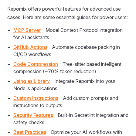
Repomix offers powerful features for advanced use
cases. Here are some essential guides for power users:
MCP Server
- Model Context Protocol integration
for AI assistants
GitHub Actions
- Automate codebase packing in
CI/CD workflows
Code Compression
- Tree-sitter based intelligent
compression (~70% token reduction)
Using as Library
- Integrate Repomix into your
Node.js applications
Custom Instructions
- Add custom prompts and
instructions to outputs
Security Features
- Built-in Secretlint integration and
safety checks
Best Practices
- Optimize your AI workflows with