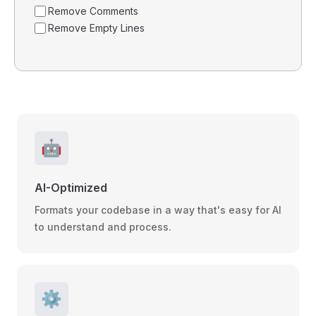
Remove Comments
Remove Empty Lines
🤖
AI-Optimized
Formats your codebase in a way that's easy for AI
to understand and process.
⚙️