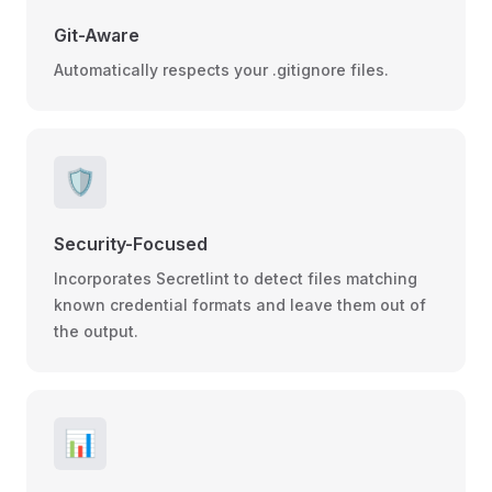
Git-Aware
Automatically respects your .gitignore files.
🛡️
Security-Focused
Incorporates Secretlint to detect files matching
known credential formats and leave them out of
the output.
📊