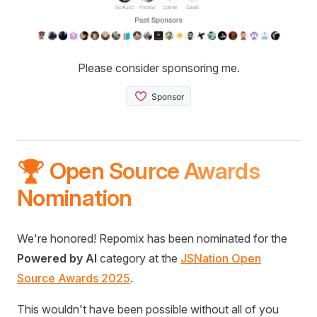
Please consider sponsoring me.
🏆 Open Source Awards
Nomination
We're honored! Repomix has been nominated for the
Powered by AI
category at the
JSNation Open
Source Awards 2025
.
This wouldn't have been possible without all of you