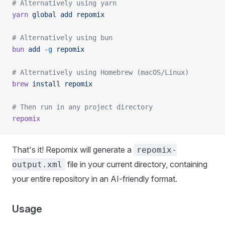
# Alternatively using yarn
yarn
 global
 add
 repomix
# Alternatively using bun
bun
 add
 -g
 repomix
# Alternatively using Homebrew (macOS/Linux)
brew
 install
 repomix
# Then run in any project directory
repomix
That's it! Repomix will generate a
repomix-
file in your current directory, containing
output.xml
your entire repository in an AI-friendly format.
Usage