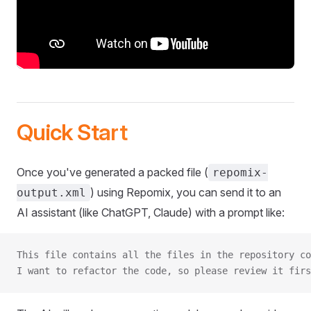
Quick Start
Once you've generated a packed file (
repomix-
) using Repomix, you can send it to an
output.xml
AI assistant (like ChatGPT, Claude) with a prompt like:
This file contains all the files in the repository co
I want to refactor the code, so please review it firs