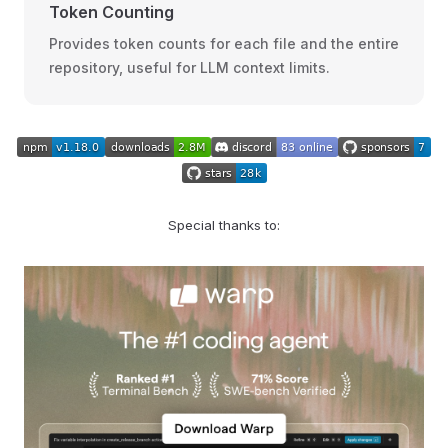
Token Counting
Provides token counts for each file and the entire
repository, useful for LLM context limits.
Special thanks to: