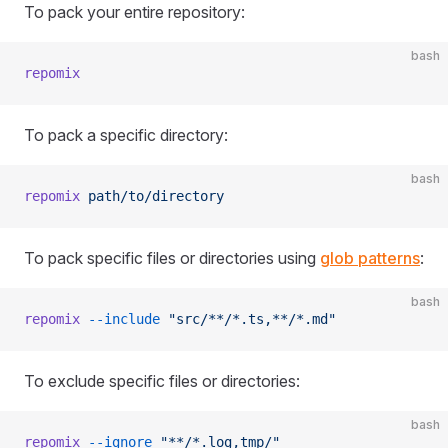
To pack your entire repository:
bash
repomix
To pack a specific directory:
bash
repomix
 path/to/directory
To pack specific files or directories using
glob patterns
:
bash
repomix
 --include
 "src/**/*.ts,**/*.md"
To exclude specific files or directories:
bash
repomix
 --ignore
 "**/*.log,tmp/"