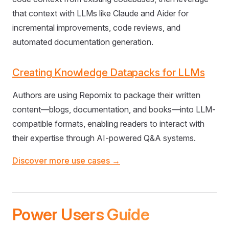
that context with LLMs like Claude and Aider for
incremental improvements, code reviews, and
automated documentation generation.
Creating Knowledge Datapacks for LLMs
Authors are using Repomix to package their written
content—blogs, documentation, and books—into LLM-
compatible formats, enabling readers to interact with
their expertise through AI-powered Q&A systems.
Discover more use cases →
Power Users Guide