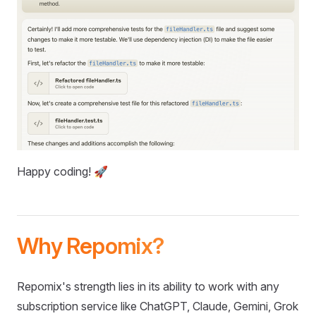
Happy coding! 🚀
Why Repomix?
Repomix's strength lies in its ability to work with any
subscription service like ChatGPT, Claude, Gemini, Grok