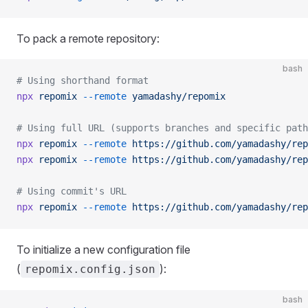
To pack a remote repository:
bash
# Using shorthand format
npx
 repomix
 --remote
 yamadashy/repomix
# Using full URL (supports branches and specific path
npx
 repomix
 --remote
 https://github.com/yamadashy/rep
npx
 repomix
 --remote
 https://github.com/yamadashy/rep
# Using commit's URL
npx
 repomix
 --remote
 https://github.com/yamadashy/rep
To initialize a new configuration file
(
):
repomix.config.json
bash