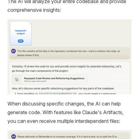
The AI will analyze your entire codebase and provide
comprehensive insights:
When discussing specific changes, the AI can help
generate code. With features like Claude's Artifacts,
you can even receive multiple interdependent files: