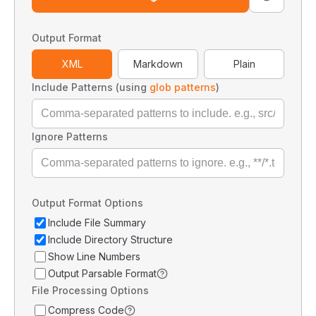
Output Format
XML
Markdown
Plain
Include Patterns (using
glob patterns
)
Ignore Patterns
Output Format Options
Include File Summary
Include Directory Structure
Show Line Numbers
Output Parsable Format
File Processing Options
Compress Code