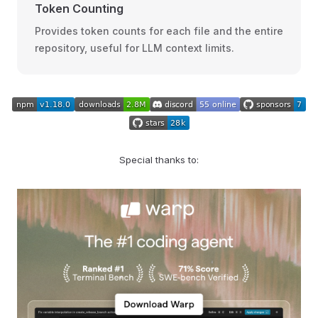
Token Counting
Provides token counts for each file and the entire
repository, useful for LLM context limits.
Special thanks to: